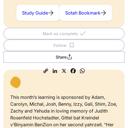
Study Guide
Sotah Bookmark
Mark as complete
Follow
Share
This month’s learning is sponsored by Adam,
Carolyn, Michal, Josh, Benny, Izzy, Gali, Shim, Zoe,
Zachy and Yehuda in loving memory of Judith
Rosenfeld Hochstadter, Gittel bat Kreindel
v’Binyamin BenZion on her second yahrzeit. “Her