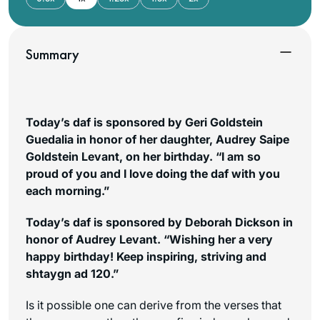
Summary
Today’s daf is sponsored by Geri Goldstein
Guedalia in honor of her daughter, Audrey Saipe
Goldstein Levant, on her birthday. “I am so
proud of you and I love doing the daf with you
each morning.”
Today’s daf is sponsored by Deborah Dickson in
honor of Audrey Levant. “Wishing her a very
happy birthday! Keep inspiring, striving and
shtaygn ad
120.”
Is it possible one can derive from the verses that