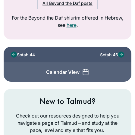
All Beyond the Daf posts
For the Beyond the Daf shiurim offered in Hebrew,
see
here
.
Sotah 44
Sotah 46
Calendar View
New to Talmud?
Check out our resources designed to help you
navigate a page of Talmud – and study at the
pace, level and style that fits you.