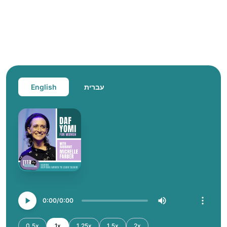
English
עברית
0:00
0:00
0.5x
1x
1.25x
1.5x
2x