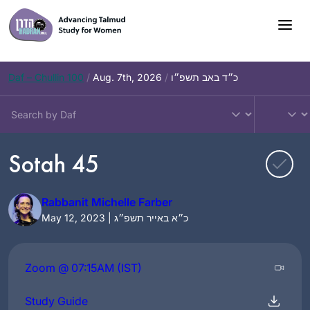
Skip
to
content
Daf – Chullin 100
/
Aug. 7th, 2026
/
כ״ד באב תשפ״ו
Sotah 45
Rabbanit Michelle Farber
May 12, 2023 | כ״א באייר תשפ״ג
Zoom @ 07:15AM (IST)
Study Guide