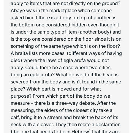
apply to items that are not directly on the ground?
Abaye was in the marketplace when someone
asked him if there is a body on top of another, is
the bottom one considered hidden even though it
is under the same type of item (another body) and
is the top one considered on the floor since it is on
something of the same type which is on the floor?
A braita lists more cases (different ways of having
died) where the laws of
egla arufa
would not
apply. Could there be a case where two cities
bring an
egla arufa
? What do we do if the head is
severed from the body and isn’t found in the same
place? Which part is moved and for what
purpose? From which part of the body do we
measure – there is a three-way debate. After the
measuring, the elders of the closest city take a
calf, bring it to a stream and break the back of its
neck with a cleaver. They then recite a declaration
(the one that needs to be in Hebrew) that they are