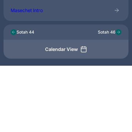
Masechet Intro
Sotah 44
Sotah 46
Calendar View