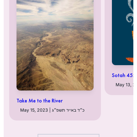
Sotah 45:
Take Me to the River
May 15, 2023 | כ״ד באייר תשפ״ג