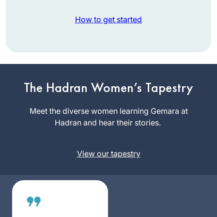
How to get started
In early 2020, I
began the process
of a stem cell
The Hadran Women’s Tapestry
transplant. The
Reena
required extreme
Meet the diverse women learning Gemara at
Slovin
isolation forced me
Hadran and hear their stories.
Worcester,
to leave work and
United
normal life but gave
States
View our tapestry
me time to delve
into Jewish text
study. I did not feel
isolated. I began
Daf Yomi at the
start of this cycle,