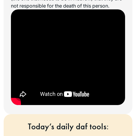
not responsible for the death of this person.
Today’s daily daf tools: