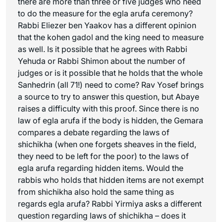
there are more than three or five judges who need
to do the measure for the
egla arufa
ceremony?
Rabbi Eliezer ben Yaakov has a different opinion
that the kohen gadol and the king need to measure
as well. Is it possible that he agrees with Rabbi
Yehuda or Rabbi Shimon about the number of
judges or is it possible that he holds that the whole
Sanhedrin (all 71!) need to come? Rav Yosef brings
a source to try to answer this question, but Abaye
raises a difficulty with this proof. Since there is no
law of
egla arufa
if the body is hidden, the Gemara
compares a debate regarding the laws of
shichikha
(when one forgets sheaves in the field,
they need to be left for the poor) to the laws of
egla arufa
regarding hidden items. Would the
rabbis who holds that hidden items are not exempt
from
shichikha
also hold the same thing as
regards
egla arufa
? Rabbi Yirmiya asks a different
question regarding laws of
shichikha
– does it