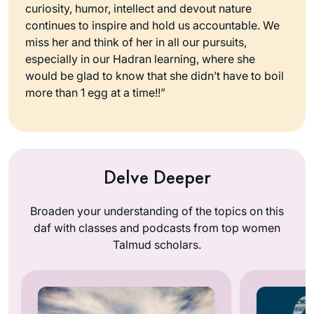
curiosity, humor, intellect and devout nature
continues to inspire and hold us accountable. We
miss her and think of her in all our pursuits,
especially in our Hadran learning, where she
would be glad to know that she didn’t have to boil
more than 1 egg at a time!!”
Delve Deeper
Broaden your understanding of the topics on this
daf with classes and podcasts from top women
Talmud scholars.