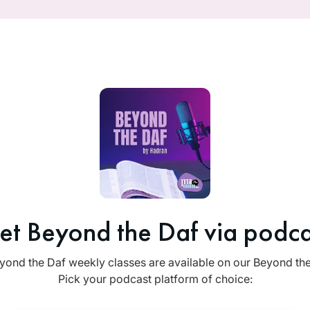
et Beyond the Daf via podca
yond the Daf weekly classes are available on our Beyond th
Pick your podcast platform of choice: