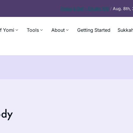
Today’s
Daf – Chullin 100
/
Aug. 8th,
f Yomi
Tools
About
Getting Started
Sukkah
ody