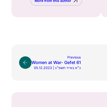
More from this author
Previous
Women at War- Gefet 61
05.12.2023 | כ״א באייר תשפ״ג