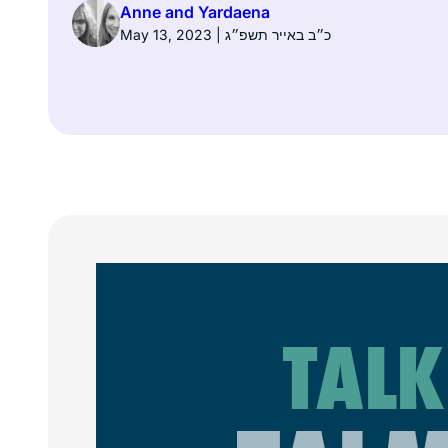
Anne and Yardaena
May 13, 2023 | כ״ב באייר תשפ״ג