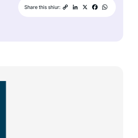
Share this shiur: