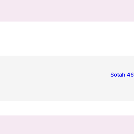
Sotah 46: