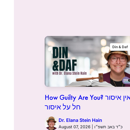
Flashback
Din & Daf
How Guilty Are You? אין איסור
חל על איסור
Dr. Elana Stein Hain
August 07, 2026 | כ״ד באב תשפ״ו