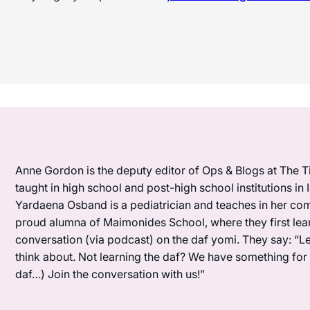
Anne Gordon is the deputy editor of Ops & Blogs at The Ti
taught in high school and post-high school institutions in
Yardaena Osband is a pediatrician and teaches in her com
proud alumna of Maimonides School, where they first lea
conversation (via podcast) on the daf yomi. They say: “L
think about. Not learning the daf? We have something for y
daf…) Join the conversation with us!”