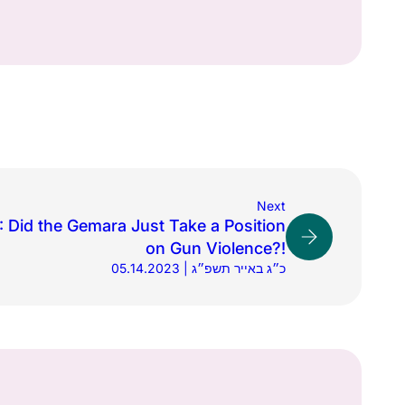
Next
 Did the Gemara Just Take a Position
on Gun Violence?!
05.14.2023 | כ״ג באייר תשפ״ג