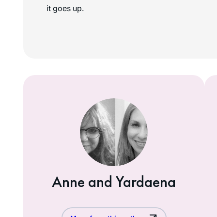
it goes up.
Anne and Yardaena