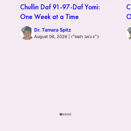
Chullin Daf 91-97-Daf Yomi:
C
One Week at a Time
O
Dr. Tamara Spitz
August 06, 2026 | כ״ג באב תשפ״ו