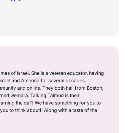
mes of Israel. She is a veteran educator, having
 Israel and America for several decades.
munity and online. They both hail from Boston,
rned Gemara. Talking Talmud is their
earning the daf? We have something for you to
ou to think about! (Along with a taste of the