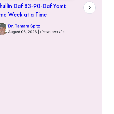
hullin Daf 83-90-Daf Yomi:
ne Week at a Time
Dr. Tamara Spitz
August 06, 2026 | כ״ג באב תשפ״ו