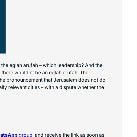
the eglah arufah – which leadership? And the
, there wouldn’t be an eglah erufah. The
us, the pronouncement that Jerusalem does not do
ally relevant cities – with a dispute whether the
hatsApp
group
, and receive the link as soon as