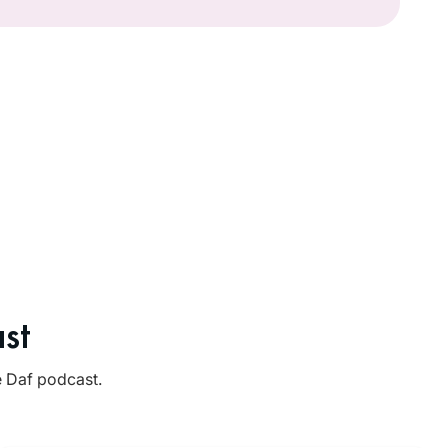
st
e Daf podcast.