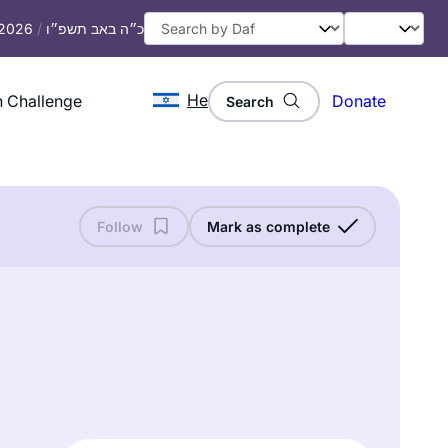
 2026
/
כ״ה באב תשפ״ו
He
 Challenge
Donate
Search
Follow
Mark as complete