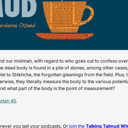
d our mishnah, with regard to who goes out to confess over 
the dead body is found in a pile of stones, among other cases
allel to Shikhcha, the forgotten gleanings from the field. Pl
therwise, they literally measure the body to the various potenti
and what part of the body is the point of measurement?
otah 45
.
herever you get your podcasts. Or
join the
Talking Talmud W