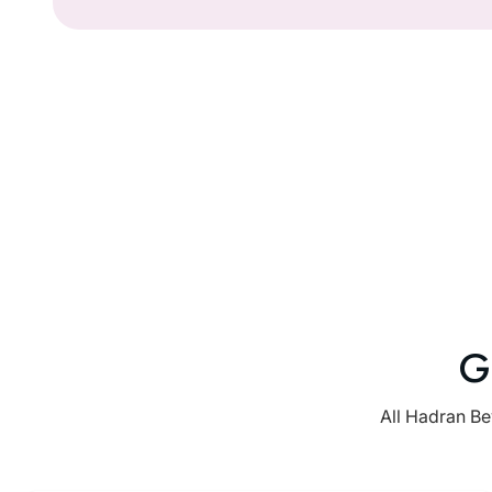
G
All Hadran Be