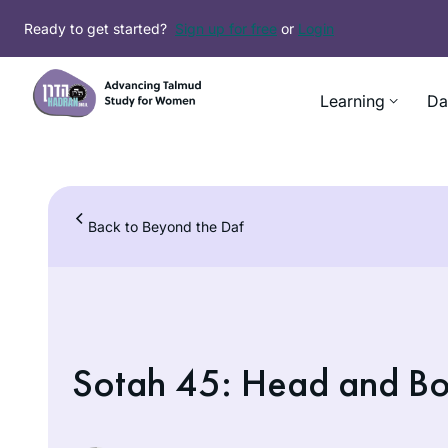
Skip
Ready to get started?
Sign up for free
or
Login
to
content
Learning
Da
Back to Beyond the Daf
Sotah 45: Head and B