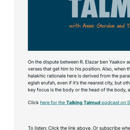
On the dispute between R. Elazar ben Yaakov an
verses that get him to his position. Also, when 
halakhic rationale here is derived from the par
eglah erufah, even if it’s the nearest city, but o
key focus is the body or the head of the body, 
Click
here for the
Talking Talmud
podcast on S
To listen: Click the link above. Or subscribe w