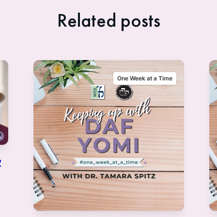
Related posts
One Week at a Time