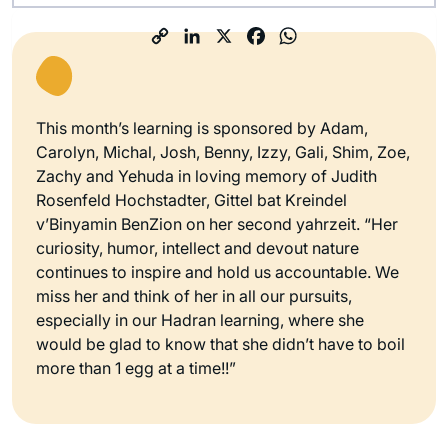
This month’s learning is sponsored by Adam,
Carolyn, Michal, Josh, Benny, Izzy, Gali, Shim, Zoe,
Zachy and Yehuda in loving memory of Judith
Rosenfeld Hochstadter, Gittel bat Kreindel
v’Binyamin BenZion on her second yahrzeit. “Her
curiosity, humor, intellect and devout nature
continues to inspire and hold us accountable. We
miss her and think of her in all our pursuits,
especially in our Hadran learning, where she
would be glad to know that she didn’t have to boil
more than 1 egg at a time!!”