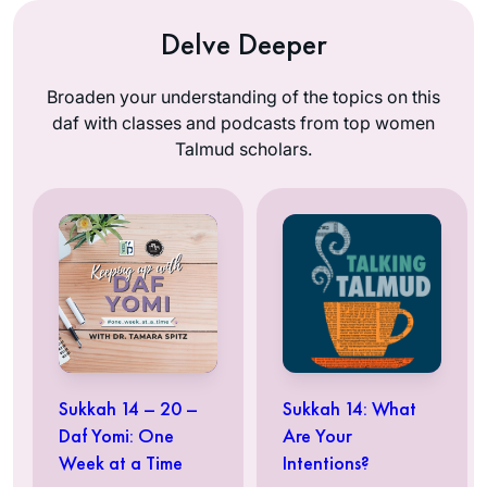
Delve Deeper
Broaden your understanding of the topics on this
daf with classes and podcasts from top women
Talmud scholars.
Sukkah 14 – 20 –
Sukkah 14: What
Daf Yomi: One
Are Your
Week at a Time
Intentions?