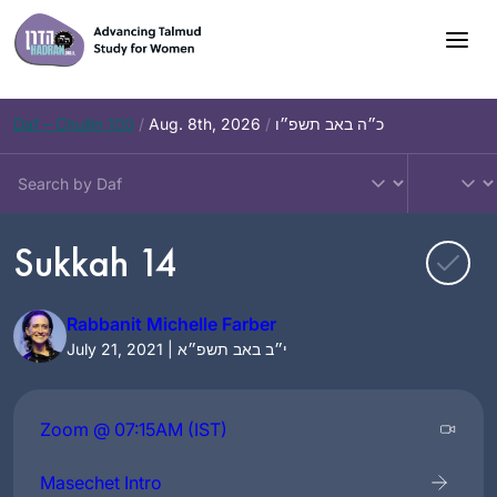
Skip
to
content
Daf – Chullin 100
/
Aug. 8th, 2026
/
כ״ה באב תשפ״ו
Sukkah 14
Rabbanit Michelle Farber
July 21, 2021 | י״ב באב תשפ״א
Zoom @ 07:15AM (IST)
Masechet Intro