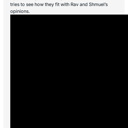
tries to see how they fit with Rav and Shmuel’s
opinions.