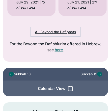
July 29, 2021 | כ׳
July 21, 2021 | י״ב
באב תשפ״א
באב תשפ״א
All Beyond the Daf posts
For the Beyond the Daf shiurim offered in Hebrew,
see
here
.
Sukkah 13
Sukkah 15
Calendar View