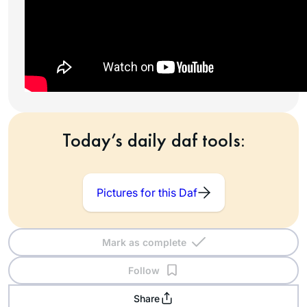
Today’s daily daf tools:
Pictures for this Daf
Mark as complete
Follow
Share