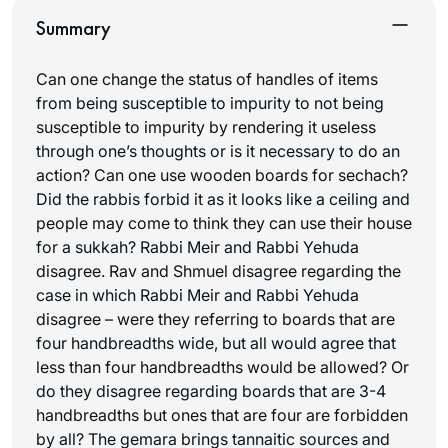
Summary
Can one change the status of handles of items
from being susceptible to impurity to not being
susceptible to impurity by rendering it useless
through one’s thoughts or is it necessary to do an
action? Can one use wooden boards for
sechach
?
Did the rabbis forbid it as it looks like a ceiling and
people may come to think they can use their house
for a sukkah? Rabbi Meir and Rabbi Yehuda
disagree. Rav and Shmuel disagree regarding the
case in which Rabbi Meir and Rabbi Yehuda
disagree – were they referring to boards that are
four handbreadths wide, but all would agree that
less than four handbreadths would be allowed? Or
do they disagree regarding boards that are 3-4
handbreadths but ones that are four are forbidden
by all? The gemara brings tannaitic sources and