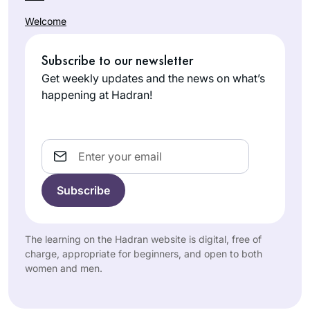
A Gemara shiur
Welcome
previous to the
Hadran Siyum, was
Subscribe to our newsletter
the impetus to
Phyllis
attend it.It was
Get weekly updates and the news on what’s
Hecht
highly inspirational
happening at Hadran!
Hashmonai
and I was smitten.
m, Israel
The message for
me was התלמוד
Email
בידינו. I had decided
along with my
Chahsmonaim
group to to do the
daf and take it one
In July, 2012 I wrote
The learning on the Hadran website is digital, free of
daf at time- without
for
Tablet
about the
charge, appropriate for beginners, and open to both
any expectations at
women and men.
first all women’s
all. There has been
siyum at Matan in
a wealth of
Beth
Jerusalem, with 100