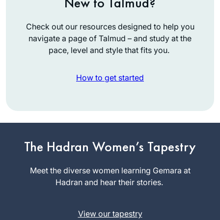
New to Talmud?
Check out our resources designed to help you
navigate a page of Talmud – and study at the
pace, level and style that fits you.
How to get started
I started learning at
the beginning of
The Hadran Women’s Tapestry
this Daf Yomi cycle
because I heard a
Meet the diverse women learning Gemara at
Caroline
lot about the
Hadran and hear their stories.
Levison
previous cycle
Borehamwo
coming to an end
od, United
View our tapestry
and thought it