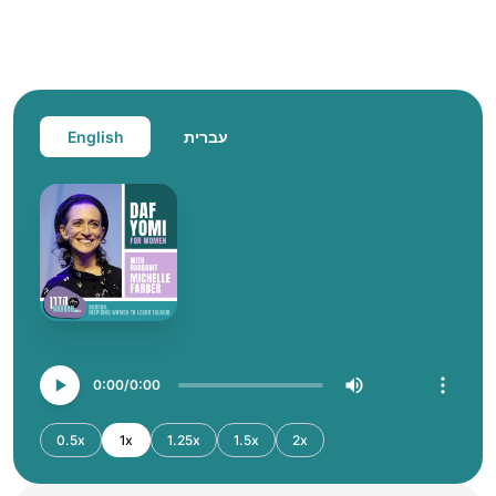
English
עברית
0:00
0:00
0.5x
1x
1.25x
1.5x
2x