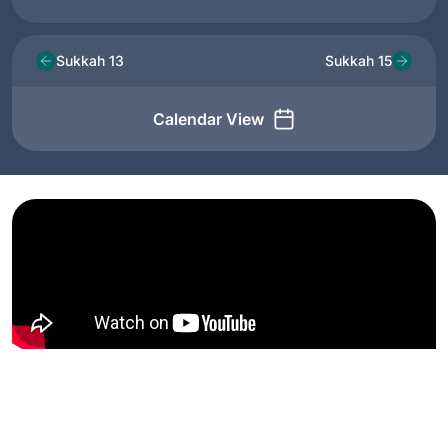
Sukkah 13
Sukkah 15
Calendar View