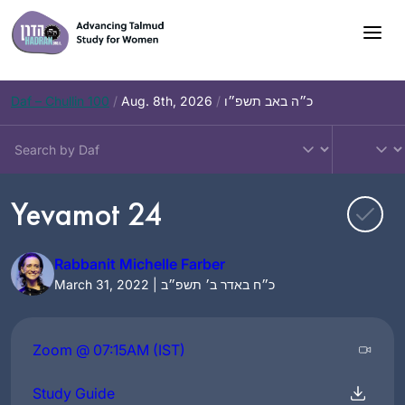
Skip
to
content
Daf – Chullin 100
/
Aug. 8th, 2026
/
כ״ה באב תשפ״ו
Yevamot 24
Rabbanit Michelle Farber
March 31, 2022 | כ״ח באדר ב׳ תשפ״ב
Zoom @ 07:15AM (IST)
Study Guide