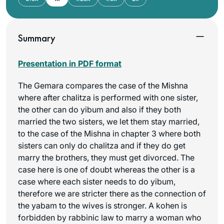
Summary
Presentation in PDF format
The Gemara compares the case of the Mishna
where after chalitza is performed with one sister,
the other can do yibum and also if they both
married the two sisters, we let them stay married,
to the case of the Mishna in chapter 3 where both
sisters can only do chalitza and if they do get
marry the brothers, they must get divorced. The
case here is one of doubt whereas the other is a
case where each sister needs to do yibum,
therefore we are stricter there as the connection of
the yabam to the wives is stronger. A kohen is
forbidden by rabbinic law to marry a woman who