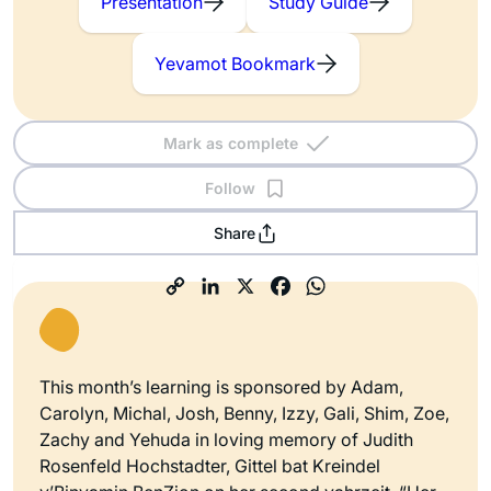
Presentation
Study Guide
Yevamot Bookmark
Mark as complete
Follow
Share
This month’s learning is sponsored by Adam,
Carolyn, Michal, Josh, Benny, Izzy, Gali, Shim, Zoe,
Zachy and Yehuda in loving memory of Judith
Rosenfeld Hochstadter, Gittel bat Kreindel