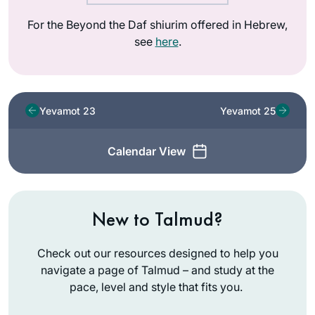
For the Beyond the Daf shiurim offered in Hebrew,
see
here
.
Yevamot 23
Yevamot 25
Calendar View
New to Talmud?
Check out our resources designed to help you
navigate a page of Talmud – and study at the
pace, level and style that fits you.