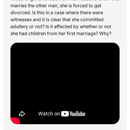
marries the other man, she is forced to get
divorced. Is this in a case where there were
witnesses and it is clear that she committed
adultery or not? Is it affected by whether or not
she had children from her first marriage? Why?