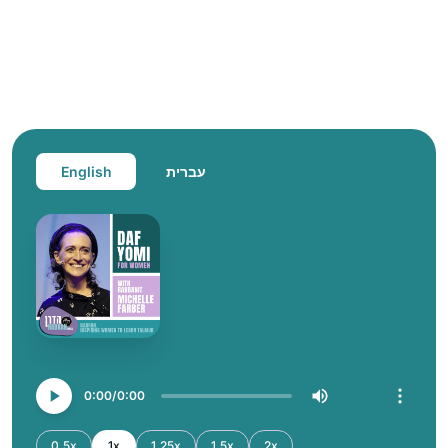
English
עברית
0:00
0:00
0.5x
1x
1.25x
1.5x
2x