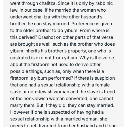
went through chalitza. Since it is only by rabbinic
law, in our case, if he married the woman who
underwent chalitza with the other husband’s
brother, he can stay married. Preference is given
to the older brother to do yibum. From where is
this derived? Drashot on other parts of that verse
are brought as well, such as the brother who does
yibum inherits his brother’s property, one who is
castrated is exempt from yibum. Why is the verse
about the firstborn not used to derive other
possible things, such as, only when there is a
firstborn is yibum performed? If there is suspicion
that one had a sexual relationship with a female
slave or non-Jewish woman and the slave is freed
or the non-Jewish woman converted, one cannot
marry them. But if they did, they can stay married.
However if one is suspected of having had a
sexual relationship with a married woman, she
needs to get divorced from her husband and if she