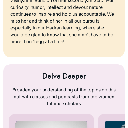
v’Binyamin BenZion on her second yahrzeit. “Her
curiosity, humor, intellect and devout nature
continues to inspire and hold us accountable. We
miss her and think of her in all our pursuits,
especially in our Hadran learning, where she
would be glad to know that she didn’t have to boil
more than 1 egg at a time!!”
Delve Deeper
Broaden your understanding of the topics on this
daf with classes and podcasts from top women
Talmud scholars.