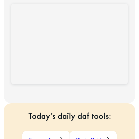
Today’s daily daf tools: