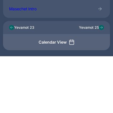
Masechet Intro
Yevamot 23
Yevamot 25
Calendar View