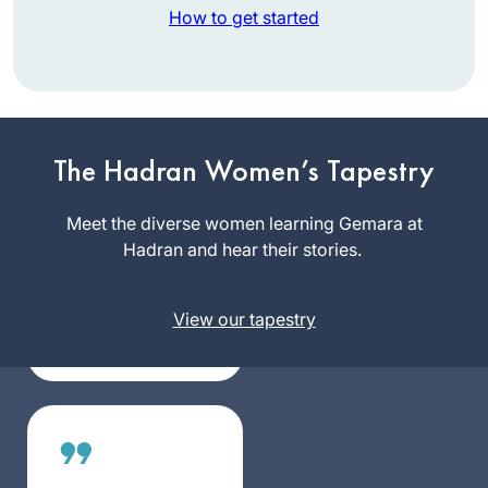
How to get started
Attending the
Siyyum in
The Hadran Women’s Tapestry
Jerusalem 26
months ago
Meet the diverse women learning Gemara at
Nancy
inspired me to
Hadran and hear their stories.
Kolodny
become part of this
Newton,
community of
United
View our tapestry
learners. So many
States
aspects of Jewish
life have been
illuminated by what
we have learned in
Seder Moed. My
day is not complete