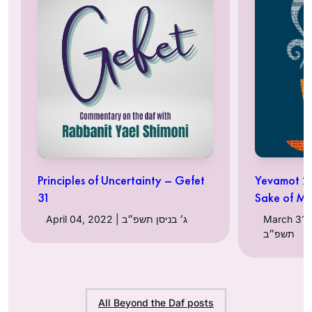
Principles of Uncertainty – Gefet
Yevamot 24
31
Sake of Ma
April 04, 2022 | ג׳ בניסן תשפ״ב
March 31, 2022 |
תשפ״ב
All Beyond the Daf posts