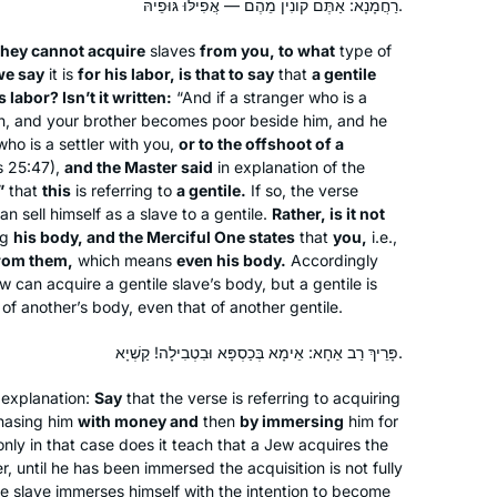
רַחֲמָנָא: אַתֶּם קוֹנִין מֵהֶם — אֲפִילּוּ גּוּפֵיהּ.
grateful to Rabbanit Michelle and the
Hadran Community.
they cannot acquire
slaves
from you, to what
type of
we say
it is
for his labor, is that to say
that
a gentile
 labor? Isn’t it written:
“And if a stranger who is a
ch, and your brother becomes poor beside him, and he
who is a settler with you,
or to the offshoot of a
s 25:47),
and the Master said
in explanation of the
”
that
this
is referring to
Jill Shames
a gentile.
If so, the verse
an sell himself as a slave to a gentile.
Rather, is it not
Jerusalem, Israel
ng
his body, and the Merciful One states
that
you,
i.e.,
rom them,
which means
even his body.
Accordingly
w can acquire a gentile slave’s body, but a gentile is
of another’s body, even that of another gentile.
פָּרֵיךְ רַב אַחָא: אֵימָא בְּכַסְפָּא וּבִטְבִילָה! קַשְׁיָא.
explanation:
Say
that the verse is referring to acquiring
I started learning after the siyum
chasing him
with money and
then
by immersing
him for
only in that case does it teach that a Jew acquires the
hashas for women and my daily
, until he has been immersed the acquisition is not fully
learning has been a constant over the
he slave immerses himself with the intention to become