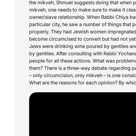
the mikveh, Shmuel suggests doing that when pu
mikveh, one needs to make sure to make it clear 
owner/slave relationship. When Rabbi Chiya ba
particular city, he saw a number of things that
properly. They had Jewish women impregnate
become circumcised to convert but had not yet
Jews were drinking wine poured by gentiles an
by gentiles. After consulting with Rabbi Yocha
people for all these actions. What was problem
them? There is a three-way debate regarding pa
– only circumcision, only mikveh – is one cons
What are the reasons for each opinion? By whi