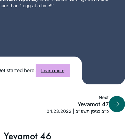
ore than 1 egg at a time!!”
et started here:
Learn more
Next
Yevamot 47
04.23.2022 | כ״ב בניסן תשפ״ב
Yevamot 46