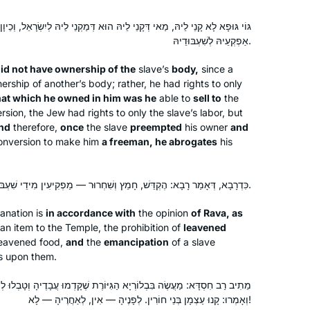
ֵי לֵיהּ הוּא דְּמַקְנֵי לֵיהּ לְיִשְׂרָאֵל, וְכֵיוָן דִּקְדַם וּטְבַל לְשֵׁם בֶּן חוֹרִין —
אַפְקְעֵיהּ לְשִׁעְבּוּדֵיהּ.
id not have ownership of the
slave’s
body,
since a
ership of another’s body; rather, he had rights to only
hat which he owned in him was he
able to
sell to
the
sion, the Jew had rights to only the slave’s labor, but
nd
therefore,
once
the slave
preempted
his owner
and
nversion to make him
a freeman, he abrogates
his
כִּדְרָבָא, דְּאָמַר רָבָא: הֶקְדֵּשׁ, חָמֵץ וְשִׁחְרוּר — מַפְקִיעִין מִידֵי שִׁעְבּוּד.
anation is
in accordance with
the opinion
of Rava, as
an item to the Temple, the prohibition of
leavened
leavened food,
and
the
emancipation
of a slave
ts upon them.
א הַגִּיּוֹרֶת שֶׁקָּדְמוּ עֲבָדֶיהָ וְטָבְלוּ לְפָנֶיהָ, וּבָא מַעֲשֶׂה לִפְנֵי חֲכָמִים,
וְאָמְרוּ: קָנוּ עַצְמָן בְּנֵי חוֹרִין. לְפָנֶיהָ — אִין, לְאַחֲרֶיהָ — לָא!