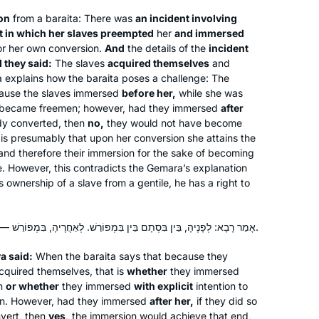
ion
from a
baraita
: There was
an incident involving
t in which her slaves preempted
her
and immersed
r her own conversion.
And
the details of the
incident
 they said:
The slaves
acquired themselves
and
 explains how the
baraita
poses a challenge: The
cause the slaves immersed
before her,
while she was
became freemen; however, had they immersed
after
ady converted, then
no,
they would not have become
 is presumably that upon her conversion she attains the
, and therefore their immersion for the sake of becoming
. However, this contradicts the Gemara’s explanation
ownership of a slave from a gentile, he has a right to
אָמַר רָבָא: לְפָנֶיהָ, בֵּין בִּסְתָם בֵּין בִּמְפוֹרֵשׁ. לְאַחֲרֶיהָ, בִּמְפוֹרֵשׁ — אִין, בִּסְתָם — לָא.
a said:
When the
baraita
says that because they
cquired themselves, that is
whether
they immersed
on
or whether
they immersed
with explicit
intention to
n. However, had they immersed
after her,
if they did so
nvert, then
yes,
the immersion would achieve that end,