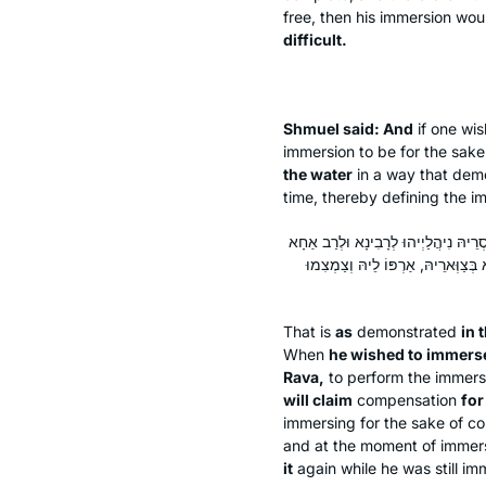
free, then his immersion wo
difficult.
Shmuel said: And
if one wis
immersion to be for the sake
the water
in a way that demo
time, thereby defining the i
כִּי הַאי דְּמִנְיָמִין עַבְדֵּיהּ דְּרַב אָ
בְּרֵיהּ דְּרָבָא. אָמַר לְהוּ: חֲזוֹ דְּמ
That is
as
demonstrated
in 
When
he wished to immers
Rava,
to perform the immersi
will claim
compensation
for
immersing for the sake of c
and at the moment of immer
it
again while he was still im