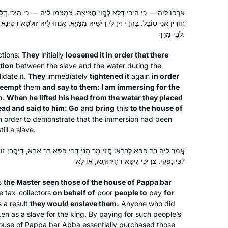
learning so much in the past few
ֱוֵי חֲצִיצָה. צַמְצִמוּ לֵיהּ — כִּי הֵיכִי דְּלָא לַקְדֵּים וְלֵימָא לְהוּ: לְשֵׁם בֶּן
years. We can now discuss Gemara as
ֵישֵׁיהּ מִמַּיָּא, אַנְּחוּ לֵיהּ זוּלְטָא דְטִינָא אַרֵישֵׁיהּ וַאֲמַרוּ לֵיהּ: זִיל אַמְטִי
a family.
לְבֵי מָרָךְ.
This was a life saver during Covid
My curiosity was peaked after seeing
ctions:
They
initially
loosened it in order that there
posts about the end of the last cycle. I
tion
between the slave and the water during the
am always looking for opportunities
idate it.
They
immediately
tightened it
again
in order
to increase my Jewish literacy & I am
reempt
them
and say to them: I am immersing for the
. When he lifted his head from the water they placed
someone that is drawn to habit and
Diana Bloom
ead and said to him: Go
and
bring
this
to the house of
consistency. Dinnertime includes a
Tampa, United States
in order to demonstrate that the immersion had been
“Guess what I learned on the daf”
ill a slave.
segment for my husband and 18 year
old twins. I also love the feelings of
דְּבֵי פָּפָּא בַּר אַבָּא, דְּיָהֲבִי זוּזִי לְאִינָשֵׁי לִכְרָגַיְיהוּ וּמְשַׁעְבְּדִי בְּהוּ.
כִּי נָפְקִי, צְרִיכִי גִּיטָּא דְחֵירוּתָא, אוֹ לָא?
connection with my colleagues who
are also learning.
s
the Master seen those of the house of Pappa bar
e tax-collectors
on behalf of
poor
people to
pay
for
 a result
they would enslave them.
Anyone who did
I was moved to tears by the Hadran
en as a slave for the king. By paying for such people’s
Siyyum HaShas. I have learned Torah
ouse of Pappa bar Abba essentially purchased those