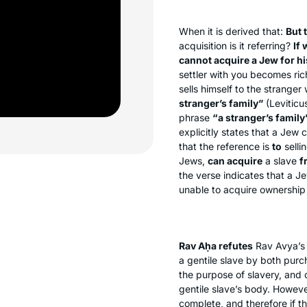
When it is derived that:
But 
acquisition is it referring?
If 
cannot acquire a Jew for his
settler with you becomes ri
sells himself to the stranger 
stranger’s family”
(Leviticu
phrase
“a stranger’s family
explicitly states that a Jew c
that the reference is
to
selli
Jews,
can acquire
a slave
f
the verse indicates that a Je
unable to acquire ownership 
Rav Aḥa refutes
Rav Avya’s 
a gentile slave by both pur
the purpose of slavery, and 
gentile slave’s body. However
complete, and therefore if t