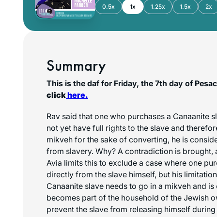
0.5x
1x
1.25x
1.5x
2x
Summary
This is the daf for Friday, the 7th day of Pesa
click
here.
Rav said that one who purchases a Canaanite sl
not yet have full rights to the slave and therefor
mikveh for the sake of converting, he is consid
from slavery. Why? A contradiction is brought, 
Avia limits this to exclude a case where one pu
directly from the slave himself, but his limitatio
Canaanite slave needs to go in a mikveh and is
becomes part of the household of the Jewish ow
prevent the slave from releasing himself during