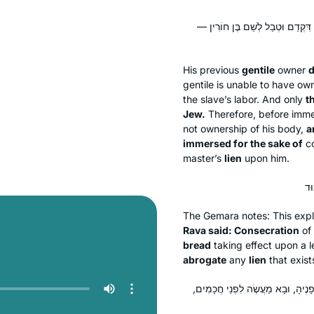
גּוֹי גּוּפָא לָא קָנֵי לֵיהּ, מַאי דְּקָנ
His previous
gentile
owner
d
gentile is unable to have own
the slave’s labor. And only
t
Jew.
Therefore, before immer
not ownership of his body,
a
immersed for the sake of
co
master’s
lien
upon him.
The Gemara notes: This expl
Rava said: Consecration
of 
bread
taking effect upon a 
abrogate
any
lien
that exis
מֵתִיב רַב חִסְדָּא: מַעֲשֶׂה בִּבְלוֹרְיָ