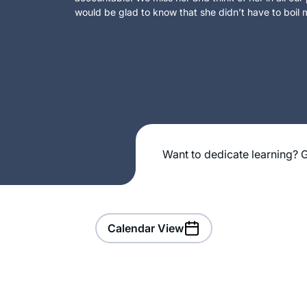
would be glad to know that she didn’t have to boil m
Want to dedicate learning? G
Calendar View