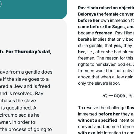
Rav Ḥisda raised an object
Beloreya the female conver
before her
own immersion fo
came before the Sages, and
became
freemen.
Rav Ḥisda
baraita
implies that only be
still a gentile, that
yes,
they 
ch.
For Thursday’s daf,
her,
i.e., after she had alre
freemen. The reason for this
rights to her slaves’ bodies
freemen would be ineffective
ave from a gentile does
above that when a Jew gains 
e if the slave goes to a
only the slave’s labor.
ered a Jew and is freed
and is resolved. Rav
rchases the slave
n is questioned. A
To resolve the challenge
Rav
immersed
before her
they a
 circumcised as he
without a specified
intenti
ner. In order to
convert and become freeme
 the process of going to
with explicit
intention to co