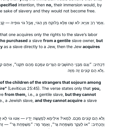
specified
intention, then
no,
their immersion would, by
he sake of slavery and they would not become free.
אָמַר רַב אַוְיָא: לֹא שָׁנוּ אֶלָּא בְּלוֹקֵחַ מִן הַגּוֹי, אֲבָל גּוֹי גּוּפֵיהּ — קָנֵי.
that one acquires only the rights to the slave’s labor
ho purchased
a slave
from a gentile
slave owner,
but
dy
as a slave directly to a Jew, then the Jew
acquires
 הַגָּרִים עִמָּכֶם מֵהֶם תִּקְנוּ״, אַתֶּם קוֹנִים מֵהֶם, וְלֹא הֵם קוֹנִים מִכֶּם,
וְלֹא הֵם קוֹנִים זֶה מִזֶּה.
Attending the Siyyum in Jerusalem 26
, of the children of the strangers that sojourn among
ire”
(Leviticus 25:45). The verse states only that
you,
months ago inspired me to become
ave
from them,
i.e., a gentile slave,
but they cannot
part of this community of learners. So
e., a Jewish slave,
and they cannot acquire
a slave
many aspects of Jewish life have
been illuminated by what we have
Nancy Kolodny
learned in Seder Moed. My day is not
ֵימָא לְמַעֲשֶׂה יָדָיו — אַטּוּ גּוֹי לָא קָנֵי לֵיהּ לְיִשְׂרָאֵל לְמַעֲשֵׂה יָדָיו?
Newton, United States
״, וְאָמַר מָר: ״מִשְׁפַּחַת גֵּר״ — זֶה הַגּוֹי! אֶלָּא לָאו, לְגוּפֵיהּ. וְקָאָמַר
complete without daf Yomi. I am so