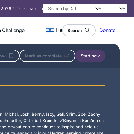
, 2026
/
כ״ו באב תשפ״ו
He
 Challenge
Donate
Search
low
Mark as complete
Start now
, Michal, Josh, Benny, Izzy, Gali, Shim, Zoe, Zachy
chstadter, Gittel bat Kreindel v’Binyamin BenZion on
t and devout nature continues to inspire and hold us
 pursuits, especially in our Hadran learning, where she