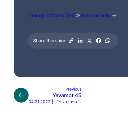
Zoom @ 07:15AM (IST)
Masechet Intro
Share this shiur:
Previous
Yevamot 45
04.21.2022 | כ׳ בניסן תשפ״ב