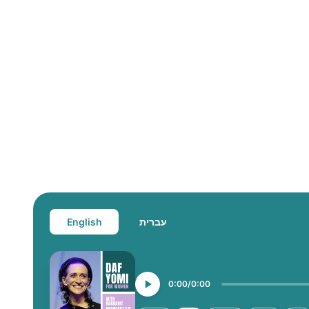
English
עברית
0:00
0:00