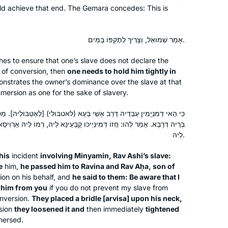
last two years. It grounded me during
uld achieve that end. The Gemara concedes: This is
the chaos of Corona while providing
Dena Lehrman
me with a community of fellow
אפרת, Israel
learners. The Daf can be challenging
אָמַר שְׁמוּאֵל, וְצָרִיךְ לְתׇקְפּוֹ בַּמַּיִם.
but it’s filled with life’s lessons,
hes to ensure that one’s slave does not declare the
struggles and hope for a better world.
 of conversion, then
one needs to hold him tightly in
It’s not about the destination but rather
nstrates the owner’s dominance over the slave at that
about the journey. Thank you Hadran!
mmersion as one for the sake of slavery.
שֵׁי בְּעָא (לאטבולי) [לְאַטְבּוֹלֵיהּ]. מַסְרֵיהּ נִיהֲלַיְיהוּ לְרָבִינָא וּלְרַב אַחָא
My husband learns Daf, my son learns
ִינַּיְיכוּ קָבָעֵינָא לֵיהּ, רְמוֹ לֵיהּ אַרְוִיסָא בְּצַוְּארֵיהּ, אַרְפּוֹ לֵיהּ וְצַמְצִמוּ
Daf, my son-in-law learns Daf.
לֵיהּ.
When I read about Hadran’s Siyyum
this
incident
involving Minyamin, Rav Ashi’s slave:
HaShas 2 years ago, I thought- I can
e
him,
he passed him to Ravina and Rav Aḥa, son of
learn Daf too!
Renee Braha
on on his behalf, and
he said to them: Be aware that I
I had learned Gemara in Hillel HS in
Brooklyn, NY, United States
 him from you
if you do not prevent my slave from
NJ, & I remembered loving it.
onversion.
They placed a bridle [
arvisa
] upon his neck,
Rabbanit Michelle & Hadran have
sion
they loosened it and
then immediately
tightened
mersed.
opened my eyes & expanding my