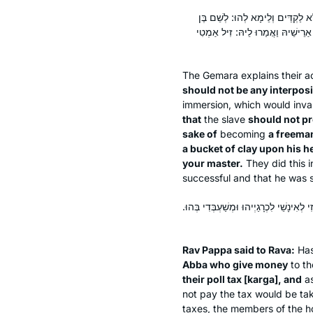
אַרְפּוֹ לֵיהּ — כִּי הֵיכִי דְּלָא לֶה
חוֹרִין אֲנִי טוֹבֵל. בַּהֲדֵי דְּדַלִּי ר
The Gemara explains their a
should not be any interposi
immersion, which would inval
that
the slave
should not p
sake of
becoming
a freeman
a bucket of clay upon his h
your master.
They did this 
successful and that he was st
אֲמַר לֵיהּ רַב פָּפָּא לְרָבָא: חֲזִי מָר הָנֵי 
Rav Pappa said to Rava:
Ha
Abba who give money
to th
their poll tax [
karga
], and
as
not pay the tax would be tak
taxes, the members of the h