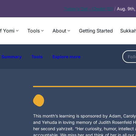
Today’s
Daf – Chullin 101
/
Aug. 9th
f Yomi
Tools
About
Getting Started
Sukkah
Summary
Tools
Explore more
Fol
This month’s learning is sponsored by Adam, Carolyn
and Yehuda in loving memory of Judith Rosenfeld Ho
her second yahrzeit. “Her curiosity, humor, intellec
accountable. We miss her and think of her in all our