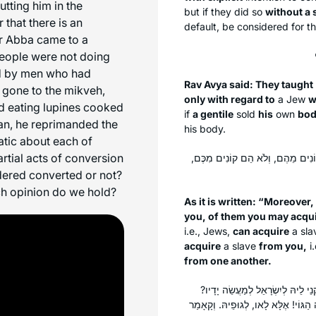
tting him in the
but if they did so
without a 
that there is an
default, be considered for t
r Abba came to a
 people were not doing
d by men who had
Rav Avya said: They taught
 gone to the mikveh,
only with regard to
a Jew
w
d eating lupines cooked
if
a gentile
sold
his
own
bo
nan, he reprimanded the
his body.
atic about each of
rtial acts of conversion
דִּכְתִיב: ״וְגַם מִבְּנֵי הַתּוֹשָׁבִים
idered converted or not?
ch opinion do we hold?
As it is written: “Moreover
you, of them you may acqu
i.e., Jews,
can acquire
a sl
acquire
a slave
from you,
i.
from one another.
וְלֹא הֵם קוֹנִים מִכֶּם. לְמַאי? אִיל
וְהָכְתִיב: ״אוֹ לְעֵקֶר מִשְׁפַּחַת גֵּר