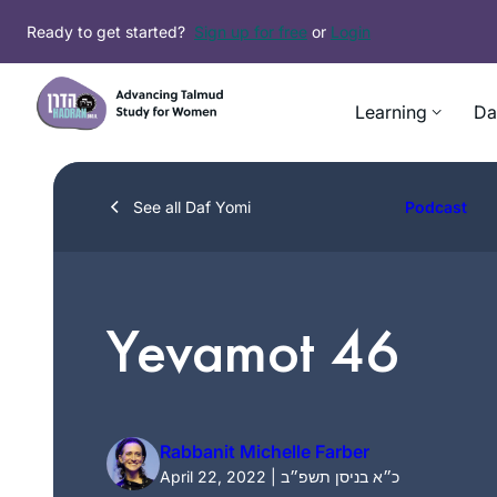
Skip
Ready to get started?
Sign up for free
or
Login
to
content
Learning
Da
See all Daf Yomi
Podcast
Yevamot 46
Rabbanit Michelle Farber
April 22, 2022 | כ״א בניסן תשפ״ב