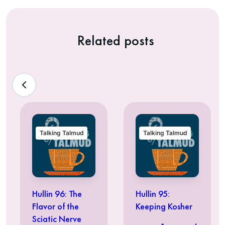
Related posts
Talking Talmud
Talking Talmud
Hullin 96: The
Hullin 95:
Flavor of the
Keeping Kosher
Sciatic Nerve