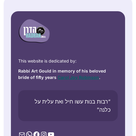
This website is dedicated by:
Rabbi Art Gould in memory of his beloved
bride of fifty years
Carol Joy Robinson
.
“רבות בנות עשו חיל ואת עלית על
כלנה”
Mail
WhatsApp
Facebook
Instagram
YouTube