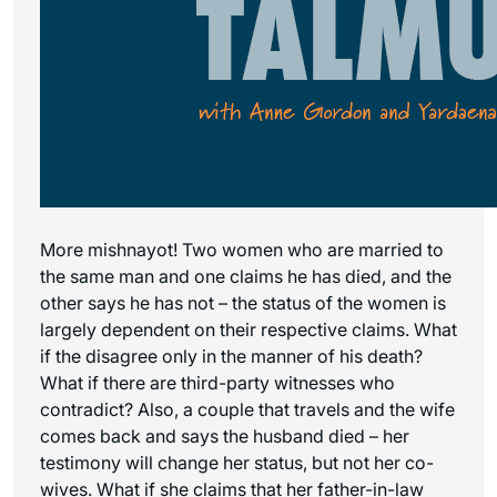
More mishnayot! Two women who are married to
the same man and one claims he has died, and the
other says he has not – the status of the women is
largely dependent on their respective claims. What
if the disagree only in the manner of his death?
What if there are third-party witnesses who
contradict? Also, a couple that travels and the wife
comes back and says the husband died – her
testimony will change her status, but not her co-
wives. What if she claims that her father-in-law