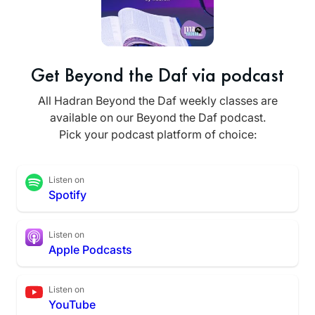
Get Beyond the Daf via podcast
All Hadran Beyond the Daf weekly classes are
available on our Beyond the Daf podcast.
Pick your podcast platform of choice:
Listen on
Spotify
Listen on
Apple Podcasts
Listen on
YouTube