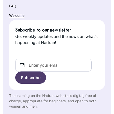
FAQ
Welcome
Subscribe to our newsletter
Get weekly updates and the news on what’s
happening at Hadran!
Email
The learning on the Hadran website is digital, free of
charge, appropriate for beginners, and open to both
women and men.