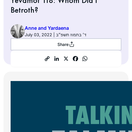
Yevamot 118: Whom Did I
Betroth?
Anne and Yardaena
July 03, 2022 | ד׳ בתמוז תשפ״ב
Share