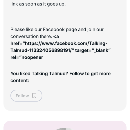
link as soon as it goes up.
Please like our Facebook page and join our
conversation there:
<a
href=”https://www.facebook.com/Talking-
Talmud-113324056898191/” target=”_blank”
rel=”noopener
You liked Talking Talmud? Follow to get more
content:
Follow