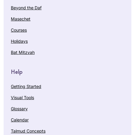
Beyond the Daf
Masechet
Courses
Holidays
Bat Mitzvah
Help
Getting Started
Visual Tools
Glossary
Calendar
Talmud Concepts