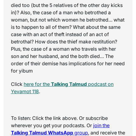
died too (but the 5 relatives of the other day kicks
in)? Also, the case of a man who betrothed a
woman, but not which women he betrothed… what
is to happen to all of them? What about the same
case with an act of theft instead of an act of
betrothal? How does the thief make restitution?
Plus, the case of a woman who travels with her
son and her husband, and the both died… The
order of their demise has implications for her need
for yibum
Click
here for the
Talking Talmud
podcast on
Yevamot 118
.
To listen: Click the link above. Or subscribe
wherever you get your podcasts. Or
join the
Talking Talmud WhatsApp
group
, and receive the