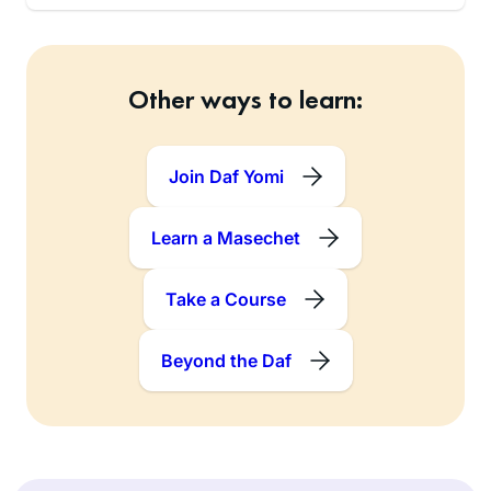
Other ways to learn:
Join Daf Yomi
Learn a Masechet
Take a Course
Beyond the Daf