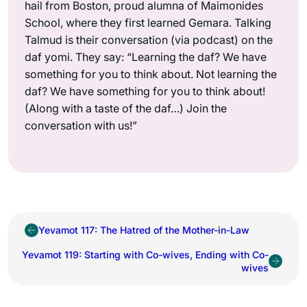
hail from Boston, proud alumna of Maimonides
School, where they first learned Gemara. Talking
Talmud is their conversation (via podcast) on the
daf yomi. They say: “Learning the daf? We have
something for you to think about. Not learning the
daf? We have something for you to think about!
(Along with a taste of the daf…) Join the
conversation with us!”
Yevamot 117: The Hatred of the Mother-in-Law
Yevamot 119: Starting with Co-wives, Ending with Co-
wives