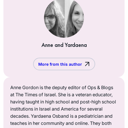
Anne and Yardaena
More from this author
Anne Gordon is the deputy editor of Ops & Blogs
at The Times of Israel. She is a veteran educator,
having taught in high school and post-high school
institutions in Israel and America for several
decades. Yardaena Osband is a pediatrician and
teaches in her community and online. They both