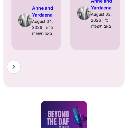
Anne and
Yardaena
Anne and
August 03,
Yardaena
2026 | כ׳
August 04,
באב תשפ״ו
2026 | כ״א
באב תשפ״ו