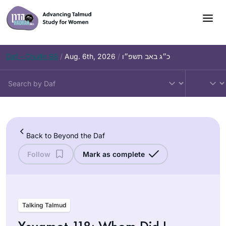
Skip
to
content
Daf – Chullin 98
/
Aug. 6th, 2026
/
כ״ג באב תשפ״ו
Back to Beyond the Daf
Follow
Mark as complete
Talking Talmud