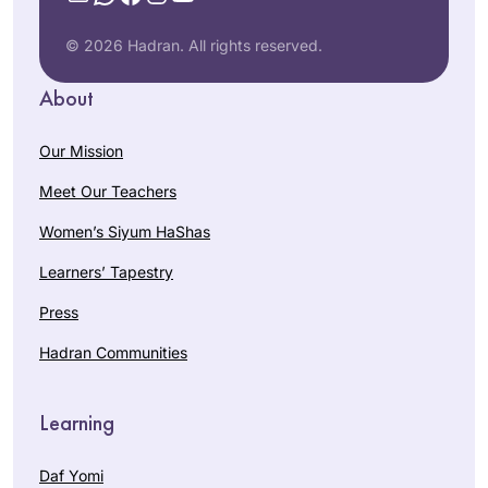
© 2026 Hadran. All rights reserved.
About
Our Mission
Meet Our Teachers
Women’s Siyum HaShas
Learners’ Tapestry
Press
Hadran Communities
Learning
Daf Yomi