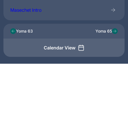
Masechet Intro
Yoma 63
Yoma 65
Calendar View