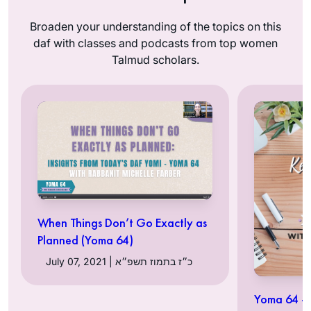
Broaden your understanding of the topics on this
daf with classes and podcasts from top women
Talmud scholars.
When Things Don’t Go Exactly as
Planned (Yoma 64)
July 07, 2021 | כ״ז בתמוז תשפ״א
Yoma 64 – 