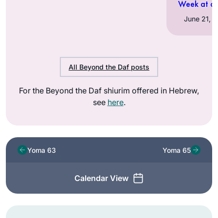
Week at a 
All Beyond the Daf posts
For the Beyond the Daf shiurim offered in Hebrew,
see
here
.
Yoma 63
Yoma 65
Calendar View