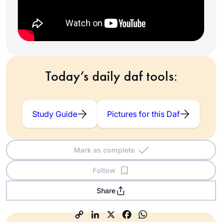
Today’s daily daf tools:
Study Guide
Pictures for this Daf
Mark as complete
Follow
Share