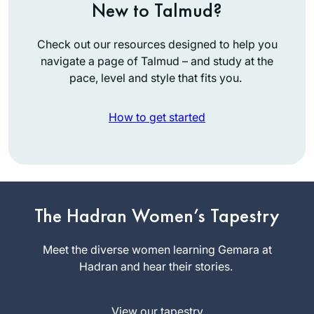
New to Talmud?
Check out our resources designed to help you
navigate a page of Talmud – and study at the
pace, level and style that fits you.
How to get started
My first Talmud
class experience
was a weekly group
in 1971 studying
The Hadran Women’s Tapestry
Lorri Lewis
Taanit. In 2007 I
Palo Alto,
resumed Talmud
Meet the diverse women learning Gemara at
CA, United
study with a weekly
Hadran and hear their stories.
States
group I continue
learning with.
View our tapestry
January 2020, I was