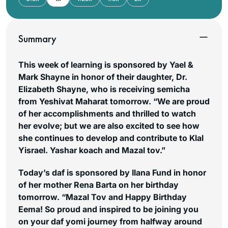
Summary
This week of learning is sponsored by Yael &
Mark Shayne in honor of their daughter, Dr.
Elizabeth Shayne, who is receiving semicha
from Yeshivat Maharat tomorrow. “We are proud
of her accomplishments and thrilled to watch
her evolve; but we are also excited to see how
she continues to develop and contribute to Klal
Yisrael. Yashar koach and Mazal tov.”
Today’s daf is sponsored by Ilana Fund in honor
of her mother Rena Barta on her birthday
tomorrow. “Mazal Tov and Happy Birthday
Eema! So proud and inspired to be joining you
on your daf yomi journey from halfway around