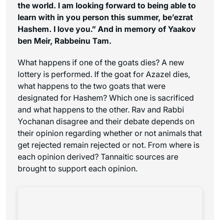
the world. I am looking forward to being able to
learn with in you person this summer, be’ezrat
Hashem. I love you.”
And in memory of Yaakov
ben Meir, Rabbeinu Tam.
What happens if one of the goats dies? A new
lottery is performed. If the goat for Azazel dies,
what happens to the two goats that were
designated for Hashem? Which one is sacrificed
and what happens to the other. Rav and Rabbi
Yochanan disagree and their debate depends on
their opinion regarding whether or not animals that
get rejected remain rejected or not. From where is
each opinion derived? Tannaitic sources are
brought to support each opinion.