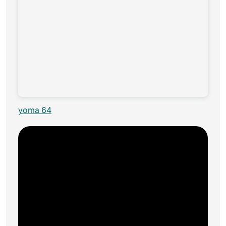
yoma 64