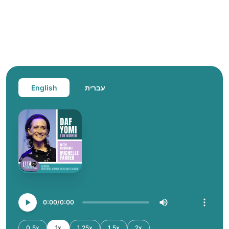
English
עברית
0:00
0:00
0.5x
1x
1.25x
1.5x
2x