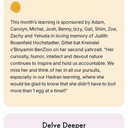
This month’s learning is sponsored by Adam,
Carolyn, Michal, Josh, Benny, Izzy, Gali, Shim, Zoe,
Zachy and Yehuda in loving memory of Judith
Rosenfeld Hochstadter, Gittel bat Kreindel
v’Binyamin BenZion on her second yahrzeit. “Her
curiosity, humor, intellect and devout nature
continues to inspire and hold us accountable. We
miss her and think of her in all our pursuits,
especially in our Hadran learning, where she
would be glad to know that she didn’t have to boil
more than 1 egg at a time!!”
Delve Deeper