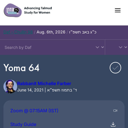
Skip
to
content
Daf – Chullin 98
/
Aug. 6th, 2026
/
כ״ג באב תשפ״ו
Yoma 64
Rabbanit Michelle Farber
June 14, 2021 | ד׳ בתמוז תשפ״א
Zoom @ 07:15AM (IST)
Study Guide