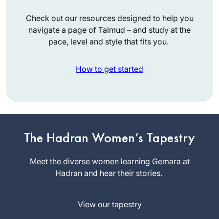
Check out our resources designed to help you
navigate a page of Talmud – and study at the
pace, level and style that fits you.
How to get started
Michelle has been
an inspiration for
years, but I only
The Hadran Women’s Tapestry
really started this
Judith Weil
cycle after the
Meet the diverse women learning Gemara at
Raanana,
moving and
Hadran and hear their stories.
Israel
uplifting siyum in
Jerusalem. It’s been
View our tapestry
an wonderful to
learn and relearn