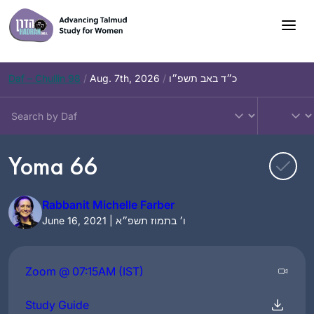
Skip
to
content
Daf – Chullin 98
/
Aug. 7th, 2026
/
כ״ד באב תשפ״ו
Yoma 66
Rabbanit Michelle Farber
June 16, 2021 | ו׳ בתמוז תשפ״א
Zoom @ 07:15AM (IST)
Study Guide