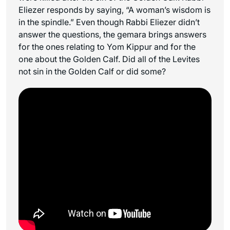
Eliezer responds by saying, “A woman’s wisdom is
in the spindle.” Even though Rabbi Eliezer didn’t
answer the questions, the gemara brings answers
for the ones relating to Yom Kippur and for the
one about the Golden Calf. Did all of the Levites
not sin in the Golden Calf or did some?