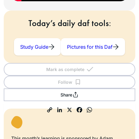
Today’s daily daf tools:
Study Guide
Pictures for this Daf
Mark as complete
Follow
Share
This month’s learning is sponsored by Adam,