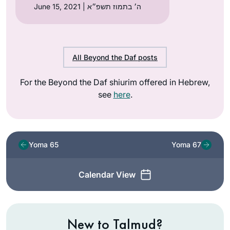
June 15, 2021 | ה׳ בתמוז תשפ״א
All Beyond the Daf posts
For the Beyond the Daf shiurim offered in Hebrew,
see
here
.
Yoma 65
Yoma 67
Calendar View
New to Talmud?