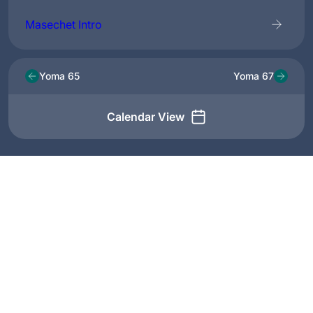
Masechet Intro
Yoma 65
Yoma 67
Calendar View