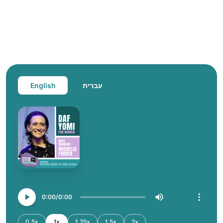
English
עברית
0:00
0:00
0.5x
1x
1.25x
1.5x
2x