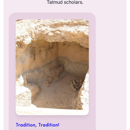
Talmud scholars.
Tradition, Tradition!