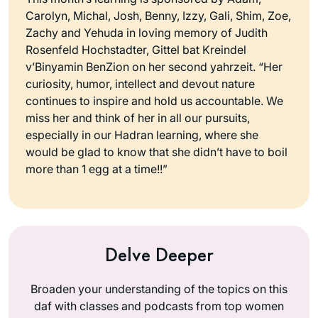
Carolyn, Michal, Josh, Benny, Izzy, Gali, Shim, Zoe,
Zachy and Yehuda in loving memory of Judith
Rosenfeld Hochstadter, Gittel bat Kreindel
v’Binyamin BenZion on her second yahrzeit. “Her
curiosity, humor, intellect and devout nature
continues to inspire and hold us accountable. We
miss her and think of her in all our pursuits,
especially in our Hadran learning, where she
would be glad to know that she didn’t have to boil
more than 1 egg at a time!!”
Delve Deeper
Broaden your understanding of the topics on this
daf with classes and podcasts from top women