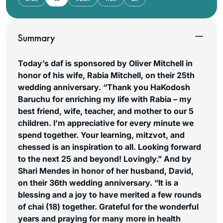
Summary
Today’s daf is sponsored by Oliver Mitchell in
honor of his wife, Rabia Mitchell, on their 25th
wedding anniversary. “Thank you HaKodosh
Baruchu for enriching my life with Rabia – my
best friend, wife, teacher, and mother to our 5
children. I’m appreciative for every minute we
spend together. Your learning, mitzvot, and
chessed is an inspiration to all. Looking forward
to the next 25 and beyond! Lovingly.”
And by
Shari Mendes in honor of her husband, David,
on their 36th wedding anniversary. “It is a
blessing and a joy to have merited a few rounds
of chai (18) together. Grateful for the wonderful
years and praying for many more in health