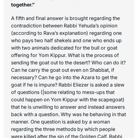
together.”
A fifth and final answer is brought regarding the
contradiction between Rabbi Yehuda’s opinion
(according to Rava’s explanation) regarding one
who pays two half shekels and one who ends up
with two animals dedicated for the bull or goat
offering for Yom Kippur. What is the process of
sending the goat out to the desert? Who can do it?
Can he carry the goat out even on Shabbat, if
necessary? Can he go into the Azara to get the
goat if he is impure? Rabbi Eliezer is asked a slew
of questions (|some relating to mess-ups that
could happen on Yom Kippur with the scapegoat)
that he is unwilling to answer and instead answers
back with a question. Why was he behaving in that
manner. One question is asked by a woman
regarding the three methods by which people
were killed after the sin of the Golden Calf. Rabbi