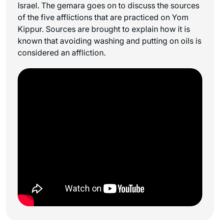
Israel. The gemara goes on to discuss the sources
of the five afflictions that are practiced on Yom
Kippur. Sources are brought to explain how it is
known that avoiding washing and putting on oils is
considered an affliction.