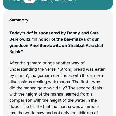
Summary
Today’s daf is sponsored by Danny and Sara
Berelowitz “in honor of the bar-mitzva of our
grandson Ariel Berelowitz on Shabbat Parashat
Balak.”
After the gemara brings another way of
understanding the verse, “Strong bread was eaten
by a man”, the gemara continues with three more
discussions dealing with
manna
. The first – why
did the
manna
go down daily? The second deals
with the height of the
manna
learned from a
comparison with the height of the water in the
flood. The third – that the
manna
was a miracle
that the world saw and not only the children of