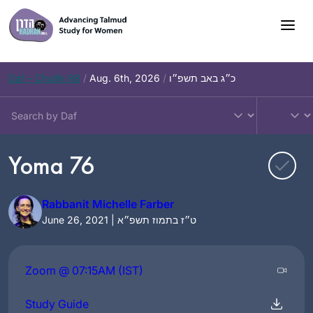
Skip
to
content
Daf – Chullin 98
/
Aug. 6th, 2026
/
כ״ג באב תשפ״ו
Yoma 76
Rabbanit Michelle Farber
June 26, 2021 | ט״ז בתמוז תשפ״א
Zoom @ 07:15AM (IST)
Study Guide