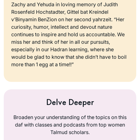
Zachy and Yehuda in loving memory of Judith
Rosenfeld Hochstadter, Gittel bat Kreindel
v’Binyamin BenZion on her second yahrzeit. “Her
curiosity, humor, intellect and devout nature
continues to inspire and hold us accountable. We
miss her and think of her in all our pursuits,
especially in our Hadran learning, where she
would be glad to know that she didn’t have to boil
more than 1 egg at a time!!”
Delve Deeper
Broaden your understanding of the topics on this
daf with classes and podcasts from top women
Talmud scholars.