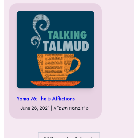
Yoma 76: The 5 Afflictions
June 26, 2021 | ט״ז בתמוז תשפ״א