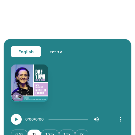
English
עברית
0:00
0:00
0.5x
1x
1.25x
1.5x
2x