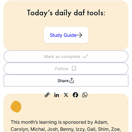
Today’s daily daf tools:
Study Guide
Mark as complete
Follow
Share
This month’s learning is sponsored by Adam,
Carolyn, Michal, Josh, Benny, Izzy, Gali, Shim, Zoe,