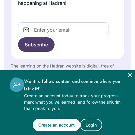
unexpected ways,
Gerson
for many centuries.
happening at Hadran!
bringing me joy and
Denver,
Now that we are
United
satisfaction.
privileged to learn,
States
and learning is so
Email
accessible, it’s my
intent to complete
Daf Yomi. I am so
excited to keep
learning with my
The learning on the Hadran website is digital, free of
Hadran community.
My curiosity was
charge, appropriate for beginners, and open to both
women and men.
peaked after seeing
Want to follow content and continue where you
posts about the end
left off?
of the last cycle. I
Create an account today to track your progress,
Diana
am always looking
mark what you’ve learned, and follow the shiurim
Bloom
that speak to you.
for opportunities to
Tampa,
increase my Jewish
United
literacy & I am
Create an account
Login
See Daf Text
States
someone that is