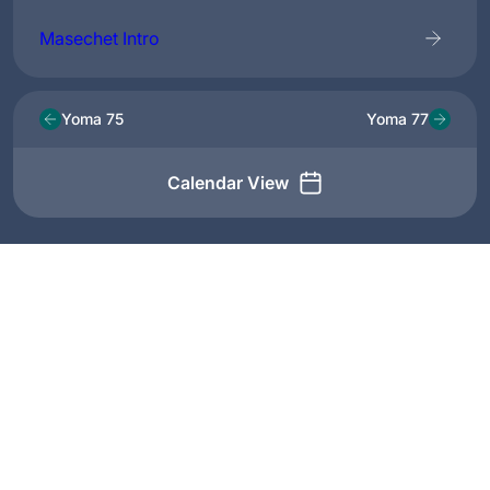
Masechet Intro
Yoma 75
Yoma 77
Calendar View