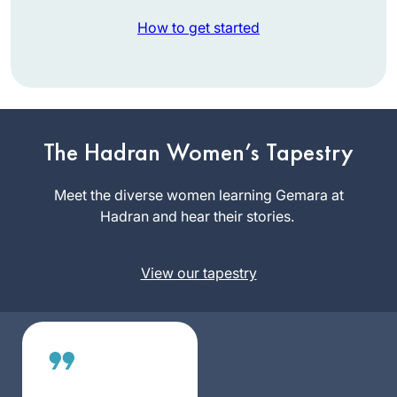
How to get started
When I began
learning Daf Yomi
at the beginning of
The Hadran Women’s Tapestry
the current cycle, I
Laura
was preparing for
Meet the diverse women learning Gemara at
Shechter
an upcoming
Hadran and hear their stories.
Lexington,
surgery and thought
MA, United
that learning the Daf
States
View our tapestry
would be
something positive I
could do each day
during my recovery,
even if I
accomplished