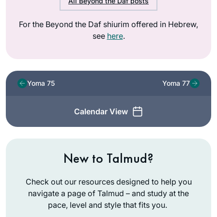
All Beyond the Daf posts
For the Beyond the Daf shiurim offered in Hebrew,
see
here
.
Yoma 75
Yoma 77
Calendar View
New to Talmud?
Check out our resources designed to help you
navigate a page of Talmud – and study at the
pace, level and style that fits you.