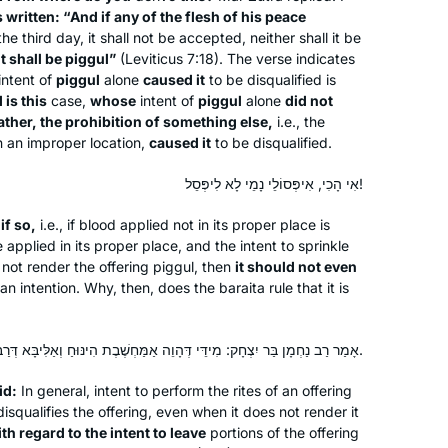
is written: “And if any of the flesh of his peace
he third day, it shall not be accepted, neither shall it be
it shall be
piggul
”
(Leviticus 7:18). The verse indicates
intent of
piggul
alone
caused it
to be disqualified is
is this
case,
whose
intent of
piggul
alone
did not
Inspired by Hadran’s first Siyum ha
ather, the prohibition of something else,
i.e., the
Shas L’Nashim two years ago, I began
in an improper location,
caused it
to be disqualified.
daf yomi right after for the next cycle.
As to this extraordinary journey
אִי הָכִי, אִיפְּסוֹלֵי נָמֵי לָא לִיפְּסֵל!
together with Hadran..as TS Eliot
Susan Handelman
t
if so,
i.e., if blood applied not in its proper place is
wrote “We must not cease from
Jerusalem, Israel
applied in its proper place, and the intent to sprinkle
exploration and the end of all our
not render the offering
piggul
, then
it should not even
exploring will be to arrive where we
an intention. Why, then, does the
baraita
rule that it is
began and to know the place for the
first time.
אָמַר רַב נַחְמָן בַּר יִצְחָק: מִידֵּי דְּהָוֵה אַמַּחְשֶׁבֶת הִינּוּחַ וְאַלִּיבָּא דְּרַבִּי יְהוּדָה.
id:
In general, intent to perform the rites of an offering
squalifies the offering, even when it does not render it
I’ve been studying Talmud since the
th regard to the intent to leave
portions of the offering
’90s, and decided to take on Daf Yomi