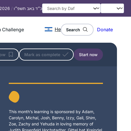
, 2026
/
כ״ד באב תשפ״ו
He
 Challenge
Donate
Search
low
Mark as complete
Start now
This month’s learning is sponsored by Adam,
Carolyn, Michal, Josh, Benny, Izzy, Gali, Shim,
Zoe, Zachy and Yehuda in loving memory of
Judith Rosenfeld Hochstadter, Gittel bat Kreindel