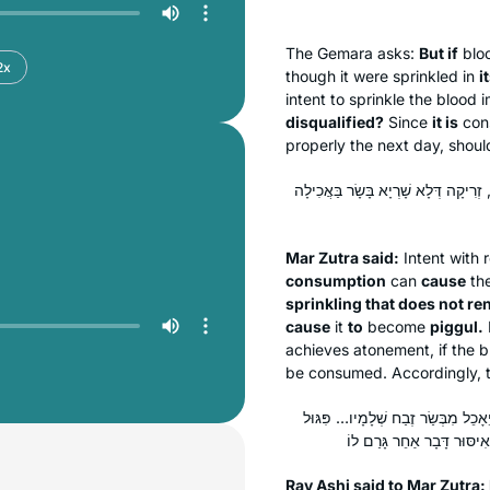
The Gemara asks:
But if
blo
2x
though it were sprinkled in
i
intent to sprinkle the blood 
disqualified?
Since
it is
cons
properly the next day, shoul
אָמַר מָר זוּטְרָא: זְרִיקָה דְּשָׁרְיָא בָּ
Mar Zutra said:
Intent with 
consumption
can
cause
the
sprinkling that does not re
cause
it
to
become
piggul
.
achieves atonement, if the b
be consumed. Accordingly, th
אֲמַר לֵיהּ רַב אָשֵׁי לְמָר זוּטְרָא: 
Rav Ashi said to Mar Zutra