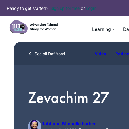
Skip
Ready to get started?
Sign up for free
or
Login
to
content
Learning
Da
See all Daf Yomi
Video
Podca
Zevachim 27
Rabbanit Michelle Farber