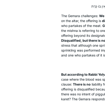
The Gemara challenges:
We 
on the altar, the offering is
di
who partakes of the meat.
G
the mishna is referring to o
offering beyond its designa
Disqualified, but there is n
stress that although one spr
sprinkling was performed imp
and one who partakes of it is
But according to Rabbi Yo
case where the blood was spr
clause:
There is no
liability 
offering is disqualified beca
there was no intent of
piggul
karet
? The Gemara responds: