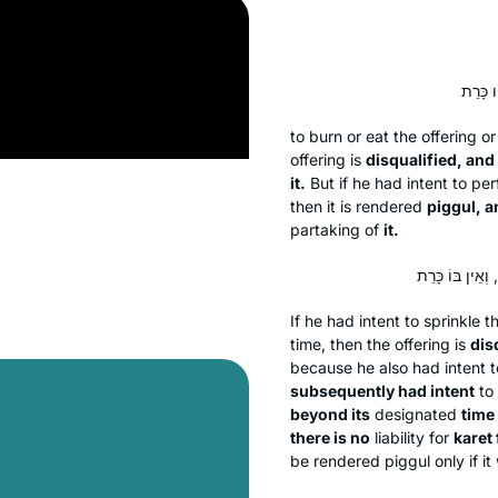
to burn or eat the offering or
offering is
disqualified, and 
it.
But if he had intent to pe
then it is rendered
piggul
, a
partaking of
it.
If he had intent to sprinkle 
time, then the offering is
dis
because he also had intent t
subsequently had intent
to 
beyond its
designated
time 
there is no
liability for
karet
be rendered
piggul
only if i