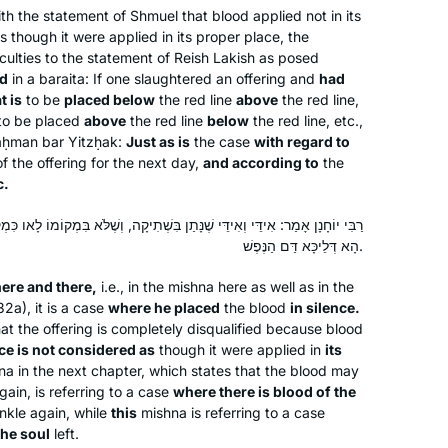
th the statement of Shmuel that blood applied not in its
 though it were applied in its proper place, the
ulties to the statement of Reish Lakish as posed
ed
in a
baraita
: If one slaughtered an offering and
had
t is
to be
placed below
the red line
above
the red line,
s to be placed
above
the red line
below
the red line, etc.,
aḥman bar Yitzḥak:
Just as is
the case
with regard to
Studying has changed my life view on
f the offering for the next day,
and according to
the
הלכה and יהדות and time. It has taught
c.
me bonudaries of the human nature
and honesty of our sages in their
ַן בִּשְׁתִיקָה, וְשֶׁלֹּא בִּמְקוֹמוֹ לָאו כִּמְקוֹמוֹ דָּמֵי. וְהָא דְּאִיכָּא דַּם הַנֶּפֶשׁ,
הָא דְּלֵיכָּא דַּם הַנֶּפֶשׁ.
discourse to try and build a nation of
Goldie Gilad
caring people .
Kfar Saba, Israel
ere and there,
i.e., in the mishna here as well as in the
2a), it is a case
where he placed
the blood
in silence.
at the offering is completely disqualified because blood
ce is not considered as
though it were applied in
its
a in the next chapter, which states that the blood may
ain, is referring to a case
where there is blood of the
inkle again, while
this
mishna is referring to a case
the soul
left.