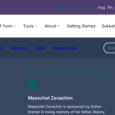
Today’s
Daf – Chullin 99
/
Aug. 7th
f Yomi
Tools
About
Getting Started
Sukkah
st
Summary
Tools
Explore more
Fol
Masechet Zevachim
Masechet Zevachim is sponsored by Esther
Kremer in loving memory of her father, Manny