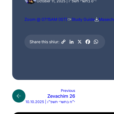
October 11, 2025 | י״ט בתשרי תשפ״ו
Zoom @ 07:15AM (IST)
Study Guide
Maseche
Share this shiur:
Previous
Zevachim 26
10.10.2025 | י״ח בתשרי תשפ״ו