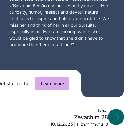
v’Binyamin BenZion on her second yahrzeit. “Her
curiosity, humor, intellect and devout nature
continues to inspire and hold us accountable. We
miss her and think of her in all our pursuits,
especially in our Hadran learning, where she
would be glad to know that she didn’t have to
boil more than 1 egg at a time!!”
et started here:
Learn more
Next
Zevachim 28
10.12.2025 | כ׳ בתשרי תשפ״ו