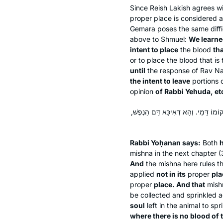
Since Reish Lakish agrees wi
proper place is considered as
Gemara poses the same diffic
above to Shmuel:
We learn
intent to place
the blood
tha
or to place the blood that i
until
the response of Rav N
the intent to leave
portions o
opinion
of Rabbi Yehuda, et
רַבִּי יוֹחָנָן אָמַר: אִידֵּי וְאִידֵּי שֶׁנָּת
Rabbi Yoḥanan says:
Both
h
mishna in the next chapter (3
And
the mishna here rules th
applied
not in its
proper
pla
proper
place. And that
mishn
be collected and sprinkled ag
soul
left in the animal to spr
where there is no blood of 