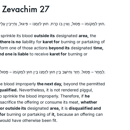
Zevachim 27
חוּץ לִמְקוֹמוֹ – פָּסוּל, וְאֵין בּוֹ כָּרֵת. חוּץ לִזְמַנּוֹ – פִּיגּוּל, וְחַיָּיבִין עָלָיו כָּרֵת.
 sprinkle its blood
outside its
designated
area,
the
there is no
liability for
karet
for
burning or partaking of
rform one of those actions
beyond its
designated
time,
nd one is liable
to receive
karet
for
burning or
לְמָחָר – פָּסוּל. חָזַר וְחִישֵּׁב בֵּין חוּץ לִזְמַנּוֹ בֵּין חוּץ לִמְקוֹמוֹ – פָּסוּל, וְאֵין בּוֹ כָּרֵת.
the blood improperly
the next day,
beyond the permitted
qualified.
Nevertheless, it is not rendered
piggul
,
o sprinkle the blood improperly. Therefore, if
he
sacrifice the offering or consume its meat,
whether
or outside its
designated
area,
it is
disqualified and
for
burning or partaking of
it,
because an offering can
t would have otherwise been fit.