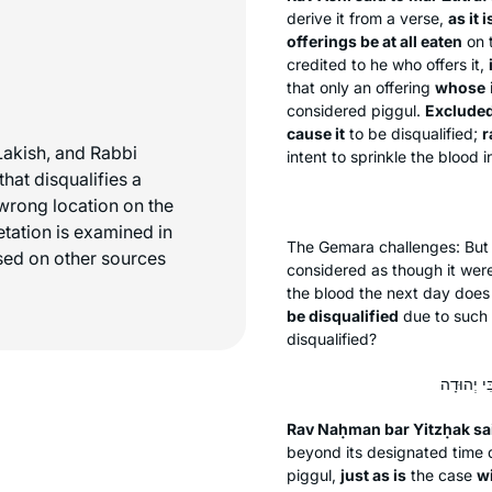
derive it from a verse,
as it 
offerings be at all eaten
on t
credited to he who offers it,
that only an offering
whose
considered
piggul
.
Excluded 
cause it
to be disqualified;
r
Lakish, and Rabbi
intent to sprinkle the blood 
hat disqualifies a
e wrong location on the
retation is examined in
The Gemara challenges: Bu
sed on other sources
considered as though it were 
the blood the next day does 
be disqualified
due to such 
disqualified?
Rav Naḥman bar Yitzḥak sa
beyond its designated time di
piggul
,
just as is
the case
wi