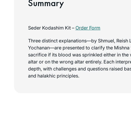
Summary
Seder Kodashim Kit –
Order Form
Three distinct explanations—by Shmuel, Reish 
Yochanan—are presented to clarify the Mishna t
sacrifice if its blood was sprinkled either in th
altar or on the wrong altar entirely. Each interp
depth, with challenges and questions raised ba
and halakhic principles.