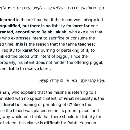
After experiences over the years of
תְּנַן: פָּסוּל וְאֵין בּוֹ כָּרֵת. בִּשְׁלָמָא לְרֵישׁ לָקִישׁ, הַיְינוּ דְּקָתָנֵי פָּסוּל וְאֵין בּוֹ כָּרֵת.
asking to join gemara shiurim for men
and either being refused by the
learned
in the mishna that if the blood was misapplied
maggid shiur or being the only women
squalified, but there is no
liability for
karet
for
one
there, sometimes behind a mechitza, I
ranted, according to Reish Lakish,
Madeline Cohen
who explains that
ne who expresses intent to sacrifice or consume the
found out about Hadran sometime
London, United Kingdom
ted time,
this is
the reason
that
the
tanna
teaches:
during the tail end of Masechet
o
liability for
karet
for
burning or partaking of
it,
to
Shabbat, I think. Life has been much
inkled the blood with intent of
piggul
, since the
better since then.
roperly, his intent does not render the offering
piggul
,
 not liable to receive
karet
.
אֶלָּא לְרַבִּי יוֹחָנָן, מַאי אֵין בּוֹ כָּרֵת? קַשְׁיָא.
Years ago, I attended the local Siyum
ḥanan,
who explains that the mishna is referring to a
inkled with no specific intent, of
HaShas with my high school class. It
what
necessity is the
for
karet
for
burning or partaking of
it?
Since the
was inspiring! Through that cycle and
use the blood was placed not in its proper place, and
the next one, I studied masekhtot on
, why would one think that there should be liability for
my own and then did “daf yomi
Elisheva Brauner
 Indeed, this clause is
difficult
for Rabbi Yoḥanan.
practice.” The amazing Hadran Siyum
Jerusalem, Israel