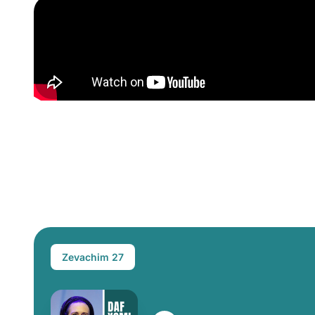
Zevachim 27