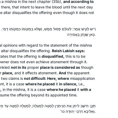
in a mishna in the next chapter (35b),
and according to
two years ago. I wanted to attempt the
there, that intent to leave the blood until the next day
challenge of a day-to-day, very
he altar disqualifies the offering even though it does not
Sarene Shanus
Jewish activity. Some days are so
Mamaroneck, NY, United
interesting and some days are so
שׁ, וְשֶׁלֹּא בִּמְקוֹמוֹ כִּמְקוֹמוֹ דָּמֵי. וְלָא קַשְׁיָא; כָּאן שֶׁנָּתַן בִּשְׁתִיקָה,
States
boring. But I’m still here.
כָּאן שֶׁנָּתַן בַּאֲמִירָה.
l opinions with regard to the statement of the mishna
altar disqualifies the offering.
Reish Lakish says:
tes that the offering is
disqualified,
this is to be
e owner does not even achieve atonement through it.
inkled
not in its
proper
place is considered as
though
er
place,
and it effects atonement.
And
the apparent
After reading the book, “ If All The
 two claims is
not difficult: Here, where
misapplication
Seas Were Ink “ by Ileana Kurshan I
t, it is a case
where he placed
it
in silence,
i.e.,
started studying Talmud. I searched
,
in the mishna, it is a case
where he placed
it
with a
onsume the offering beyond its appointed time.
and studied with several teachers until
I found Michelle Farber. I have been
Janine Rubens
תָּנִין לְמַטָּה לְמַעְלָה; לְמַעְלָה לְמַטָּה עַד מִידֵּי דְּהָוֵה אַמַּחְשֶׁבֶת הִינּוּחַ
studying with her for two years. I look
Virginia, United States
וְאַלִּיבָּא דְּרַבִּי יְהוּדָה כּוּ׳.
forward every day to learn from her.