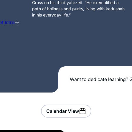
Gross on his third yahrzeit. “He exemplified a
path of holiness and purity, living with kedushah
in his everyday life.”
t Intro
Want to dedicate learning? G
Calendar View