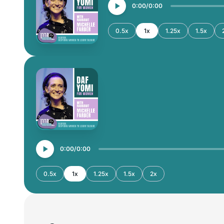
0:00
0:00
0.5x
1x
1.25x
1.5x
0:00
0:00
0.5x
1x
1.25x
1.5x
2x