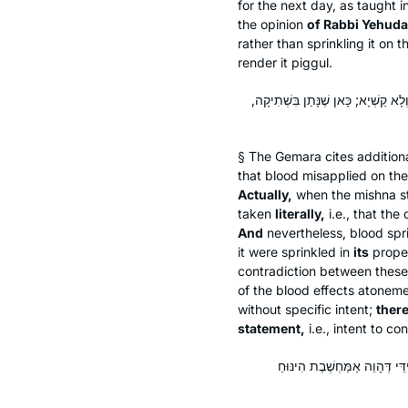
for the next day, as taught 
the opinion
of Rabbi Yehuda
rather than sprinkling it on t
render it
piggul
.
רֵישׁ לָקִישׁ אָמַר: לְעוֹלָם פָּסוּל מַמָּ
§ The Gemara cites additiona
that blood misapplied on the 
Actually,
when the mishna sta
taken
literally,
i.e., that th
And
nevertheless, blood spr
it were sprinkled in
its
prop
contradiction between these
of the blood effects atonemen
without specific intent;
there
statement,
i.e., intent to c
תְּנַן: חִישֵּׁב לִיתֵּן אֶת הַנִּי