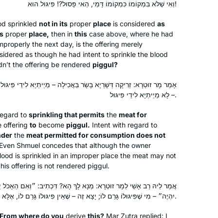
וְאִי שֶׁלֹּא בִּמְקוֹמוֹ כִּמְקוֹמוֹ דָּמֵי, הַאי פָּסוּל?! פִּיגּוּל הוּא!
od sprinkled
not in its
proper
place
is considered
as
ts
proper
place,
then in
this
case above, where he had
improperly the next day, is the offering merely
idered as though he had intent to sprinkle the blood
dn’t the offering be rendered
piggul
?
שָׂר בַּאֲכִילָה – מַיְיתְיָא לִידֵי פִּיגּוּל, זְרִיקָה דְּלָא שָׁרְיָא בָּשָׂר בַּאֲכִילָה
– לָא מַיְיתְיָא לִידֵי פִּיגּוּל.
regard to
sprinkling that permits
the
meat for
 offering
to
become
piggul
.
Intent with regard to
nder
the
meat permitted for consumption does not
Even Shmuel concedes that although the owner
lood is sprinkled in an improper place the meat may not
is offering is not rendered
piggul
.
מְנָא לָךְ הָא? דִּכְתִיב: ״וְאִם הֵאָכֹל יֵאָכֵל מִבְּשַׂר זֶבַח שְׁלָמָיו… פִּגּוּל
יִהְיֶה״ – מִי שֶׁפִּיגּוּלוֹ גָּרַם לוֹ; יָצָא זֶה – שֶׁאֵין פִּיגּוּלוֹ גָּרַם לוֹ, אֶלָּא אִיסּוּר דָּבָר אַחֵר גָּרַם לוֹ.
: From where do you
derive
this?
Mar Zutra replied: I