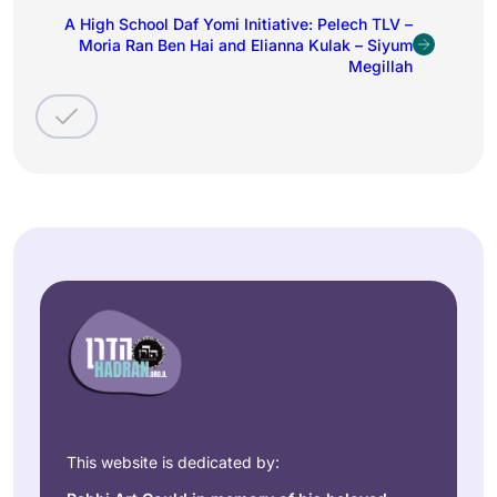
A High School Daf Yomi Initiative: Pelech TLV –
Moria Ran Ben Hai and Elianna Kulak – Siyum
Megillah
This website is dedicated by: