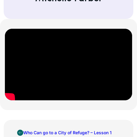
Who Can go to a City of Refuge? – Lesson 1