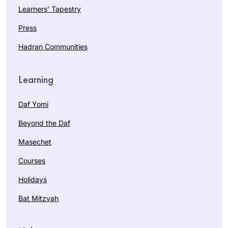
Learners’ Tapestry
Press
Hadran Communities
Learning
Daf Yomi
Beyond the Daf
Masechet
Courses
Holidays
Bat Mitzvah