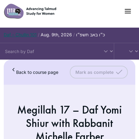
Daf – Chullin 101
/
Aug. 9th, 2026
/
כ״ו באב תשפ״ו
Back to course page
Mark as complete
Megillah 17 – Daf Yomi
Shiur with Rabbanit
Michelle Farber