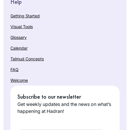
Help
Getting Started
Visual Tools
Glossary
Calendar
Talmud Concepts
FAQ
Welcome
Subscribe to our newsletter
Get weekly updates and the news on what’s
happening at Hadran!