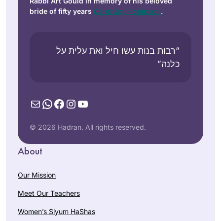
Rabbi Art Gould in memory of his beloved
bride of fifty years
Carol Joy Robinson
.
“רבות בנות עשו חיל ואת עלית על
כלנה”
Mail
WhatsApp
Facebook
Instagram
YouTube
© 2026 Hadran. All rights reserved.
About
Our Mission
Meet Our Teachers
Women’s Siyum HaShas