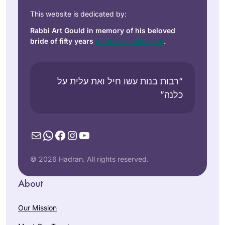
This website is dedicated by:
Rabbi Art Gould in memory of his beloved
bride of fifty years
Carol Joy Robinson
.
“רבות בנות עשו חיל ואת עלית על
כלנה”
Mail
WhatsApp
Facebook
Instagram
YouTube
© 2026 Hadran. All rights reserved.
About
Our Mission