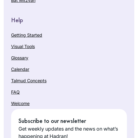
Bat Mitzvah
Help
Getting Started
Visual Tools
Glossary
Calendar
Talmud Concepts
FAQ
Welcome
Subscribe to our newsletter
Get weekly updates and the news on what’s
happening at Hadran!