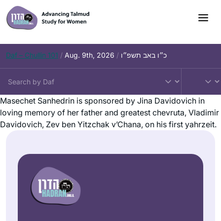
Daf – Chullin 101
/
Aug. 9th, 2026
/
כ״ו באב תשפ״ו
Masechet Sanhedrin is sponsored by Jina Davidovich in
loving memory of her father and greatest chevruta, Vladimir
Davidovich, Zev ben Yitzchak v’Chana, on his first yahrzeit.