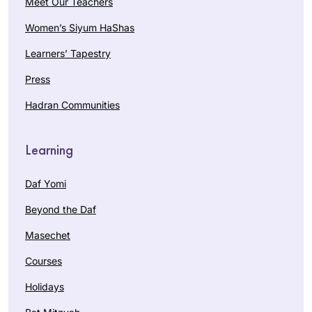
Meet Our Teachers
Women’s Siyum HaShas
Learners’ Tapestry
Press
Hadran Communities
Learning
Daf Yomi
Beyond the Daf
Masechet
Courses
Holidays