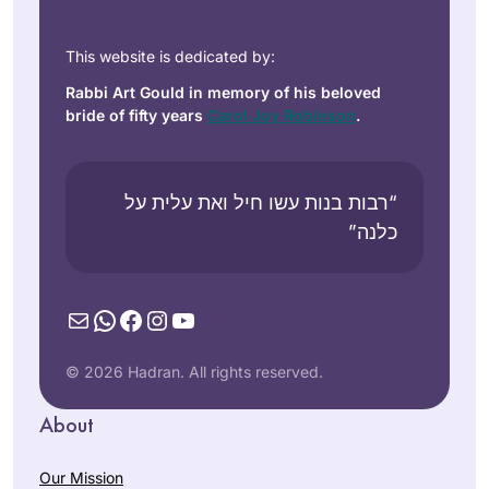
This website is dedicated by:
Rabbi Art Gould in memory of his beloved
bride of fifty years
Carol Joy Robinson
.
“רבות בנות עשו חיל ואת עלית על
כלנה”
Mail
WhatsApp
Facebook
Instagram
YouTube
© 2026 Hadran. All rights reserved.
About
Our Mission