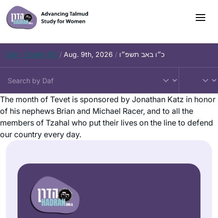
Daf – Chullin 101
/
Aug. 9th, 2026
/
כ״ו באב תשפ״ו
The month of Tevet is sponsored by Jonathan Katz in honor
of his nephews Brian and Michael Racer, and to all the
members of Tzahal who put their lives on the line to defend
our country every day.