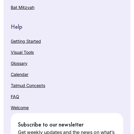
Bat Mitzvah
Help
Getting Started
Visual Tools
Glossary
Calendar
Talmud Concepts
FAQ
Welcome
Subscribe to our newsletter
Get weekly updates and the news on what’s