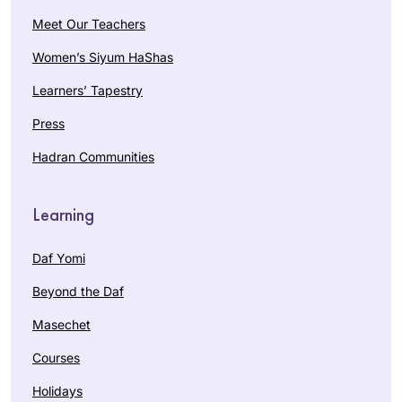
Meet Our Teachers
Women’s Siyum HaShas
Learners’ Tapestry
Press
Hadran Communities
Learning
Daf Yomi
Beyond the Daf
Masechet
Courses
Holidays