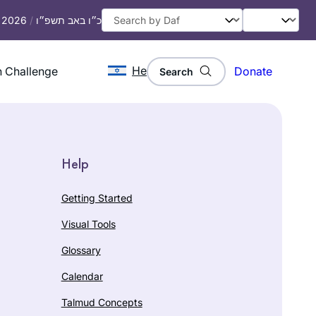
, 2026
/
כ״ו באב תשפ״ו
He
 Challenge
Donate
Search
Help
Getting Started
Visual Tools
Glossary
Calendar
Talmud Concepts