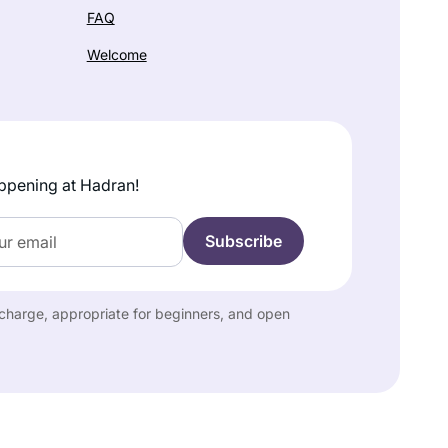
FAQ
Welcome
ppening at Hadran!
f charge, appropriate for beginners, and open