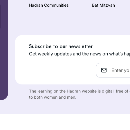
Hadran Communities
Bat Mitzvah
Subscribe to our newsletter
Get weekly updates and the news on what’s ha
Email
The learning on the Hadran website is digital, free o
to both women and men.