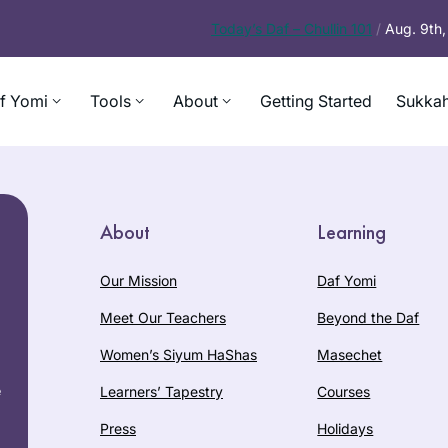
Today’s
Daf – Chullin 101
/
Aug. 9th
f Yomi
Tools
About
Getting Started
Sukkah
About
Learning
Our Mission
Daf Yomi
Meet Our Teachers
Beyond the Daf
Women’s Siyum HaShas
Masechet
e
Learners’ Tapestry
Courses
Press
Holidays