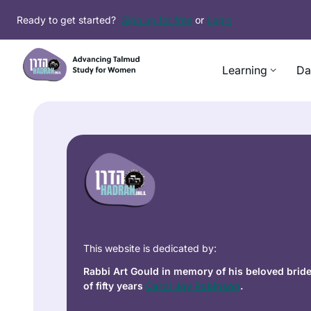
Ready to get started?
Sign up for free
or
Login
Learning
Da
This website is dedicated by:
Rabbi Art Gould in memory of his beloved brid
of fifty years
Carol Joy Robinson
.