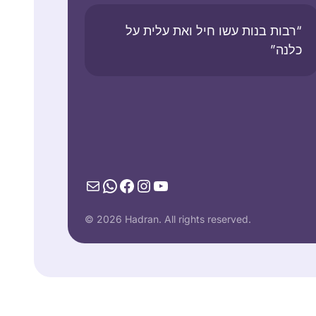
“רבות בנות עשו חיל ואת עלית על
כלנה”
Mail
WhatsApp
Facebook
Instagram
YouTube
© 2026 Hadran. All rights reserved.