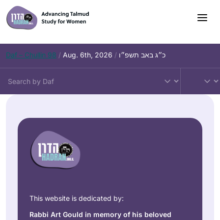
Daf – Chullin 98
/
Aug. 6th, 2026
/
כ״ג באב תשפ״ו
This website is dedicated by:
Rabbi Art Gould in memory of his beloved