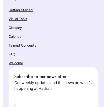
Getting Started
Visual Tools
Glossary
Calendar
Talmud Concepts
FAQ
Welcome
Subscribe to our newsletter
Get weekly updates and the news on what’s
happening at Hadran!
Email