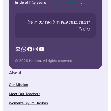
bride of fifty years
Carol Joy Robinson
.
“רבות בנות עשו חיל ואת עלית על
כלנה”
Mail
WhatsApp
Facebook
Instagram
YouTube
© 2026 Hadran. All rights reserved.
About
Our Mission
Meet Our Teachers
Women’s Siyum HaShas