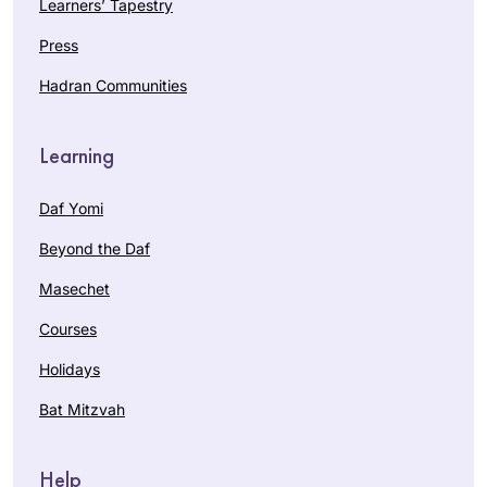
Learners’ Tapestry
Press
Hadran Communities
Learning
Daf Yomi
Beyond the Daf
Masechet
Courses
Holidays
Bat Mitzvah
Help