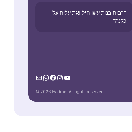
“רבות בנות עשו חיל ואת עלית על
כלנה”
Mail
WhatsApp
Facebook
Instagram
YouTube
© 2026 Hadran. All rights reserved.