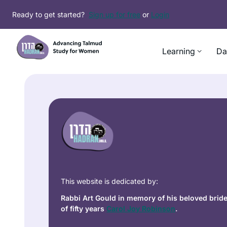
Ready to get started?
Sign up for free
or
Login
Learning
Da
This website is dedicated by:
Rabbi Art Gould in memory of his beloved brid
of fifty years
Carol Joy Robinson
.