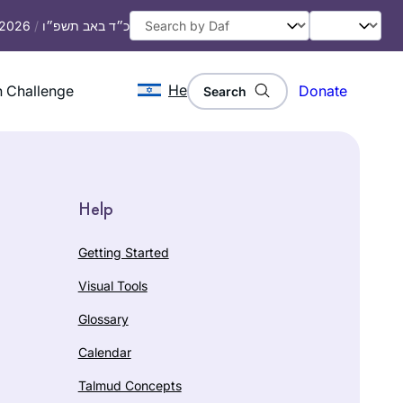
, 2026
/
כ״ד באב תשפ״ו
He
 Challenge
Donate
Search
Help
Getting Started
Visual Tools
Glossary
Calendar
Talmud Concepts