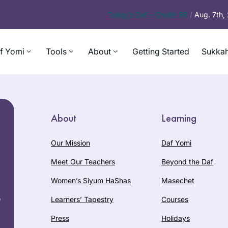
Today’s
Daf – Chullin 98
/
Aug. 7th
f Yomi
Tools
About
Getting Started
Sukkah
About
Learning
Our Mission
Daf Yomi
Meet Our Teachers
Beyond the Daf
Women’s Siyum HaShas
Masechet
e
Learners’ Tapestry
Courses
Press
Holidays