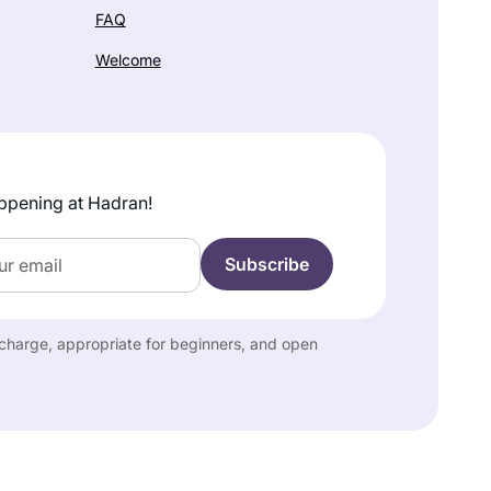
FAQ
Welcome
ppening at Hadran!
f charge, appropriate for beginners, and open