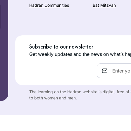
Hadran Communities
Bat Mitzvah
Subscribe to our newsletter
Get weekly updates and the news on what’s ha
Email
The learning on the Hadran website is digital, free o
to both women and men.