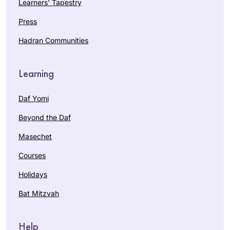
Learners’ Tapestry
Press
Hadran Communities
Learning
Daf Yomi
Beyond the Daf
Masechet
Courses
Holidays
Bat Mitzvah
Help