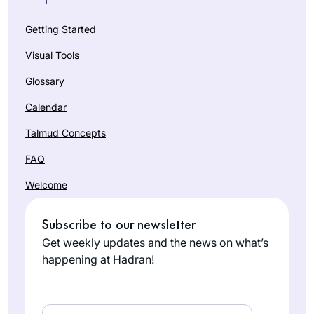
Getting Started
Visual Tools
Glossary
Calendar
Talmud Concepts
FAQ
Welcome
Subscribe to our newsletter
Get weekly updates and the news on what’s
happening at Hadran!
Email