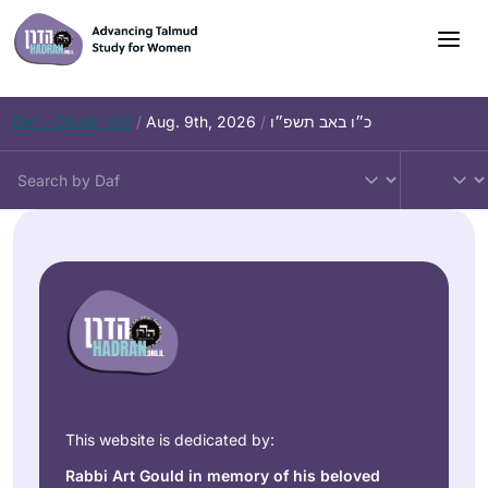
Daf – Chullin 100
/
Aug. 9th, 2026
/
כ״ו באב תשפ״ו
This website is dedicated by:
Rabbi Art Gould in memory of his beloved