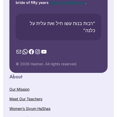
bride of fifty years
Carol Joy Robinson
.
“רבות בנות עשו חיל ואת עלית על
כלנה”
Mail
WhatsApp
Facebook
Instagram
YouTube
© 2026 Hadran. All rights reserved.
About
Our Mission
Meet Our Teachers
Women’s Siyum HaShas