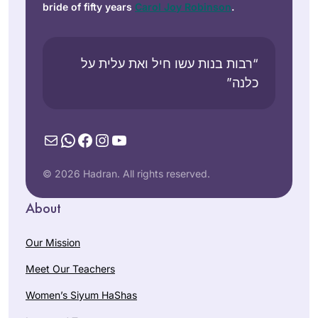
bride of fifty years
Carol Joy Robinson
.
“רבות בנות עשו חיל ואת עלית על
כלנה”
Mail
WhatsApp
Facebook
Instagram
YouTube
© 2026 Hadran. All rights reserved.
About
Our Mission
Meet Our Teachers
Women’s Siyum HaShas