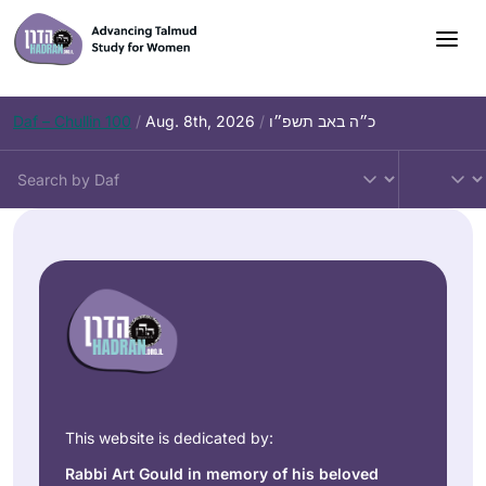
Daf – Chullin 100
/
Aug. 8th, 2026
/
כ״ה באב תשפ״ו
This website is dedicated by:
Rabbi Art Gould in memory of his beloved