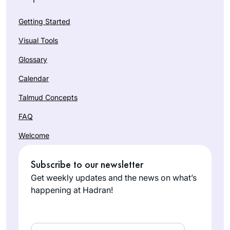
Getting Started
Visual Tools
Glossary
Calendar
Talmud Concepts
FAQ
Welcome
Subscribe to our newsletter
Get weekly updates and the news on what’s
happening at Hadran!
Email