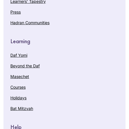
Learners’ Tapestry
Press
Hadran Communities
Learning
Daf Yomi
Beyond the Daf
Masechet
Courses
Holidays
Bat Mitzvah
Help