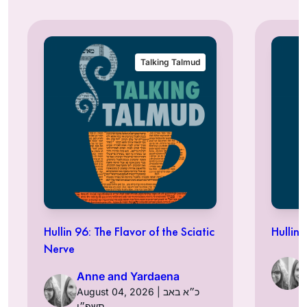
Talking Talmud
Hullin 96: The Flavor of the Sciatic
Hullin 
Nerve
Anne and Yardaena
August 04, 2026 | כ״א באב
תשפ״ו