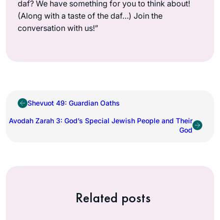
daf? We have something for you to think about!
(Along with a taste of the daf…) Join the
conversation with us!”
Shevuot 49: Guardian Oaths
Avodah Zarah 3: God’s Special Jewish People and Their
God
Related posts