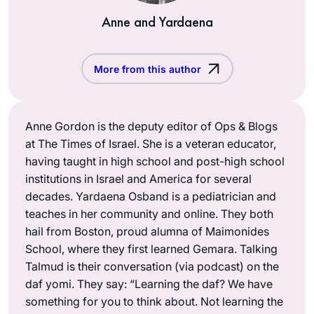
Anne and Yardaena
More from this author
Anne Gordon is the deputy editor of Ops & Blogs
at The Times of Israel. She is a veteran educator,
having taught in high school and post-high school
institutions in Israel and America for several
decades. Yardaena Osband is a pediatrician and
teaches in her community and online. They both
hail from Boston, proud alumna of Maimonides
School, where they first learned Gemara. Talking
Talmud is their conversation (via podcast) on the
daf yomi. They say: “Learning the daf? We have
something for you to think about. Not learning the