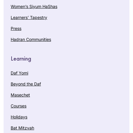
Women’s Siyum HaShas
Learners’ Tapestry
Press
Hadran Communities
Learning
Daf Yomi
Beyond the Daf
Masechet
Courses
Holidays
Bat Mitzvah