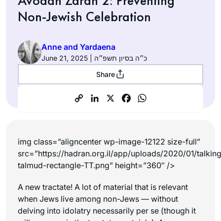
Avodah Zarah 2: Preventing
Non-Jewish Celebration
Anne and Yardaena
June 21, 2025 | כ״ה בסיון תשפ״ה
Share
img class=”aligncenter wp-image-12122 size-full”
src=”https://hadran.org.il/app/uploads/2020/01/talkin
talmud-rectangle-TT.png” height=”360″ />
A new tractate! A lot of material that is relevant
when Jews live among non-Jews — without
delving into idolatry necessarily per se (though it