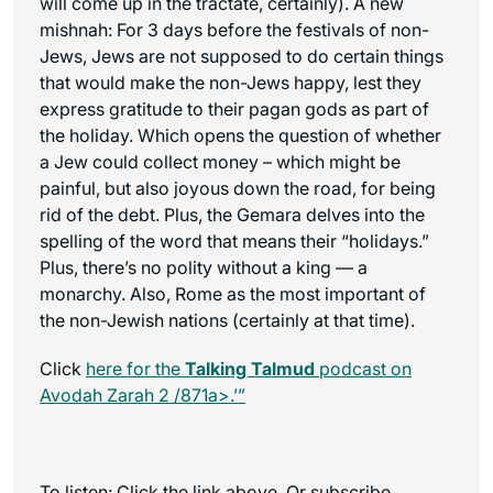
will come up in the tractate, certainly). A new
mishnah: For 3 days before the festivals of non-
Jews, Jews are not supposed to do certain things
that would make the non-Jews happy, lest they
express gratitude to their pagan gods as part of
the holiday. Which opens the question of whether
a Jew could collect money – which might be
painful, but also joyous down the road, for being
rid of the debt. Plus, the Gemara delves into the
spelling of the word that means their “holidays.”
Plus, there’s no polity without a king — a
monarchy. Also, Rome as the most important of
the non-Jewish nations (certainly at that time).
Click
here for the
Talking Talmud
podcast on
Avodah Zarah 2 /871a>.’”
To listen: Click the link above. Or subscribe