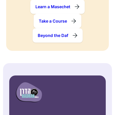
Learn a Masechet
Take a Course
Beyond the Daf