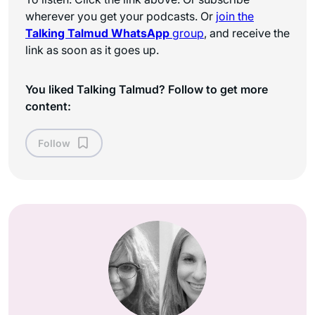
wherever you get your podcasts. Or
join the
Talking Talmud WhatsApp
group
, and receive the
link as soon as it goes up.
You liked Talking Talmud? Follow to get more
content:
Follow