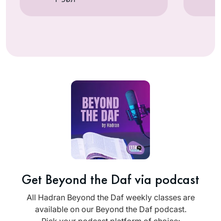
Get Beyond the Daf via podcast
All Hadran Beyond the Daf weekly classes are
available on our Beyond the Daf podcast.
Pick your podcast platform of choice: