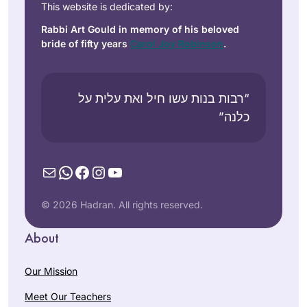
This website is dedicated by:
Rabbi Art Gould in memory of his beloved
bride of fifty years
Carol Joy Robinson
.
“רבות בנות עשו חיל ואת עלית על
כלנה”
Mail
WhatsApp
Facebook
Instagram
YouTube
© 2026 Hadran. All rights reserved.
About
Our Mission
Meet Our Teachers