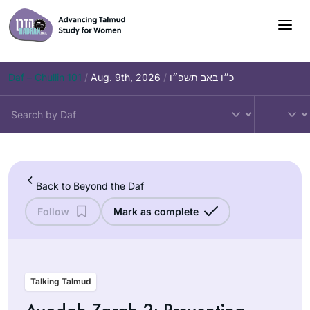
Skip
to
content
Daf – Chullin 101
/
Aug. 9th, 2026
/
כ״ו באב תשפ״ו
Back to Beyond the Daf
Follow
Mark as complete
Talking Talmud