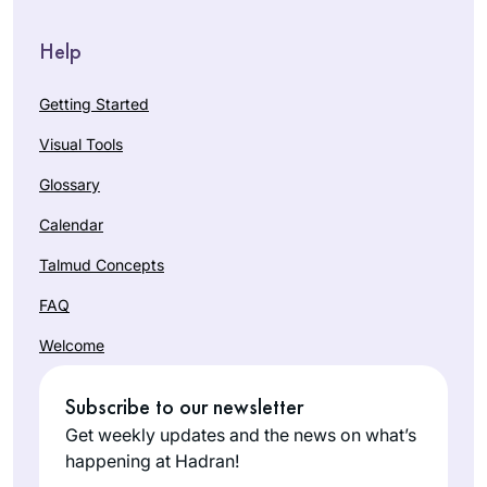
Help
Getting Started
Visual Tools
Glossary
Calendar
Talmud Concepts
FAQ
Welcome
Subscribe to our newsletter
Get weekly updates and the news on what’s
happening at Hadran!