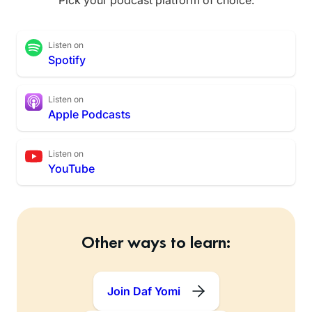
Listen on
Spotify
Listen on
Apple Podcasts
Listen on
YouTube
Other ways to learn:
Join Daf Yomi