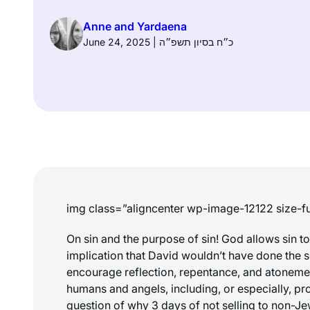
Anne and Yardaena
June 24, 2025 | כ״ח בסיון תשפ״ה
img class=”aligncenter wp-image-12122 size-fu
On sin and the purpose of sin! God allows sin t
implication that David wouldn’t have done the si
encourage reflection, repentance, and atonement
humans and angels, including, or especially, pro
question of why 3 days of not selling to non-Je