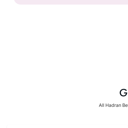
G
All Hadran Be