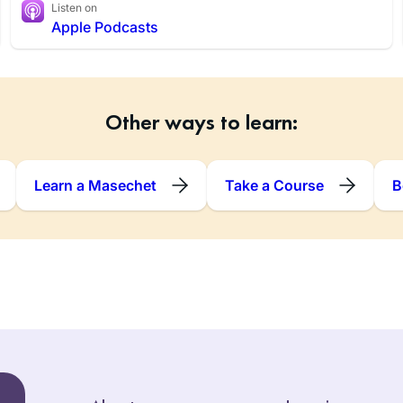
Listen on
Apple Podcasts
Other ways to learn:
Learn a Masechet
Take a Course
B