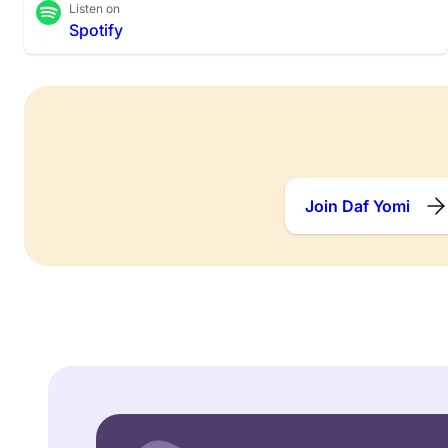
Listen on
Spotify
Join Daf Yomi