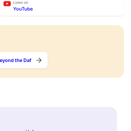
Listen on
YouTube
eyond the Daf