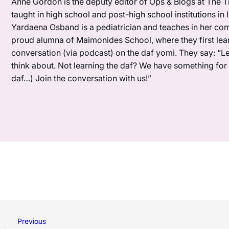
Anne Gordon is the deputy editor of Ops & Blogs at The Ti
taught in high school and post-high school institutions in
Yardaena Osband is a pediatrician and teaches in her com
proud alumna of Maimonides School, where they first lea
conversation (via podcast) on the daf yomi. They say: “L
think about. Not learning the daf? We have something for y
daf…) Join the conversation with us!”
Previous