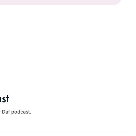
st
e Daf podcast.