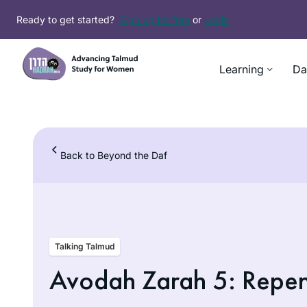
Skip
Ready to get started?
Sign up for free
or
Login
to
content
Learning
Da
Back to Beyond the Daf
Talking Talmud
Avodah Zarah 5: Repent