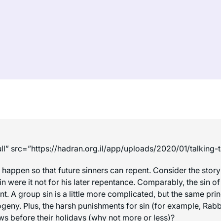
ll” src=”https://hadran.org.il/app/uploads/2020/01/talking
o happen so that future sinners can repent. Consider the story
n were it not for his later repentance. Comparably, the sin o
. A group sin is a little more complicated, but the same prin
geny. Plus, the harsh punishments for sin (for example, Rabbi 
ws before their holidays (why not more or less)?