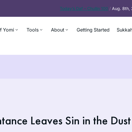
Today’s
Daf – Chullin 100
/
Aug. 8th,
f Yomi
Tools
About
Getting Started
Sukkah
ance Leaves Sin in the Dust