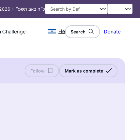
 2026
/
כ״ה באב תשפ״ו
He
 Challenge
Donate
Search
Follow
Mark as complete