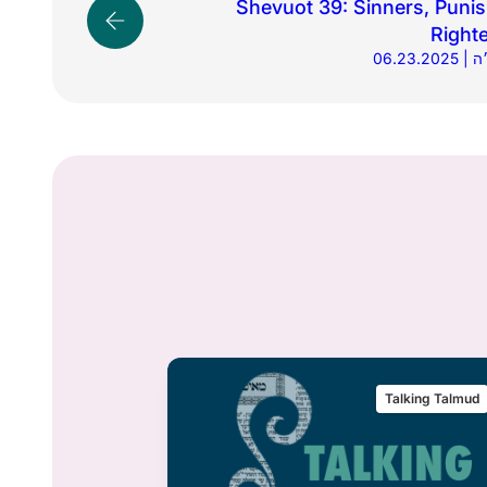
Shevuot 39: Sinners, Puni
Right
06.
alking Talmud
Talking Talmud