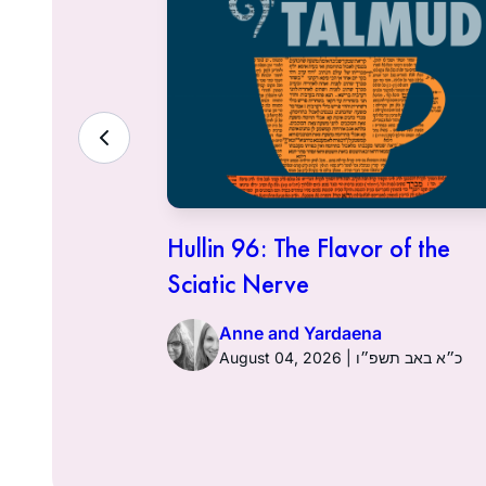
ith the
Hullin 96: The Flavor of the
Sciatic Nerve
Anne and Yardaena
ט״ז באב תשפ״ו
August 04, 2026 | כ״א באב תשפ״ו