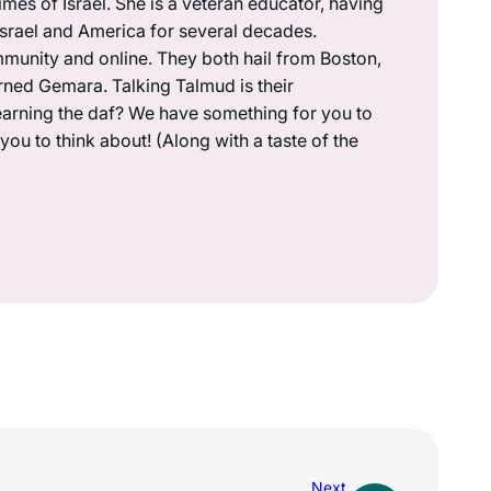
mes of Israel. She is a veteran educator, having
 Israel and America for several decades.
munity and online. They both hail from Boston,
rned Gemara. Talking Talmud is their
earning the daf? We have something for you to
ou to think about! (Along with a taste of the
Next