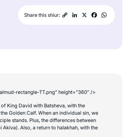
Share this shiur:
-talmud-rectangle-TT.png” height=”360″ />
 of King David with Batsheva, with the
f the Golden Calf. When an individual sin, we
ciple stands. Plus, the differences between
Akiva). Also, a return to halakhah, with the