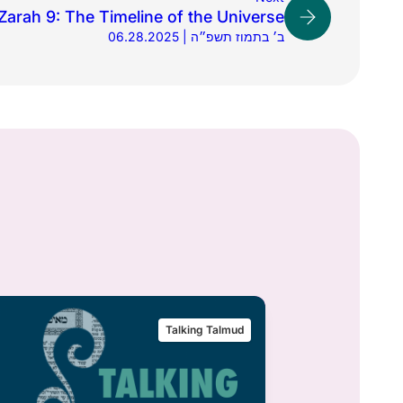
arah 9: The Timeline of the Universe
06.28.2025 | ב׳ בתמוז תשפ״ה
Talking Talmud