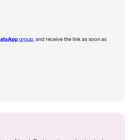
hatsApp
group
, and receive the link as soon as