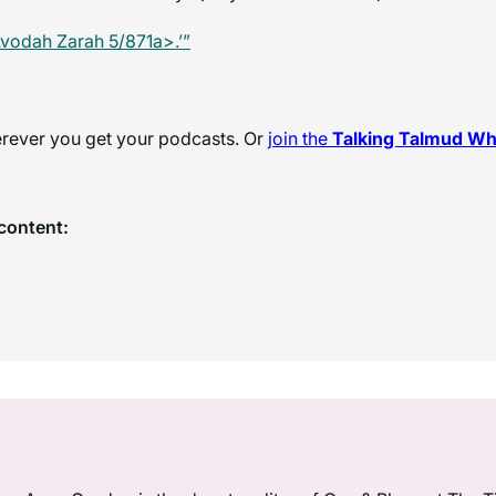
vodah Zarah 5/871a>.’”
herever you get your podcasts. Or
join the
Talking Talmud W
content: