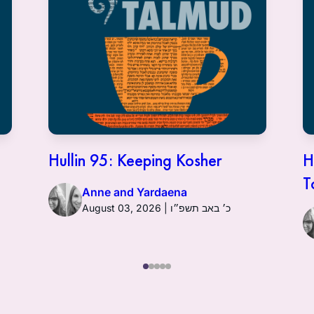
Hullin 95: Keeping Kosher
H
T
Anne and Yardaena
August 03, 2026 | כ׳ באב תשפ״ו