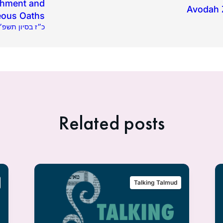
shment and
Avodah Z
eous Oaths
23.2025 | כ״ז בסיון תשפ״ה
Related posts
Talking Talmud