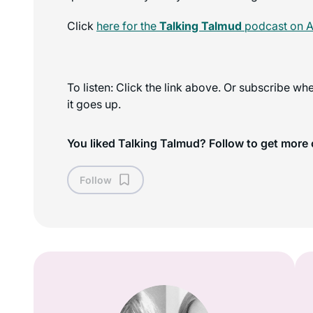
Click
here for the
Talking Talmud
podcast on A
To listen: Click the link above. Or subscribe w
it goes up.
You liked Talking Talmud? Follow to get more 
Follow