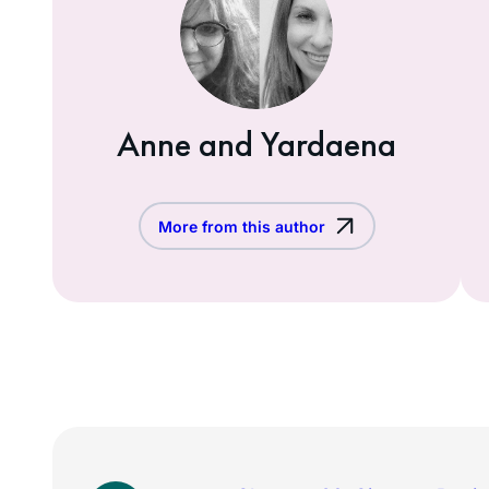
Anne and Yardaena
More from this author