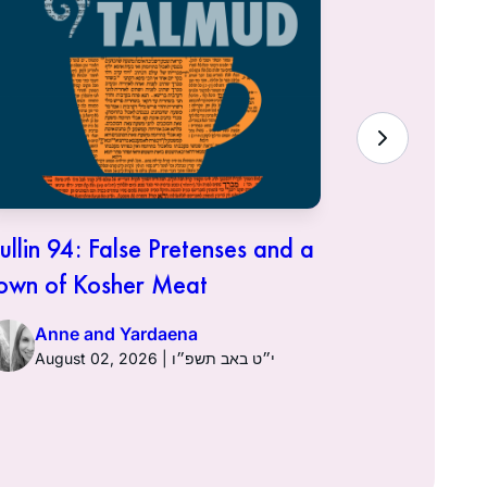
ullin 94: False Pretenses and a
Hullin 93:
own of Kosher Meat
Anne a
Anne and Yardaena
August 02, 2026 | י״ט באב תשפ״ו