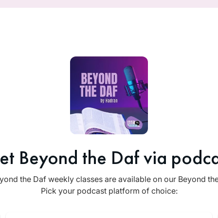
et Beyond the Daf via podca
yond the Daf weekly classes are available on our Beyond th
Pick your podcast platform of choice: