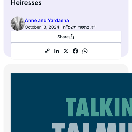
Heiresses
Anne and Yardaena
October 13, 2024 | י״א בתשרי תשפ״ה
Share