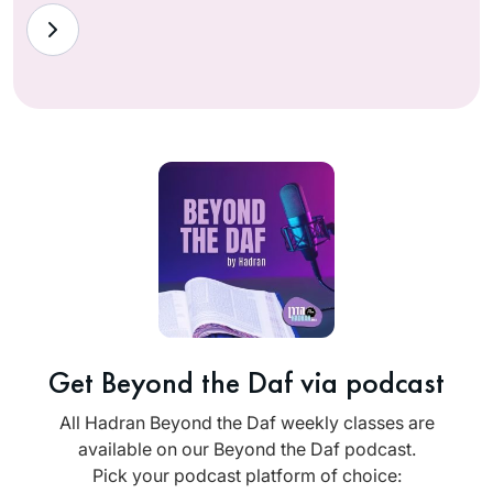
Get Beyond the Daf via podcast
All Hadran Beyond the Daf weekly classes are
available on our Beyond the Daf podcast.
Pick your podcast platform of choice: