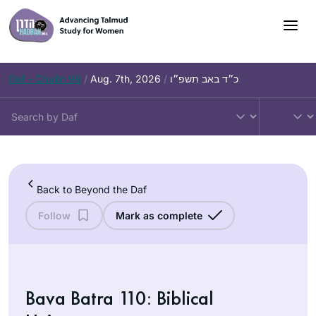
Skip
to
content
Daf – Chullin 99
/
Aug. 7th, 2026
/
כ״ד באב תשפ״ו
Back to Beyond the Daf
Follow
Mark as complete
Bava Batra 110: Biblical