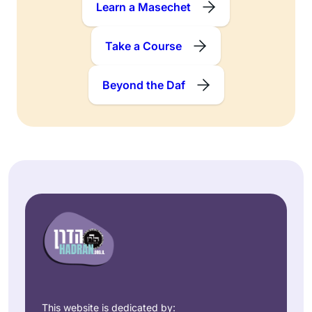
Learn a Masechet
Take a Course
Beyond the Daf
This website is dedicated by: