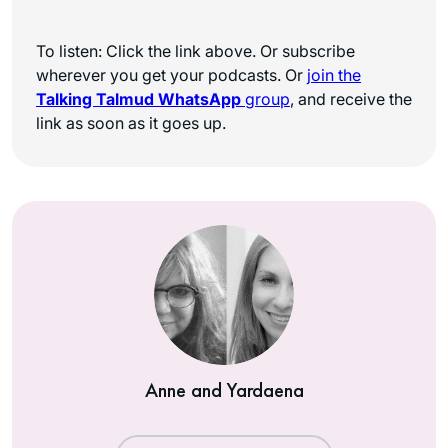
To listen: Click the link above. Or subscribe
wherever you get your podcasts. Or
join the
Talking Talmud WhatsApp
group
, and receive the
link as soon as it goes up.
Anne and Yardaena