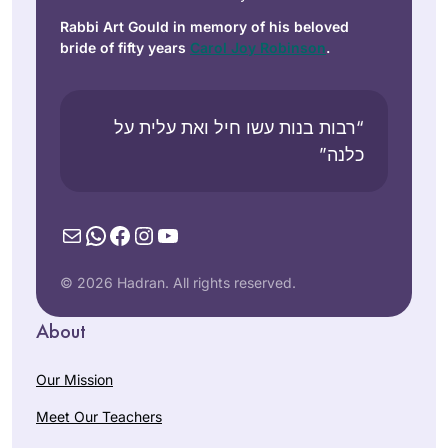
Rabbi Art Gould in memory of his beloved
bride of fifty years
Carol Joy Robinson
.
“רבות בנות עשו חיל ואת עלית על
כלנה”
Mail
WhatsApp
Facebook
Instagram
YouTube
© 2026 Hadran. All rights reserved.
About
Our Mission
Meet Our Teachers