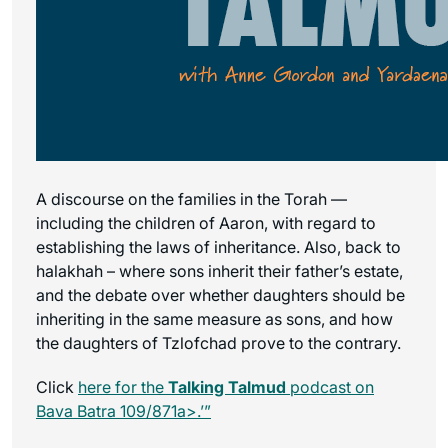
A discourse on the families in the Torah —
including the children of Aaron, with regard to
establishing the laws of inheritance. Also, back to
halakhah – where sons inherit their father’s estate,
and the debate over whether daughters should be
inheriting in the same measure as sons, and how
the daughters of Tzlofchad prove to the contrary.
Click
here for the
Talking Talmud
podcast on
Bava Batra 109/871a>.’”