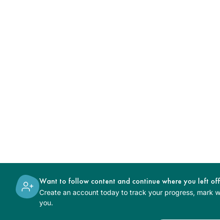
Want to follow content and continue where you left of
Create an account today to track your progress, mark wh
you.