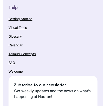
Help
Getting Started
Visual Tools
Glossary
Calendar
Talmud Concepts
FAQ
Welcome
Subscribe to our newsletter
Get weekly updates and the news on what’s
happening at Hadran!