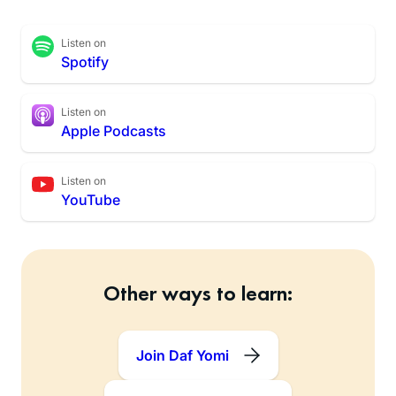
Listen on
Spotify
Listen on
Apple Podcasts
Listen on
YouTube
Other ways to learn:
Join Daf Yomi