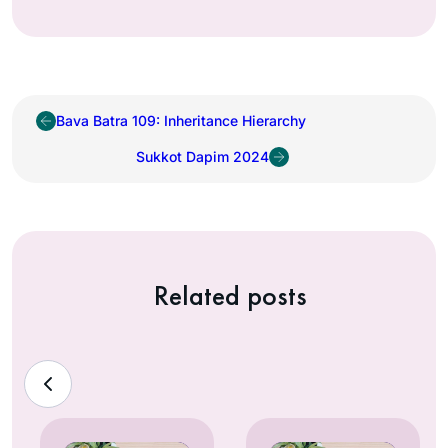
Bava Batra 109: Inheritance Hierarchy
Sukkot Dapim 2024
Related posts