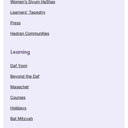
Women’s Siyum HaShas
Learners’ Tapestry
Press
Hadran Communities
Learning
Daf Yomi
Beyond the Daf
Masechet
Courses
Holidays
Bat Mitzvah