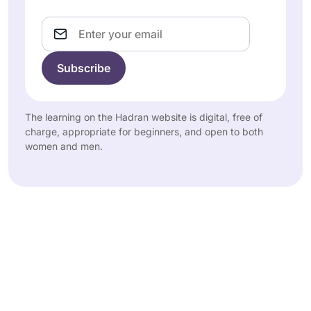
Email
The learning on the Hadran website is digital, free of
charge, appropriate for beginners, and open to both
women and men.