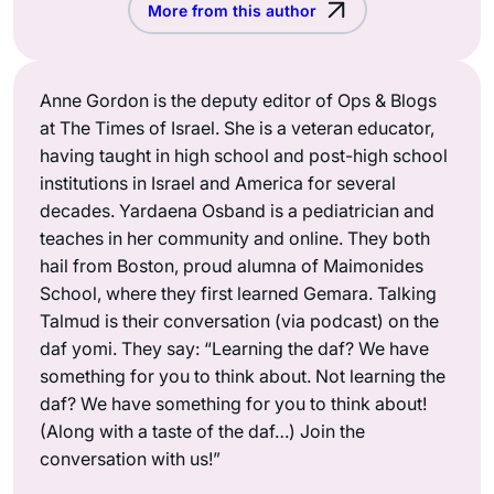
More from this author
Anne Gordon is the deputy editor of Ops & Blogs
at The Times of Israel. She is a veteran educator,
having taught in high school and post-high school
institutions in Israel and America for several
decades. Yardaena Osband is a pediatrician and
teaches in her community and online. They both
hail from Boston, proud alumna of Maimonides
School, where they first learned Gemara. Talking
Talmud is their conversation (via podcast) on the
daf yomi. They say: “Learning the daf? We have
something for you to think about. Not learning the
daf? We have something for you to think about!
(Along with a taste of the daf…) Join the
conversation with us!”