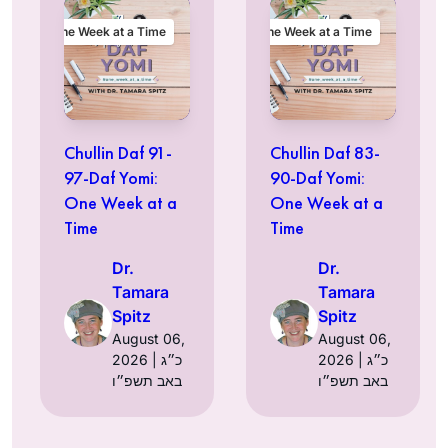
One Week at a Time
One Week at a Time
Chullin Daf 91-
Chullin Daf 83-
97-Daf Yomi:
90-Daf Yomi:
One Week at a
One Week at a
Time
Time
Dr.
Dr.
Tamara
Tamara
Spitz
Spitz
August 06,
August 06,
2026 | כ״ג
2026 | כ״ג
באב תשפ״ו
באב תשפ״ו