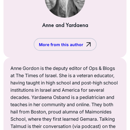
Anne and Yardaena
More from this author
Anne Gordon is the deputy editor of Ops & Blogs
at The Times of Israel. She is a veteran educator,
having taught in high school and post-high school
institutions in Israel and America for several
decades. Yardaena Osband is a pediatrician and
teaches in her community and online. They both
hail from Boston, proud alumna of Maimonides
School, where they first learned Gemara. Talking
Talmud is their conversation (via podcast) on the