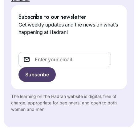
Subscribe to our newsletter
Get weekly updates and the news on what’s
happening at Hadran!
Email
The learning on the Hadran website is digital, free of
charge, appropriate for beginners, and open to both
women and men.