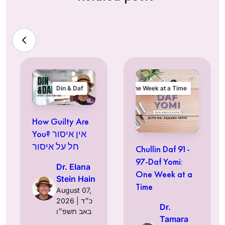
Din & Daf
One Week at a Time
How Guilty Are
You? אין איסור
חל על איסור
Chullin Daf 91-
97-Daf Yomi:
Dr. Elana
One Week at a
Stein Hain
Time
August 07,
2026 | כ״ד
Dr.
באב תשפ״ו
Tamara