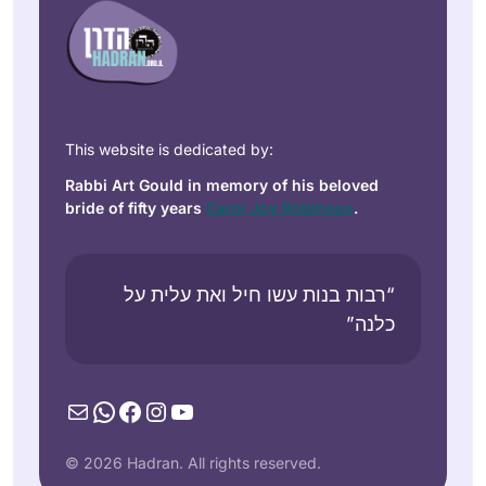
This website is dedicated by:
Rabbi Art Gould in memory of his beloved
bride of fifty years
Carol Joy Robinson
.
“רבות בנות עשו חיל ואת עלית על
כלנה”
Mail
WhatsApp
Facebook
Instagram
YouTube
© 2026 Hadran. All rights reserved.