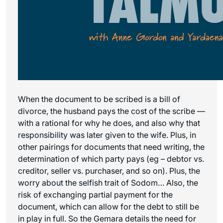
When the document to be scribed is a bill of
divorce, the husband pays the cost of the scribe —
with a rational for why he does, and also why that
responsibility was later given to the wife. Plus, in
other pairings for documents that need writing, the
determination of which party pays (eg – debtor vs.
creditor, seller vs. purchaser, and so on). Plus, the
worry about the selfish trait of Sodom… Also, the
risk of exchanging partial payment for the
document, which can allow for the debt to still be
in play in full. So the Gemara details the need for