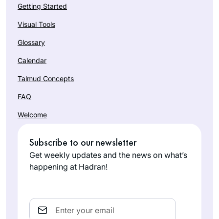
Getting Started
Visual Tools
Glossary
Calendar
Talmud Concepts
FAQ
Welcome
Subscribe to our newsletter
Get weekly updates and the news on what’s
happening at Hadran!
Email