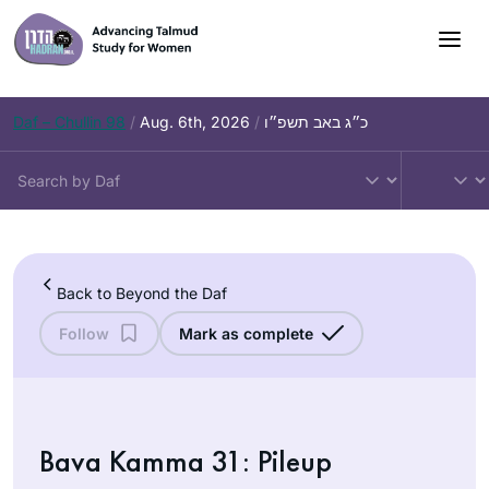
Skip
to
content
Daf – Chullin 98
/
Aug. 6th, 2026
/
כ״ג באב תשפ״ו
Back to Beyond the Daf
Follow
Mark as complete
Bava Kamma 31: Pileup