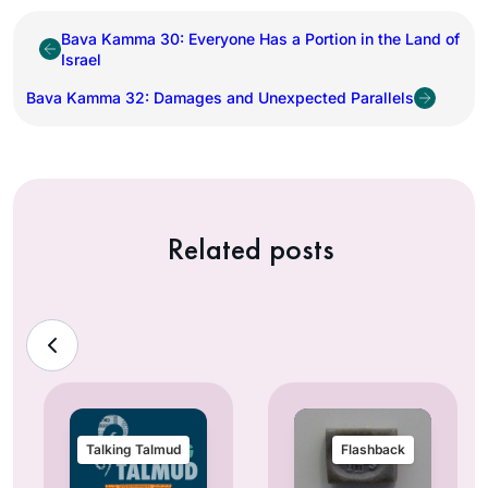
Bava Kamma 30: Everyone Has a Portion in the Land of
Israel
Bava Kamma 32: Damages and Unexpected Parallels
Related posts
Talking Talmud
Flashback