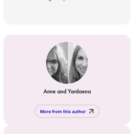
Anne and Yardaena
More from this author