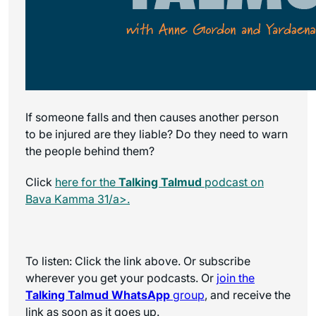
If someone falls and then causes another person
to be injured are they liable? Do they need to warn
the people behind them?
Click
here for the
Talking Talmud
podcast on
Bava Kamma 31/a>.
To listen: Click the link above. Or subscribe
wherever you get your podcasts. Or
join the
Talking Talmud WhatsApp
group
, and receive the
link as soon as it goes up.