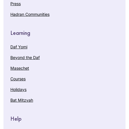
Press
Hadran Communities
Learning
Daf Yomi
Beyond the Daf
Masechet
Courses
Holidays
Bat Mitzvah
Help