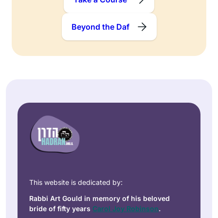
Beyond the Daf
This website is dedicated by:
Rabbi Art Gould in memory of his beloved
bride of fifty years
Carol Joy Robinson
.