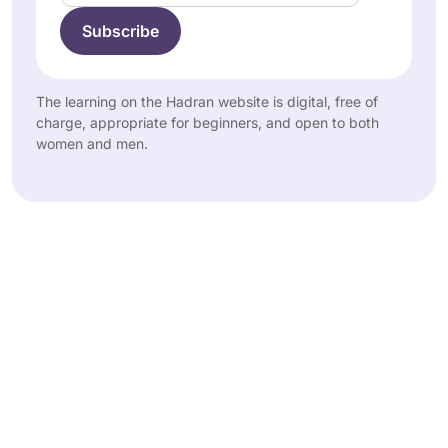
The learning on the Hadran website is digital, free of
charge, appropriate for beginners, and open to both
women and men.