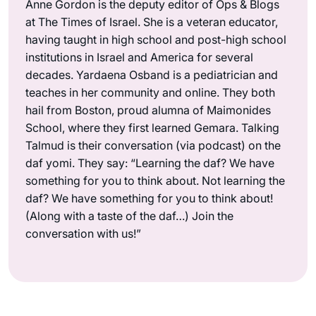
Anne Gordon is the deputy editor of Ops & Blogs
at The Times of Israel. She is a veteran educator,
having taught in high school and post-high school
institutions in Israel and America for several
decades. Yardaena Osband is a pediatrician and
teaches in her community and online. They both
hail from Boston, proud alumna of Maimonides
School, where they first learned Gemara. Talking
Talmud is their conversation (via podcast) on the
daf yomi. They say: “Learning the daf? We have
something for you to think about. Not learning the
daf? We have something for you to think about!
(Along with a taste of the daf…) Join the
conversation with us!”