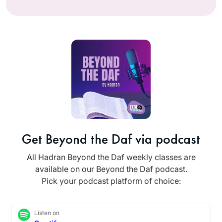
Get Beyond the Daf via podcast
All Hadran Beyond the Daf weekly classes are
available on our Beyond the Daf podcast.
Pick your podcast platform of choice:
Listen on