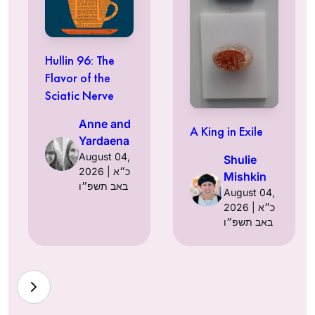
Hullin 96: The
Flavor of the
Sciatic Nerve
Anne and
A King in Exile
Yardaena
August 04,
Shulie
2026 | כ״א
Mishkin
באב תשפ״ו
August 04,
2026 | כ״א
באב תשפ״ו