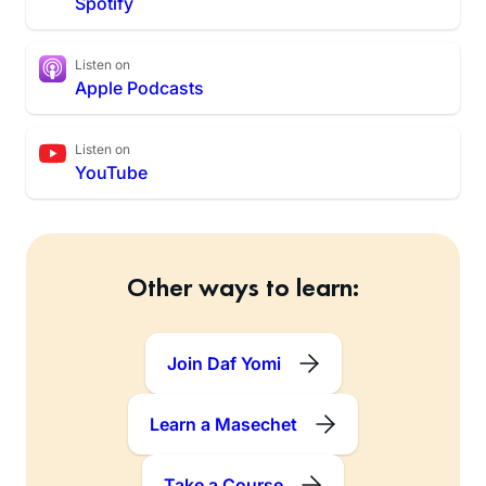
Spotify
Listen on
Apple Podcasts
Listen on
YouTube
Other ways to learn:
Join Daf Yomi
Learn a Masechet
Take a Course