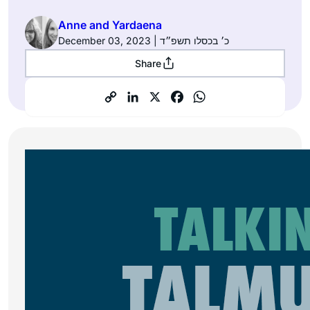
Anne and Yardaena
December 03, 2023 | כ׳ בכסלו תשפ״ד
Share