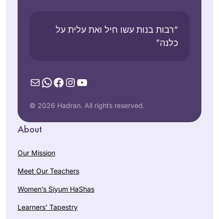
“רבות בנות עשו חיל ואת עלית על
כלנה”
Mail
WhatsApp
Facebook
Instagram
YouTube
© 2026 Hadran. All rights reserved.
About
Our Mission
Meet Our Teachers
Women’s Siyum HaShas
Learners’ Tapestry