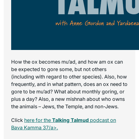
How the ox becomes mu’ad, and how am ox can
be expected to gore some, but not others
(including with regard to other species). Also, how
frequently, and in what pattern, does an ox need to
gore to be mu’ad? What about monthly goring, or
plus a day? Also, a new mishnah about who owns
the animals – Jews, the Temple, and non-Jews.
Click
here for the
Talking Talmud
podcast on
Bava Kamma 37/a>.