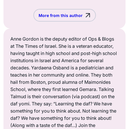
More from this author
Anne Gordon is the deputy editor of Ops & Blogs
at The Times of Israel. She is a veteran educator,
having taught in high school and post-high school
institutions in Israel and America for several
decades. Yardaena Osband is a pediatrician and
teaches in her community and online. They both
hail from Boston, proud alumna of Maimonides
School, where they first learned Gemara. Talking
Talmud is their conversation (via podcast) on the
daf yomi. They say: “Learning the daf? We have
something for you to think about. Not learning the
daf? We have something for you to think about!
(Along with a taste of the daf…) Join the