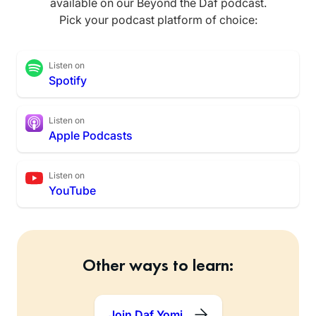
available on our Beyond the Daf podcast.
Pick your podcast platform of choice:
Listen on
Spotify
Listen on
Apple Podcasts
Listen on
YouTube
Other ways to learn:
Join Daf Yomi