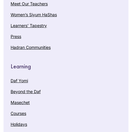
Meet Our Teachers
Women’s Siyum HaShas
Learners’ Tapestry
Press
Hadran Communities
Learning
Daf Yomi
Beyond the Daf
Masechet
Courses
Holidays