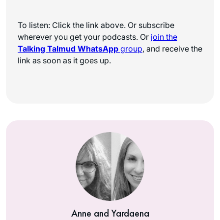
To listen: Click the link above. Or subscribe
wherever you get your podcasts. Or
join the
Talking Talmud WhatsApp
group
, and receive the
link as soon as it goes up.
Anne and Yardaena