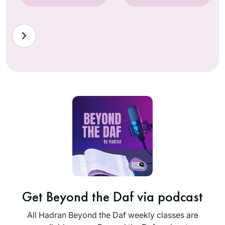
Get Beyond the Daf via podcast
All Hadran Beyond the Daf weekly classes are