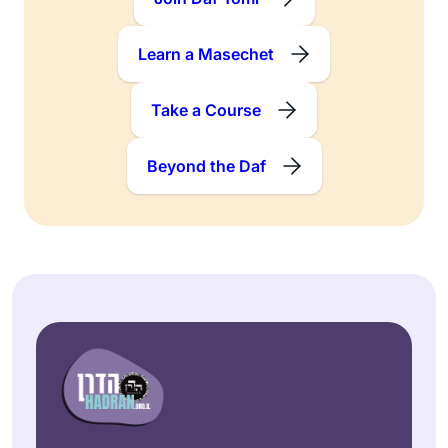
Learn a Masechet
Take a Course
Beyond the Daf