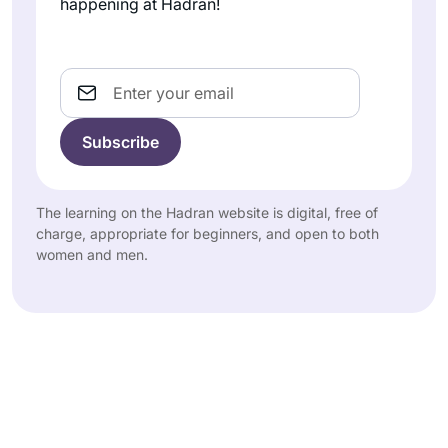
happening at Hadran!
Email
The learning on the Hadran website is digital, free of
charge, appropriate for beginners, and open to both
women and men.