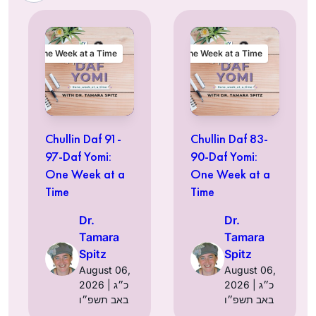
One Week at a Time
One Week at a Time
Chullin Daf 91-
Chullin Daf 83-
97-Daf Yomi:
90-Daf Yomi:
One Week at a
One Week at a
Time
Time
Dr.
Dr.
Tamara
Tamara
Spitz
Spitz
August 06,
August 06,
2026 | כ״ג
2026 | כ״ג
באב תשפ״ו
באב תשפ״ו