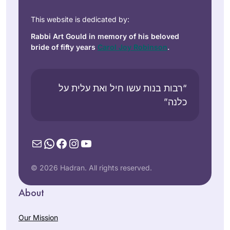
This website is dedicated by:
Rabbi Art Gould in memory of his beloved
bride of fifty years
Carol Joy Robinson
.
“רבות בנות עשו חיל ואת עלית על
כלנה”
Mail
WhatsApp
Facebook
Instagram
YouTube
© 2026 Hadran. All rights reserved.
About
Our Mission