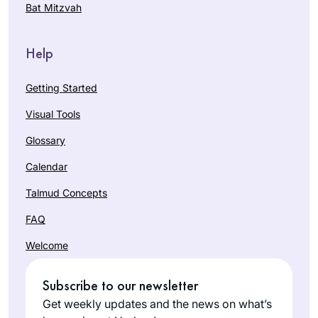
Bat Mitzvah
Help
Getting Started
Visual Tools
Glossary
Calendar
Talmud Concepts
FAQ
Welcome
Subscribe to our newsletter
Get weekly updates and the news on what’s