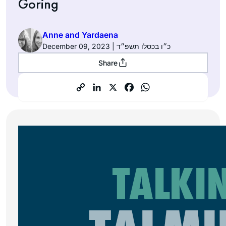
Goring
Anne and Yardaena
December 09, 2023 | כ״ו בכסלו תשפ״ד
Share