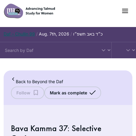
Skip
to
content
Daf – Chullin 99
/
Aug. 7th, 2026
/
כ״ד באב תשפ״ו
Back to Beyond the Daf
Follow
Mark as complete
Bava Kamma 37: Selective