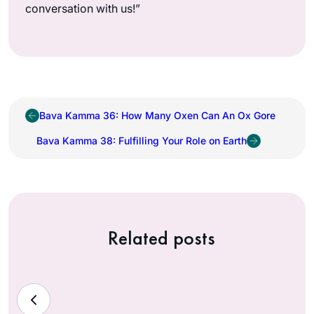
conversation with us!”
Bava Kamma 36: How Many Oxen Can An Ox Gore
Bava Kamma 38: Fulfilling Your Role on Earth
Related posts