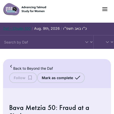
Skip
to
content
Daf – Chullin 100
/
Aug. 9th, 2026
/
כ״ו באב תשפ״ו
Back to Beyond the Daf
Follow
Mark as complete
Bava Metzia 50: Fraud at a