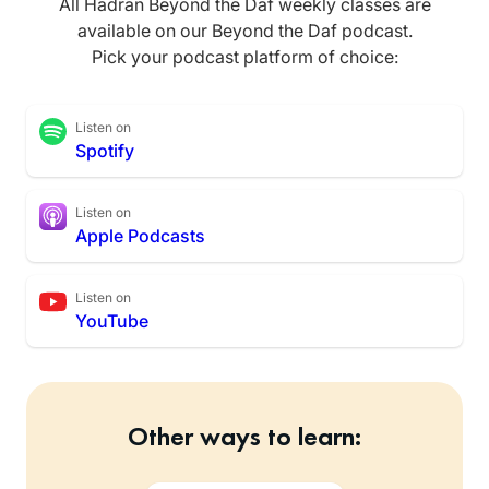
All Hadran Beyond the Daf weekly classes are
available on our Beyond the Daf podcast.
Pick your podcast platform of choice:
Listen on
Spotify
Listen on
Apple Podcasts
Listen on
YouTube
Other ways to learn: