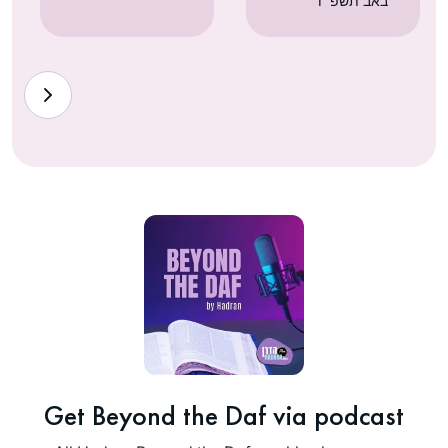
באב תשפ״ו
Get Beyond the Daf via podcast