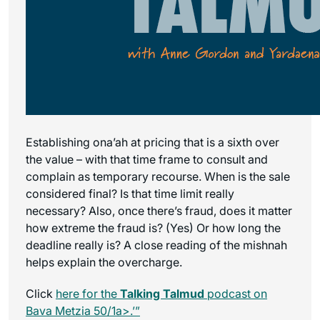
Establishing ona’ah at pricing that is a sixth over
the value – with that time frame to consult and
complain as temporary recourse. When is the sale
considered final? Is that time limit really
necessary? Also, once there’s fraud, does it matter
how extreme the fraud is? (Yes) Or how long the
deadline really is? A close reading of the mishnah
helps explain the overcharge.
Click
here for the
Talking Talmud
podcast on
Bava Metzia 50/1a>.’”