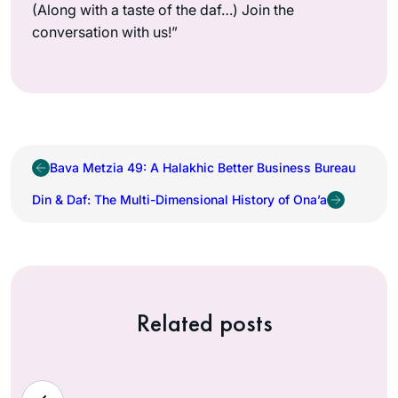
(Along with a taste of the daf…) Join the
conversation with us!”
Bava Metzia 49: A Halakhic Better Business Bureau
Din & Daf: The Multi-Dimensional History of Ona’a
Related posts