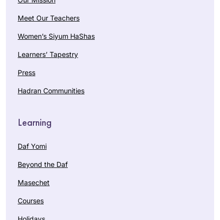
Meet Our Teachers
Women’s Siyum HaShas
Learners’ Tapestry
Press
Hadran Communities
Learning
Daf Yomi
Beyond the Daf
Masechet
Courses
Holidays