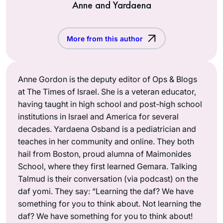
Anne and Yardaena
More from this author
Anne Gordon is the deputy editor of Ops & Blogs
at The Times of Israel. She is a veteran educator,
having taught in high school and post-high school
institutions in Israel and America for several
decades. Yardaena Osband is a pediatrician and
teaches in her community and online. They both
hail from Boston, proud alumna of Maimonides
School, where they first learned Gemara. Talking
Talmud is their conversation (via podcast) on the
daf yomi. They say: “Learning the daf? We have
something for you to think about. Not learning the
daf? We have something for you to think about!