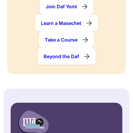
Join Daf Yomi
Learn a Masechet
Take a Course
Beyond the Daf