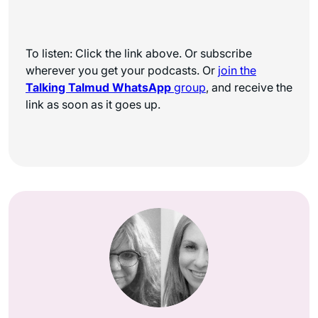
To listen: Click the link above. Or subscribe
wherever you get your podcasts. Or
join the
Talking Talmud WhatsApp
group
, and receive the
link as soon as it goes up.