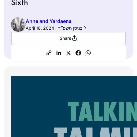
Sixth
Anne and Yardaena
April 18, 2024 | י׳ בניסן תשפ״ד
Share