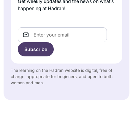
Get weekly updates and the news on what’s
happening at Hadran!
Email
The learning on the Hadran website is digital, free of
charge, appropriate for beginners, and open to both
women and men.