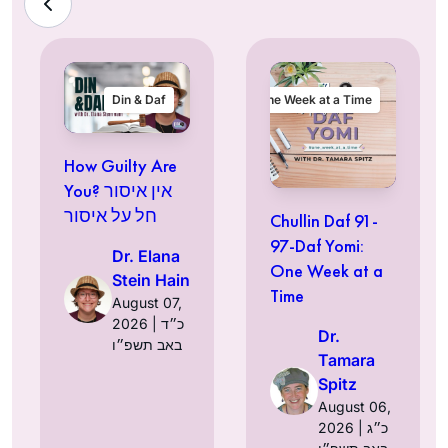
Din & Daf
One Week at a Time
How Guilty Are
You? אין איסור
חל על איסור
Chullin Daf 91-
97-Daf Yomi:
Dr. Elana
One Week at a
Stein Hain
Time
August 07,
2026 | כ״ד
Dr.
באב תשפ״ו
Tamara
Spitz
August 06,
2026 | כ״ג