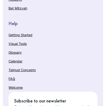
Bat Mitzvah
Help
Getting Started
Visual Tools
Glossary
Calendar
Talmud Concepts
FAQ
Welcome
Subscribe to our newsletter