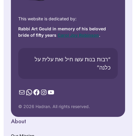
This website is dedicated by:
Rabbi Art Gould in memory of his beloved
bride of fifty years
Carol Joy Robinson
.
“רבות בנות עשו חיל ואת עלית על
כלנה”
Mail
WhatsApp
Facebook
Instagram
YouTube
© 2026 Hadran. All rights reserved.
About
Our Mission