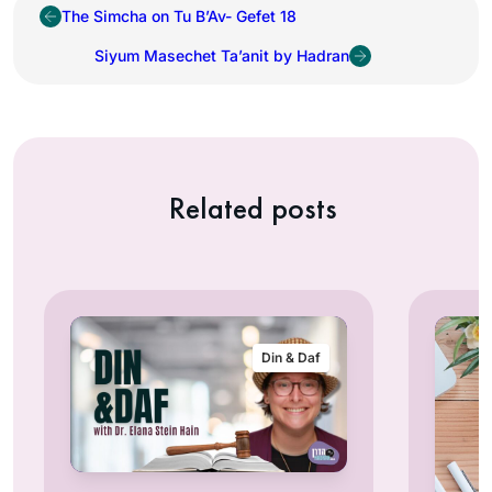
The Simcha on Tu B’Av- Gefet 18
Siyum Masechet Ta’anit by Hadran
Related posts
Din & Daf