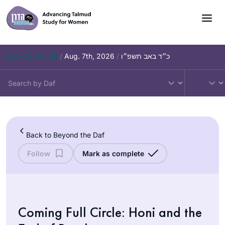
Skip
to
content
Daf – Chullin 99
/
Aug. 7th, 2026
/
כ״ד באב תשפ״ו
Back to Beyond the Daf
Follow
Mark as complete
Coming Full Circle: Honi and the