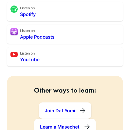
Listen on
Spotify
Listen on
Apple Podcasts
Listen on
YouTube
Other ways to learn:
Join Daf Yomi
Learn a Masechet