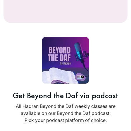
Get Beyond the Daf via podcast
All Hadran Beyond the Daf weekly classes are
available on our Beyond the Daf podcast.
Pick your podcast platform of choice: