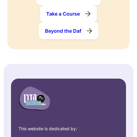
Take a Course
Beyond the Daf
This website is dedicated by: