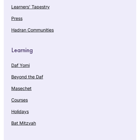
Learners’ Tapestry
Press
Hadran Communities
Learning
Daf Yomi
Beyond the Daf
Masechet
Courses
Holidays
Bat Mitzvah