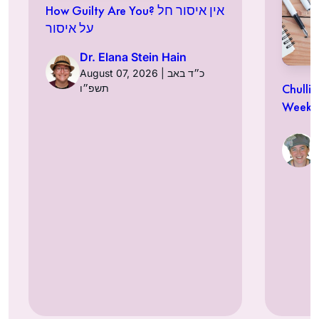
How Guilty Are You? אין איסור חל
על איסור
Dr. Elana Stein Hain
August 07, 2026 | כ״ד באב
Chulli
תשפ״ו
Week a