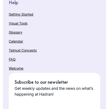
Help
Getting Started
Visual Tools
Glossary
Calendar
Talmud Concepts
FAQ
Welcome
Subscribe to our newsletter
Get weekly updates and the news on what’s
happening at Hadran!