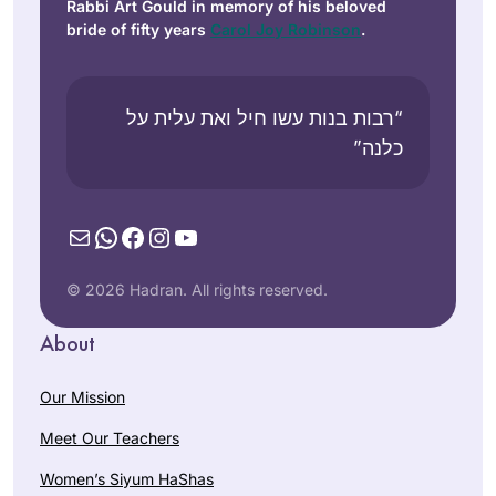
Rabbi Art Gould in memory of his beloved
bride of fifty years
Carol Joy Robinson
.
“רבות בנות עשו חיל ואת עלית על
כלנה”
Mail
WhatsApp
Facebook
Instagram
YouTube
© 2026 Hadran. All rights reserved.
About
Our Mission
Meet Our Teachers
Women’s Siyum HaShas