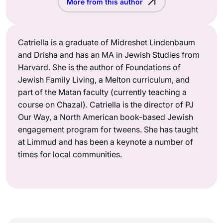
More from this author
Catriella is a graduate of Midreshet Lindenbaum
and Drisha and has an MA in Jewish Studies from
Harvard. She is the author of Foundations of
Jewish Family Living, a Melton curriculum, and
part of the Matan faculty (currently teaching a
course on Chazal). Catriella is the director of PJ
Our Way, a North American book-based Jewish
engagement program for tweens. She has taught
at Limmud and has been a keynote a number of
times for local communities.