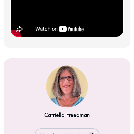
Catriella Freedman