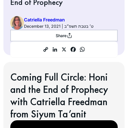
End of Prophecy
Catriella Freedman
December 13, 2021 | ט׳ בטבת תשפ״ב
Share
Coming Full Circle: Honi
and the End of Prophecy
with Catriella Freedman
from Siyum Ta’anit