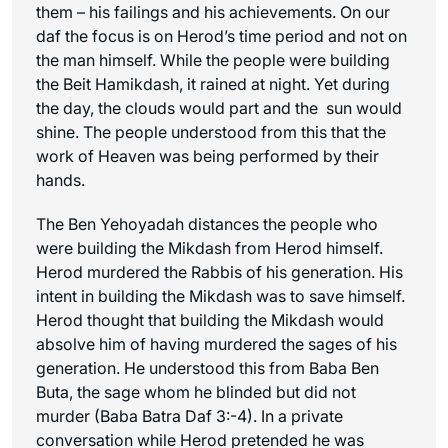
them – his failings and his achievements. On our
daf the focus is on Herod’s time period and not on
the man himself. While the people were building
the Beit Hamikdash, it rained at night. Yet during
the day, the clouds would part and the sun would
shine. The people understood from this that the
work of Heaven was being performed by their
hands.
The Ben Yehoyadah distances the people who
were building the Mikdash from Herod himself.
Herod murdered the Rabbis of his generation. His
intent in building the Mikdash was to save himself.
Herod thought that building the Mikdash would
absolve him of having murdered the sages of his
generation. He understood this from Baba Ben
Buta, the sage whom he blinded but did not
murder (Baba Batra Daf 3:-4). In a private
conversation while Herod pretended he was