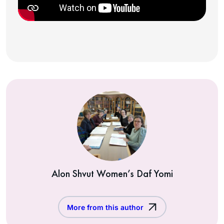
Alon Shvut Women’s Daf Yomi
More from this author