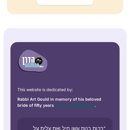
This website is dedicated by:
Rabbi Art Gould in memory of his beloved
bride of fifty years
Carol Joy Robinson
.
“רבות בנות עשו חיל ואת עלית על