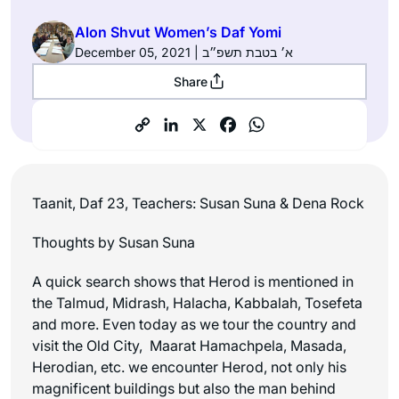
Alon Shvut Women’s Daf Yomi
December 05, 2021 | א׳ בטבת תשפ״ב
Share
Taanit, Daf 23, Teachers: Susan Suna & Dena Rock
Thoughts by Susan Suna
A quick search shows that Herod is mentioned in
the Talmud, Midrash, Halacha, Kabbalah, Tosefeta
and more. Even today as we tour the country and
visit the Old City, Maarat Hamachpela, Masada,
Herodian, etc. we encounter Herod, not only his
magnificent buildings but also the man behind