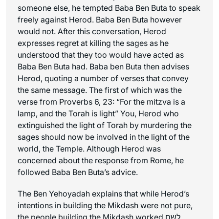
someone else, he tempted Baba Ben Buta to speak
freely against Herod. Baba Ben Buta however
would not. After this conversation, Herod
expresses regret at killing the sages as he
understood that they too would have acted as
Baba Ben Buta had. Baba ben Buta then advises
Herod, quoting a number of verses that convey
the same message. The first of which was the
verse from Proverbs 6, 23: “For the mitzva is a
lamp, and the Torah is light” You, Herod who
extinguished the light of Torah by murdering the
sages should now be involved in the light of the
world, the Temple. Although Herod was
concerned about the response from Rome, he
followed Baba Ben Buta’s advice.
The Ben Yehoyadah explains that while Herod’s
intentions in building the Mikdash were not pure,
the people building the Mikdash worked לשם