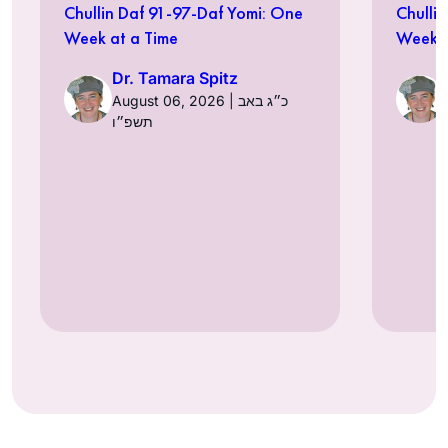
Chullin Daf 91-97-Daf Yomi: One
Chulli
Week at a Time
Week a
Dr. Tamara Spitz
August 06, 2026 | כ״ג באב
תשפ״ו