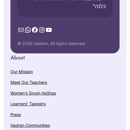
כלנה”
Mail
WhatsApp
Facebook
Instagram
YouTube
© 2026 Hadran. All rights reserved.
About
Our Mission
Meet Our Teachers
Women’s Siyum HaShas
Learners’ Tapestry
Press
Hadran Communities