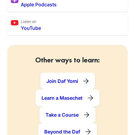
Apple Podcasts
Listen on
YouTube
Other ways to learn:
Join Daf Yomi
Learn a Masechet
Take a Course
Beyond the Daf