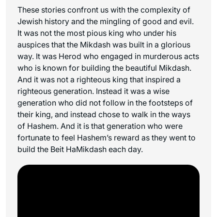
These stories confront us with the complexity of
Jewish history and the mingling of good and evil.
It was not the most pious king who under his
auspices that the Mikdash was built in a glorious
way. It was Herod who engaged in murderous acts
who is known for building the beautiful Mikdash.
And it was not a righteous king that inspired a
righteous generation. Instead it was a wise
generation who did not follow in the footsteps of
their king, and instead chose to walk in the ways
of Hashem. And it is that generation who were
fortunate to feel Hashem’s reward as they went to
build the Beit HaMikdash each day.