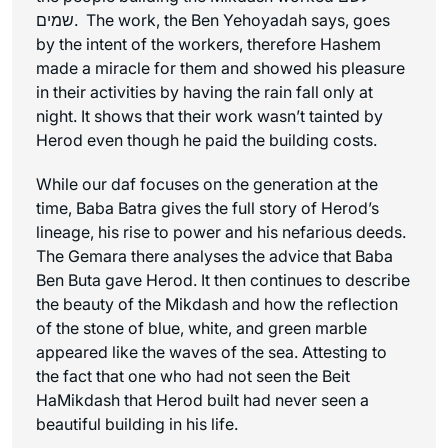
שמים. The work, the Ben Yehoyadah says, goes
by the intent of the workers, therefore Hashem
made a miracle for them and showed his pleasure
in their activities by having the rain fall only at
night. It shows that their work wasn’t tainted by
Herod even though he paid the building costs.
While our daf focuses on the generation at the
time, Baba Batra gives the full story of Herod’s
lineage, his rise to power and his nefarious deeds.
The Gemara there analyses the advice that Baba
Ben Buta gave Herod. It then continues to describe
the beauty of the Mikdash and how the reflection
of the stone of blue, white, and green marble
appeared like the waves of the sea. Attesting to
the fact that one who had not seen the Beit
HaMikdash that Herod built had never seen a
beautiful building in his life.