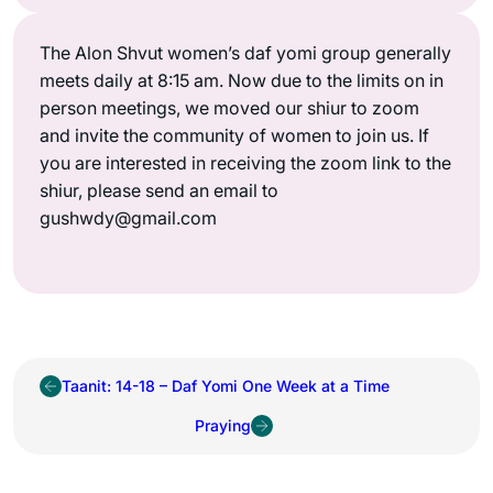
The Alon Shvut women’s daf yomi group generally
meets daily at 8:15 am. Now due to the limits on in
person meetings, we moved our shiur to zoom
and invite the community of women to join us. If
you are interested in receiving the zoom link to the
shiur, please send an email to
gushwdy@gmail.com
Taanit: 14-18 – Daf Yomi One Week at a Time
Praying