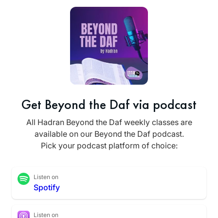
Get Beyond the Daf via podcast
All Hadran Beyond the Daf weekly classes are
available on our Beyond the Daf podcast.
Pick your podcast platform of choice:
Listen on
Spotify
Listen on