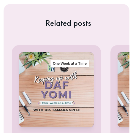
Related posts
One Week at a Time