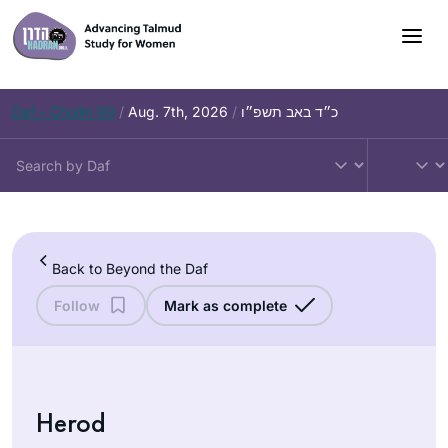
Skip
to
content
Daf – Chullin 99
/
Aug. 7th, 2026
/
כ״ד באב תשפ״ו
Back to Beyond the Daf
Follow
Mark as complete
Herod