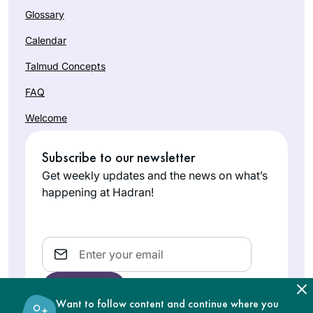
Glossary
Calendar
Talmud Concepts
FAQ
Welcome
Subscribe to our newsletter
Get weekly updates and the news on what’s
happening at Hadran!
Email
Want to follow content and continue where you