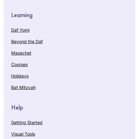
Learning
Daf Yomi
Beyond the Daf
Masechet
Courses
Holidays
Bat Mitzvah
Help
Getting Started
Visual Tools