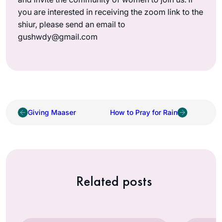
you are interested in receiving the zoom link to the
shiur, please send an email to
gushwdy@gmail.com
Giving Maaser
How to Pray for Rain
Related posts