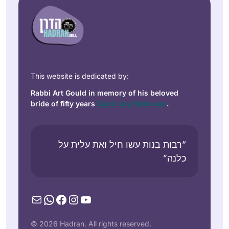
This website is dedicated by:
Rabbi Art Gould in memory of his beloved
bride of fifty years
Carol Joy Robinson
.
“רבות בנות עשו חיל ואת עלית על
כלנה”
Mail
WhatsApp
Facebook
Instagram
YouTube
© 2026 Hadran. All rights reserved.