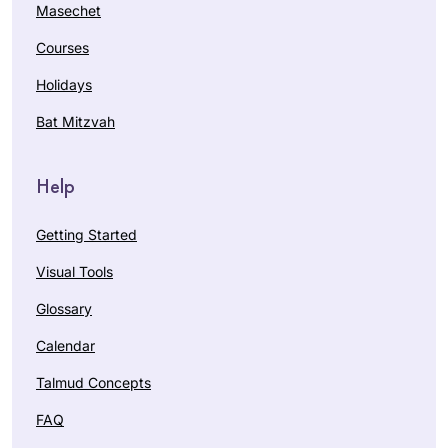
Masechet
Courses
Holidays
Bat Mitzvah
Help
Getting Started
Visual Tools
Glossary
Calendar
Talmud Concepts
FAQ