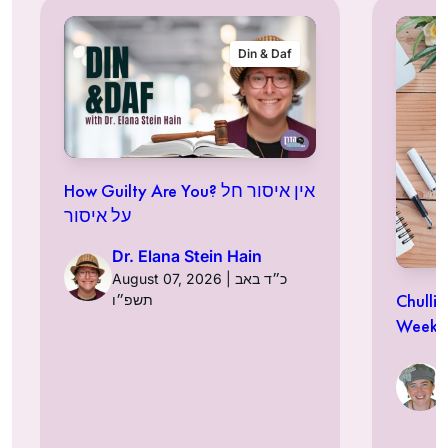
Din & Daf
How Guilty Are You? אין איסור חל
על איסור
Dr. Elana Stein Hain
August 07, 2026 | כ״ד באב
Chulli
תשפ״ו
Week a