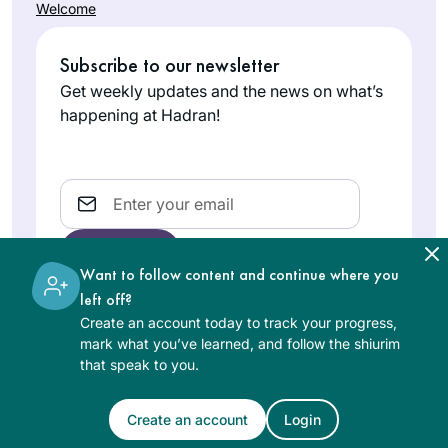
Welcome
Subscribe to our newsletter
Get weekly updates and the news on what’s
happening at Hadran!
Email
Want to follow content and continue where you
left off?
Create an account today to track your progress,
The learning on the Hadran website is digital, free of
mark what you’ve learned, and follow the shiurim
charge, appropriate for beginners, and open to both
that speak to you.
women and men.
Create an account
Login