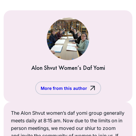
Alon Shvut Women’s Daf Yomi
More from this author
The Alon Shvut women’s daf yomi group generally
meets daily at 8:15 am. Now due to the limits on in
person meetings, we moved our shiur to zoom
and invite the community of women to join us. If