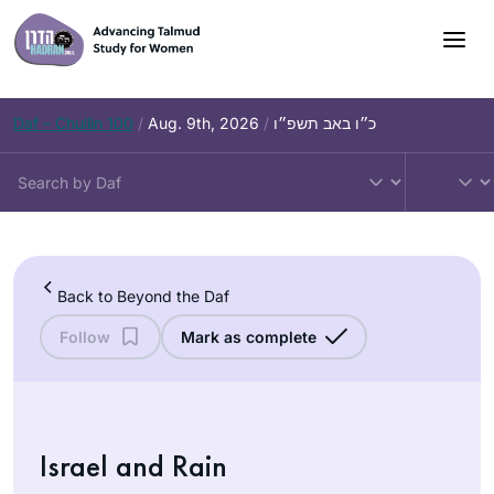
Skip
to
content
Daf – Chullin 100
/
Aug. 9th, 2026
/
כ״ו באב תשפ״ו
Back to Beyond the Daf
Follow
Mark as complete
Israel and Rain