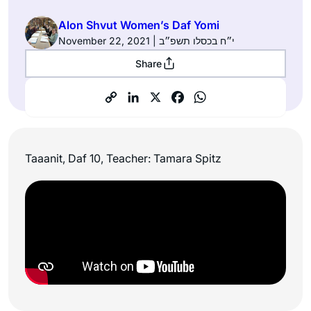
Alon Shvut Women’s Daf Yomi
November 22, 2021 | י״ח בכסלו תשפ״ב
Share
Taaanit, Daf 10, Teacher: Tamara Spitz