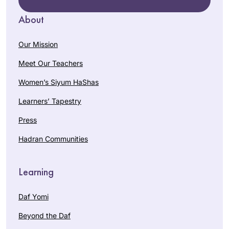
About
Our Mission
Meet Our Teachers
Women’s Siyum HaShas
Learners’ Tapestry
Press
Hadran Communities
Learning
Daf Yomi
Beyond the Daf