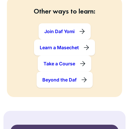
Other ways to learn:
Join Daf Yomi
Learn a Masechet
Take a Course
Beyond the Daf