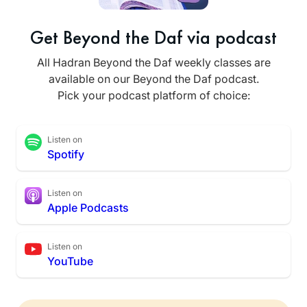
Get Beyond the Daf via podcast
All Hadran Beyond the Daf weekly classes are
available on our Beyond the Daf podcast.
Pick your podcast platform of choice:
Listen on
Spotify
Listen on
Apple Podcasts
Listen on
YouTube