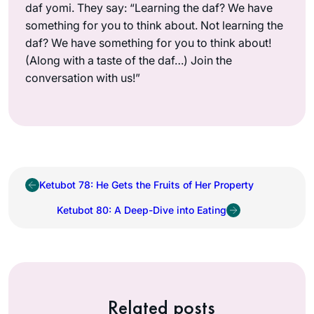
daf yomi. They say: “Learning the daf? We have
something for you to think about. Not learning the
daf? We have something for you to think about!
(Along with a taste of the daf…) Join the
conversation with us!”
Ketubot 78: He Gets the Fruits of Her Property
Ketubot 80: A Deep-Dive into Eating
Related posts