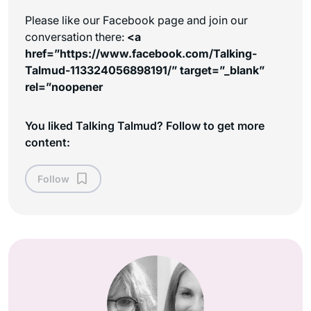
Please like our Facebook page and join our
conversation there:
<a
href=”https://www.facebook.com/Talking-
Talmud-113324056898191/” target=”_blank”
rel=”noopener
You liked Talking Talmud? Follow to get more
content:
Follow