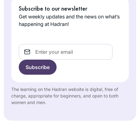
Subscribe to our newsletter
Get weekly updates and the news on what’s
happening at Hadran!
Email
The learning on the Hadran website is digital, free of
charge, appropriate for beginners, and open to both
women and men.