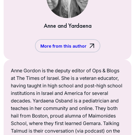
Anne and Yardaena
More from this author
Anne Gordon is the deputy editor of Ops & Blogs
at The Times of Israel. She is a veteran educator,
having taught in high school and post-high school
institutions in Israel and America for several
decades. Yardaena Osband is a pediatrician and
teaches in her community and online. They both
hail from Boston, proud alumna of Maimonides
School, where they first learned Gemara. Talking
Talmud is their conversation (via podcast) on the