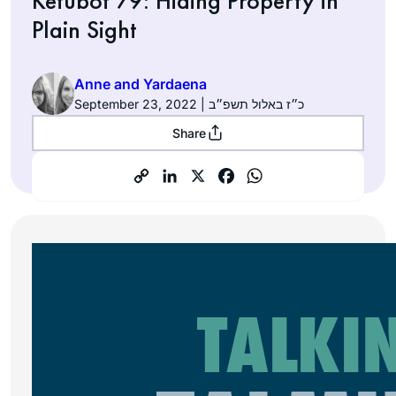
Ketubot 79: Hiding Property in
Plain Sight
Anne and Yardaena
September 23, 2022 | כ״ז באלול תשפ״ב
Share