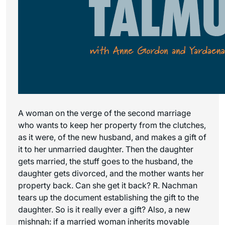
A woman on the verge of the second marriage
who wants to keep her property from the clutches,
as it were, of the new husband, and makes a gift of
it to her unmarried daughter. Then the daughter
gets married, the stuff goes to the husband, the
daughter gets divorced, and the mother wants her
property back. Can she get it back? R. Nachman
tears up the document establishing the gift to the
daughter. So is it really ever a gift? Also, a new
mishnah: if a married woman inherits movable