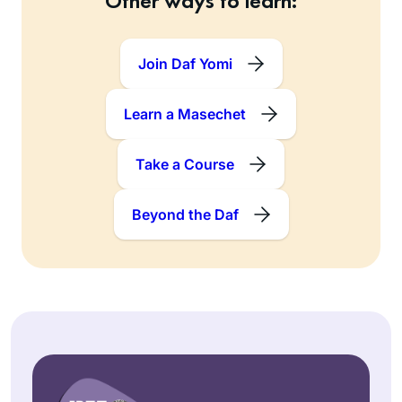
Other ways to learn:
Join Daf Yomi
Learn a Masechet
Take a Course
Beyond the Daf