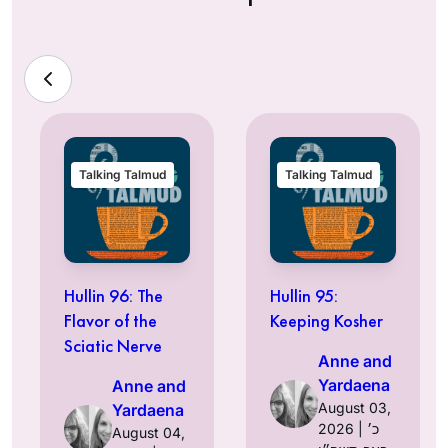
Talking Talmud
Talking Talmud
Hullin 96: The
Hullin 95:
Flavor of the
Keeping Kosher
Sciatic Nerve
Anne and
Yardaena
Anne and
August 03,
Yardaena
2026 | כ׳
August 04,