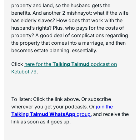
property and land, so the husband gets the
benefits. And another 2 mishnayot: what if the wife
has elderly slaves? How does that work with the
husband’s rights? Plus, who pays for the costs of
property? A good deal of complications regarding
the property that comes into a marriage, and then
becomes estate planning, essentially.
Click
here for the
Talking Talmud
podcast on
Ketubot 79
.
To listen: Click the link above. Or subscribe
wherever you get your podcasts. Or
join the
Talking Talmud WhatsApp
group
, and receive the
link as soon as it goes up.