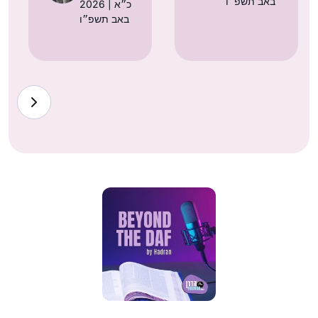
באב תשפ״ו
2026 | כ״א
באב תשפ״ו