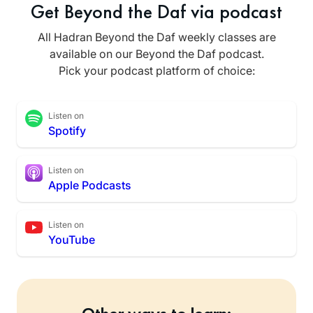
Get Beyond the Daf via podcast
All Hadran Beyond the Daf weekly classes are
available on our Beyond the Daf podcast.
Pick your podcast platform of choice:
Listen on
Spotify
Listen on
Apple Podcasts
Listen on
YouTube