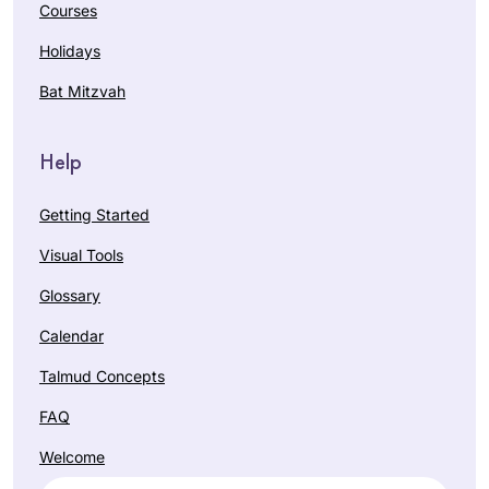
Courses
Holidays
Bat Mitzvah
Help
Getting Started
Visual Tools
Glossary
Calendar
Talmud Concepts
FAQ
Welcome