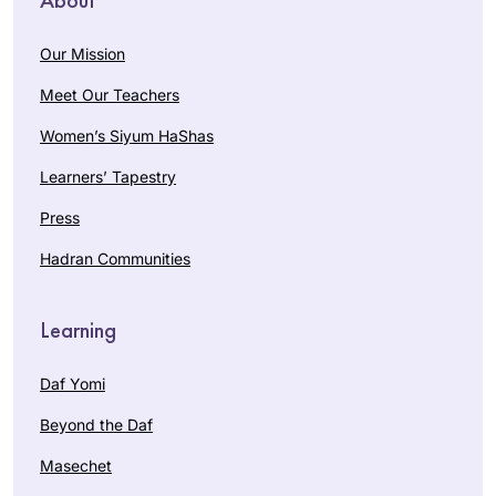
Our Mission
Meet Our Teachers
Women’s Siyum HaShas
Learners’ Tapestry
Press
Hadran Communities
Learning
Daf Yomi
Beyond the Daf
Masechet