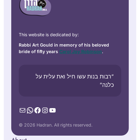
This website is dedicated by:
Rabbi Art Gould in memory of his beloved
bride of fifty years
Carol Joy Robinson
.
“רבות בנות עשו חיל ואת עלית על
כלנה”
Mail
WhatsApp
Facebook
Instagram
YouTube
© 2026 Hadran. All rights reserved.
About