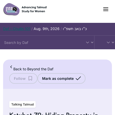
Skip
to
content
Daf – Chullin 101
/
Aug. 9th, 2026
/
כ״ו באב תשפ״ו
Back to Beyond the Daf
Follow
Mark as complete
Talking Talmud