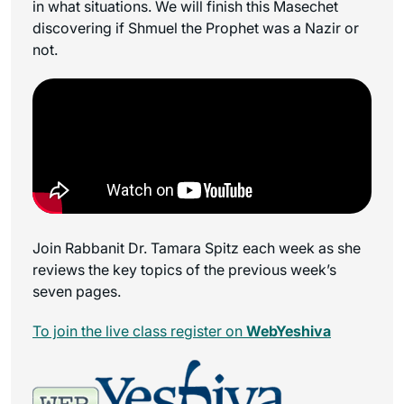
in what situations. We will finish this Masechet
discovering if Shmuel the Prophet was a Nazir or
not.
Join Rabbanit Dr. Tamara Spitz each week as she
reviews the key topics of the previous week’s
seven pages.
To join the live class register on
WebYeshiva