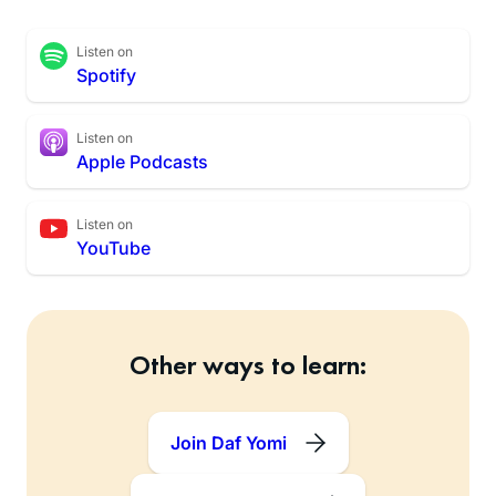
Listen on
Spotify
Listen on
Apple Podcasts
Listen on
YouTube
Other ways to learn:
Join Daf Yomi