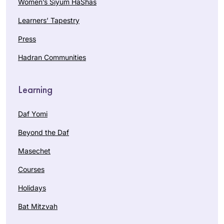
Women’s Siyum HaShas
Learners’ Tapestry
Press
Hadran Communities
Learning
Daf Yomi
Beyond the Daf
Masechet
Courses
Holidays
Bat Mitzvah