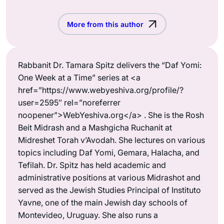
More from this author
Rabbanit Dr. Tamara Spitz delivers the “Daf Yomi:
One Week at a Time” series at <a
href=”https://www.webyeshiva.org/profile/?
user=2595″ rel=”noreferrer
noopener”>WebYeshiva.org</a> . She is the Rosh
Beit Midrash and a Mashgicha Ruchanit at
Midreshet Torah v’Avodah. She lectures on various
topics including Daf Yomi, Gemara, Halacha, and
Tefilah. Dr. Spitz has held academic and
administrative positions at various Midrashot and
served as the Jewish Studies Principal of Instituto
Yavne, one of the main Jewish day schools of
Montevideo, Uruguay. She also runs a