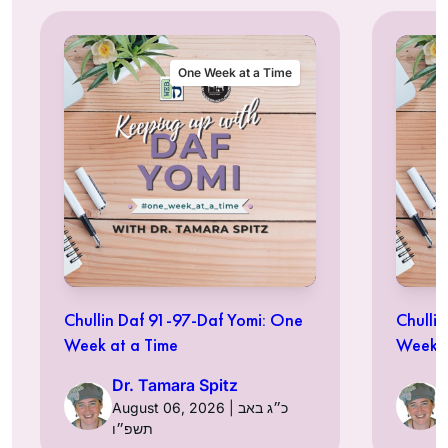
One Week at a Time
Chullin Daf 91-97-Daf Yomi: One
Chulli
Week at a Time
Week a
Dr. Tamara Spitz
August 06, 2026 | כ״ג באב
תשפ״ו