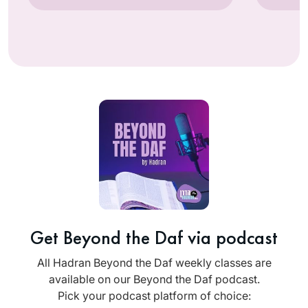
Get Beyond the Daf via podcast
All Hadran Beyond the Daf weekly classes are
available on our Beyond the Daf podcast.
Pick your podcast platform of choice: