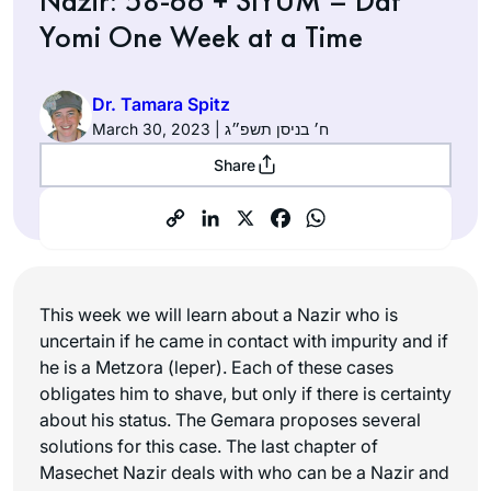
Nazir: 58-66 + SIYUM – Daf
Yomi One Week at a Time
Dr. Tamara Spitz
March 30, 2023 | ח׳ בניסן תשפ״ג
Share
This week we will learn about a Nazir who is
uncertain if he came in contact with impurity and if
he is a Metzora (leper). Each of these cases
obligates him to shave, but only if there is certainty
about his status. The Gemara proposes several
solutions for this case. The last chapter of
Masechet Nazir deals with who can be a Nazir and