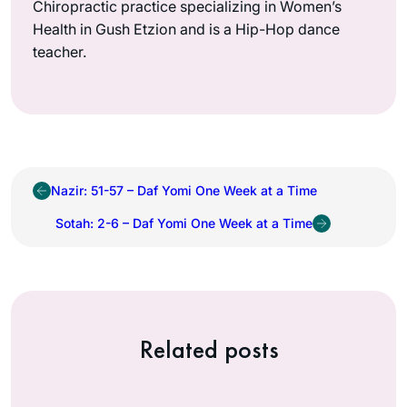
Chiropractic practice specializing in Women’s
Health in Gush Etzion and is a Hip-Hop dance
teacher.
Nazir: 51-57 – Daf Yomi One Week at a Time
Sotah: 2-6 – Daf Yomi One Week at a Time
Related posts