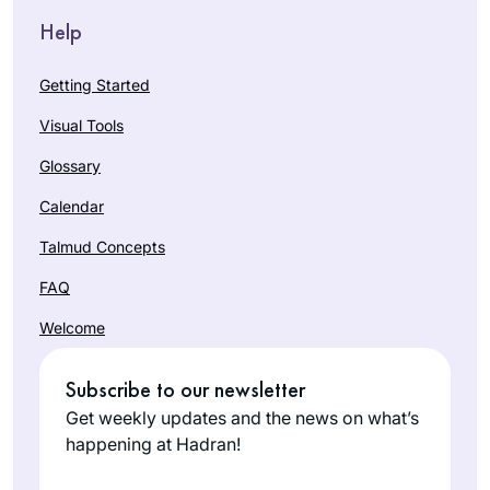
Help
Getting Started
Visual Tools
Glossary
Calendar
Talmud Concepts
FAQ
Welcome
Subscribe to our newsletter
Get weekly updates and the news on what’s
happening at Hadran!