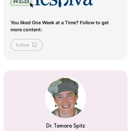
You liked One Week at a Time? Follow to get
more content:
Follow
Dr. Tamara Spitz