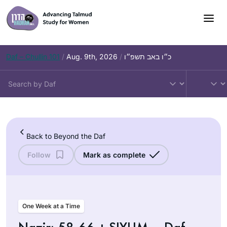
Skip
to
content
Daf – Chullin 101
/
Aug. 9th, 2026
/
כ״ו באב תשפ״ו
Back to Beyond the Daf
Follow
Mark as complete
One Week at a Time