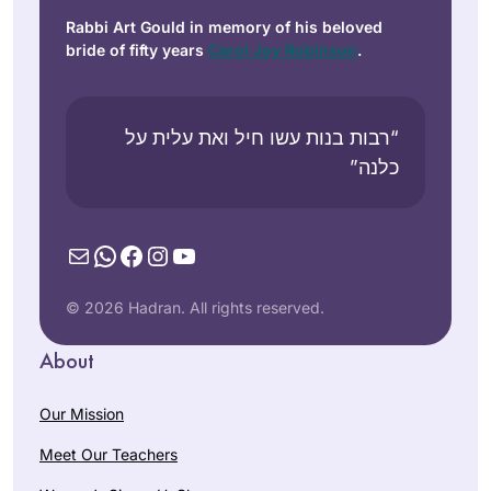
Rabbi Art Gould in memory of his beloved
bride of fifty years
Carol Joy Robinson
.
“רבות בנות עשו חיל ואת עלית על
כלנה”
Mail
WhatsApp
Facebook
Instagram
YouTube
© 2026 Hadran. All rights reserved.
About
Our Mission
Meet Our Teachers