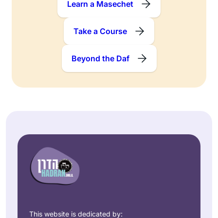
Learn a Masechet
Take a Course
Beyond the Daf
This website is dedicated by: