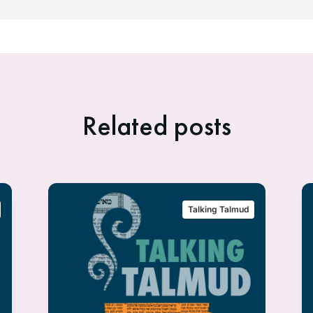
Related posts
Talking Talmud