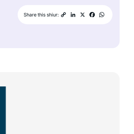
Share this shiur: