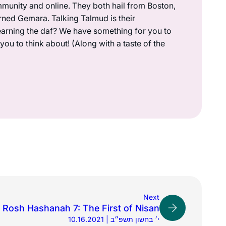
munity and online. They both hail from Boston,
rned Gemara. Talking Talmud is their
earning the daf? We have something for you to
ou to think about! (Along with a taste of the
Next
Rosh Hashanah 7: The First of Nisan
10.16.2021 | י׳ בחשון תשפ״ב