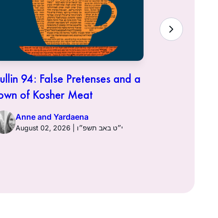
ullin 94: False Pretenses and a
Hullin 93:
own of Kosher Meat
Anne a
Anne and Yardaena
August 02, 2026 | י״ט באב תשפ״ו