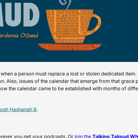
 when a person must replace a lost or stolen dedicated item.
ion. Also, issues of the calendar that emerge from that grace
y how the calendar came to be established with months of diff
Rosh Hashanah 6
.
herever you get your podcasts. Or
join the
Talking Talmud W