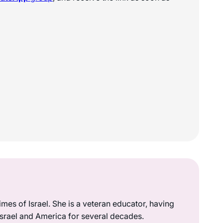
mes of Israel. She is a veteran educator, having
 Israel and America for several decades.