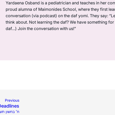
Yardaena Osband is a pediatrician and teaches in her com
proud alumna of Maimonides School, where they first lea
conversation (via podcast) on the daf yomi. They say: “L
think about. Not learning the daf? We have something for y
daf…) Join the conversation with us!”
Previous
Deadlines
021 | ח׳ בחשון תשפ״ב