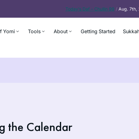
Today’s
Daf – Chullin 99
/
Aug. 7th
f Yomi
Tools
About
Getting Started
Sukkah
g the Calendar