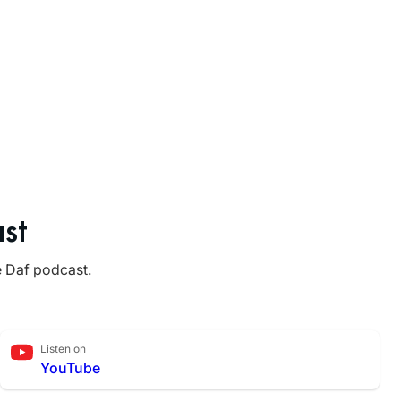
st
e Daf podcast.
Listen on
YouTube