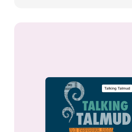
alking Talmud
Talking Talmud