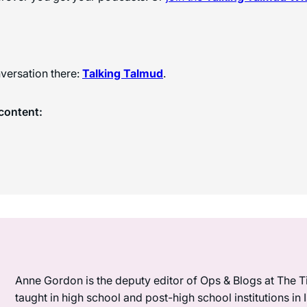
versation there:
Talking Talmud
.
content:
Anne Gordon is the deputy editor of Ops & Blogs at The Ti
taught in high school and post-high school institutions in