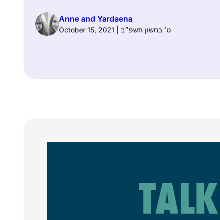
Anne and Yardaena
October 15, 2021 | ט׳ בחשון תשפ״ב