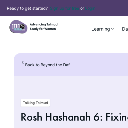
Skip
Ready to get started?
Sign up for free
or
Login
to
content
Learning
Da
Back to Beyond the Daf
Talking Talmud
Rosh Hashanah 6: Fixin