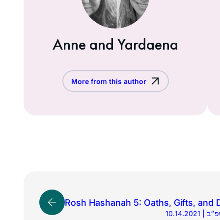
Anne and Yardaena
More from this author
Rosh Hashanah 5: Oaths, Gifts, and 
10.14.2