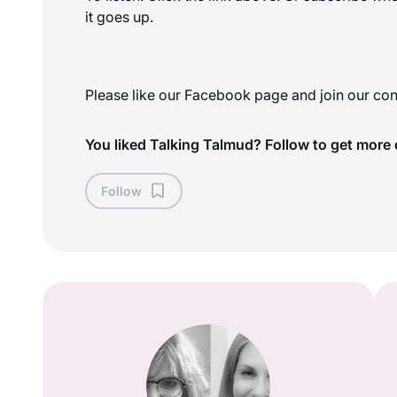
it goes up.
Please like our Facebook page and join our con
You liked Talking Talmud? Follow to get more 
Follow