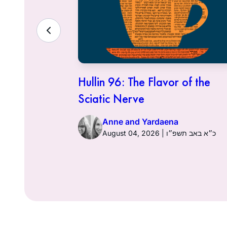
ith the
Hullin 96: The Flavor of the
Sciatic Nerve
Anne and Yardaena
ט״ז באב תשפ״ו
August 04, 2026 | כ״א באב תשפ״ו