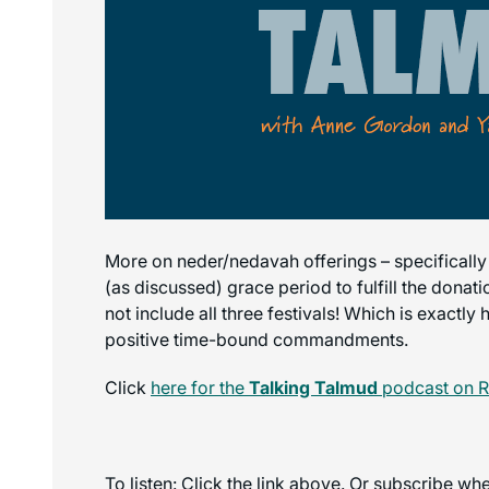
More on neder/nedavah offerings – specifically
(as discussed) grace period to fulfill the donat
not include all three festivals! Which is exactl
positive time-bound commandments.
Click
here for the
Talking Talmud
podcast on 
To listen: Click the link above. Or subscribe w