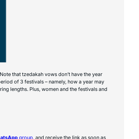
 Note that tzedakah vows don’t have the year
 period of 3 festivals – namely, how a year may
ering lengths. Plus, women and the festivals and
hatsApp
group
, and receive the link as soon as