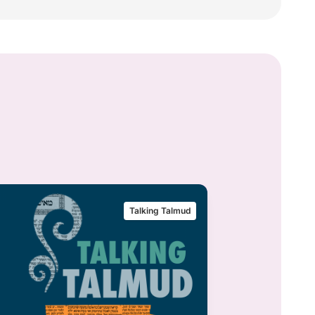
Talking Talmud