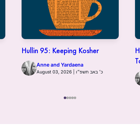
Hullin 95: Keeping Kosher
H
T
Anne and Yardaena
August 03, 2026 | כ׳ באב תשפ״ו