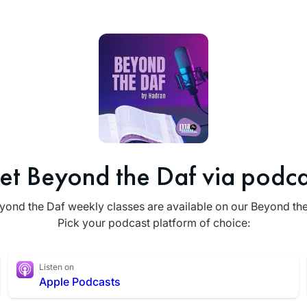
et Beyond the Daf via podca
yond the Daf weekly classes are available on our Beyond th
Pick your podcast platform of choice:
Listen on
Apple Podcasts