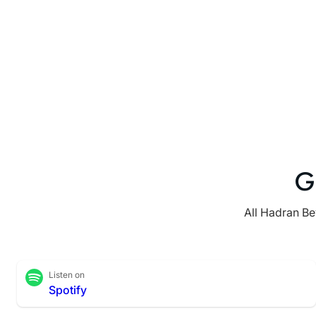
G
All Hadran Be
Listen on
Spotify