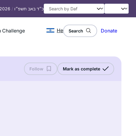
, 2026
/
כ״ד באב תשפ״ו
He
 Challenge
Donate
Search
Follow
Mark as complete