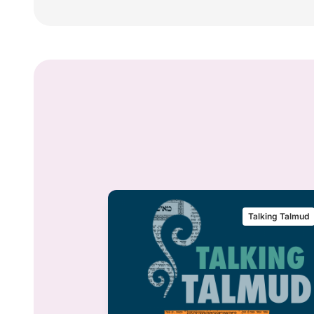
alking Talmud
Talking Talmud