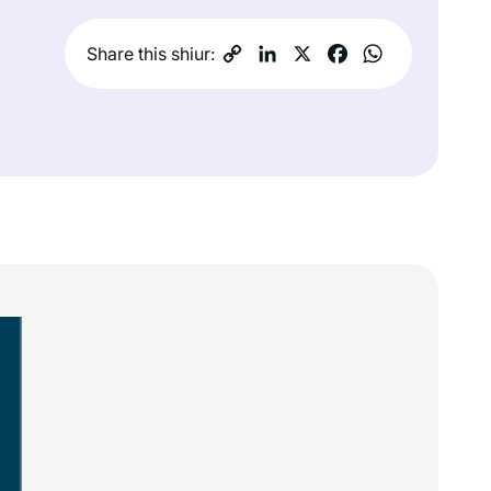
Share this shiur: