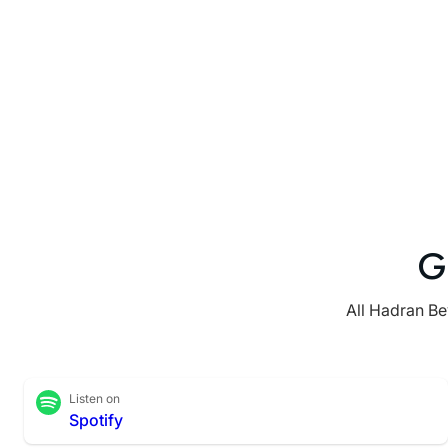
G
All Hadran Be
Listen on
Spotify