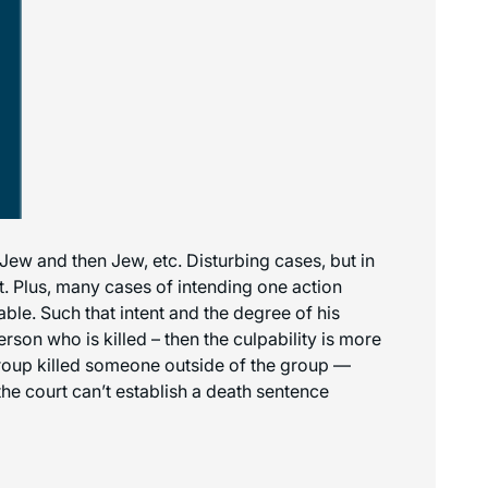
-Jew and then Jew, etc. Disturbing cases, but in
. Plus, many cases of intending one action
able. Such that intent and the degree of his
erson who is killed – then the culpability is more
 group killed someone outside of the group —
he court can’t establish a death sentence