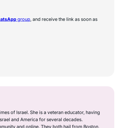
hatsApp
group
, and receive the link as soon as
mes of Israel. She is a veteran educator, having
 Israel and America for several decades.
munity and online. They both hail from Boston,