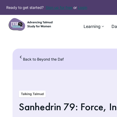
Skip
Ready to get started?
Sign up for free
or
Login
to
content
Learning
Da
Back to Beyond the Daf
Talking Talmud
Sanhedrin 79: Force, In