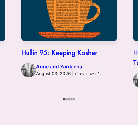
Hullin 95: Keeping Kosher
H
T
Anne and Yardaena
August 03, 2026 | כ׳ באב תשפ״ו