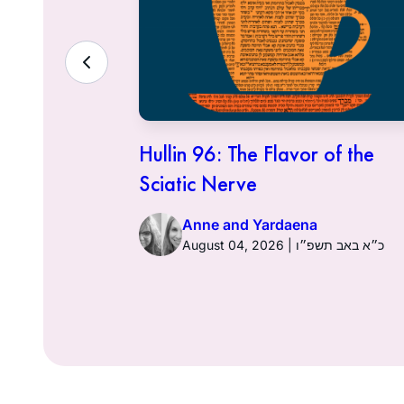
ith the
Hullin 96: The Flavor of the
Sciatic Nerve
Anne and Yardaena
ט״ז באב תשפ״ו
August 04, 2026 | כ״א באב תשפ״ו