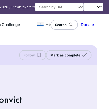
, 2026
/
כ״ד באב תשפ״ו
He
 Challenge
Donate
Search
Follow
Mark as complete
onvict