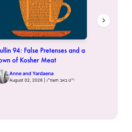
ullin 94: False Pretenses and a
Hullin 93:
own of Kosher Meat
Anne a
Anne and Yardaena
August 02, 2026 | י״ט באב תשפ״ו