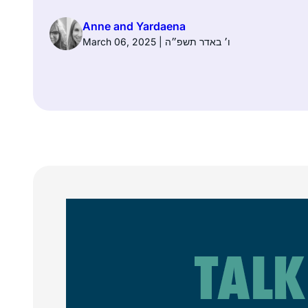
Anne and Yardaena
March 06, 2025 | ו׳ באדר תשפ״ה