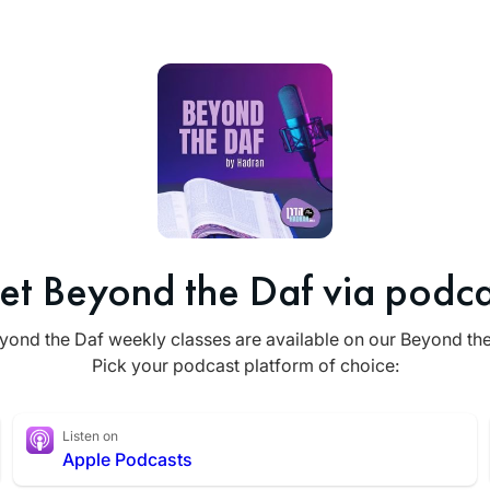
et Beyond the Daf via podca
yond the Daf weekly classes are available on our Beyond th
Pick your podcast platform of choice:
Listen on
Apple Podcasts