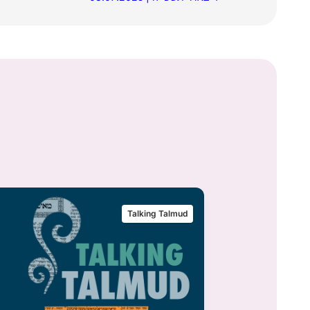
Talking Talmud