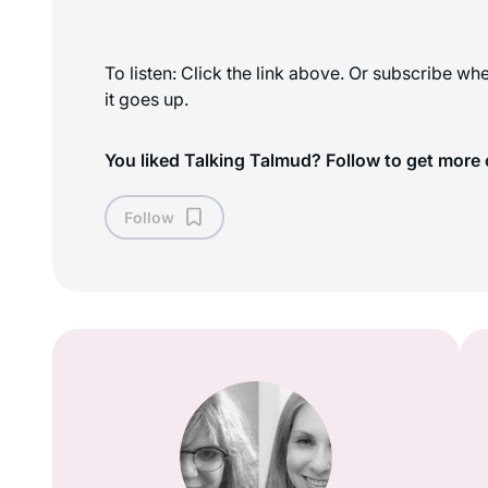
To listen: Click the link above. Or subscribe w
it goes up.
You liked Talking Talmud? Follow to get more 
Follow