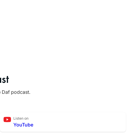
st
e Daf podcast.
Listen on
YouTube