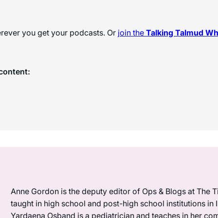
herever you get your podcasts. Or
join the
Talking Talmud W
content:
Anne Gordon is the deputy editor of Ops & Blogs at The Ti
taught in high school and post-high school institutions in
Yardaena Osband is a pediatrician and teaches in her com