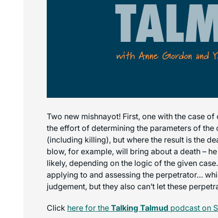
Two new mishnayot! First, one with the case of o
the effort of determining the parameters of the
(including killing), but where the result is the 
blow, for example, will bring about a death – he 
likely, depending on the logic of the given cas
applying to and assessing the perpetrator… whic
judgement, but they also can’t let these perpetr
Click
here for the
Talking Talmud
podcast on S