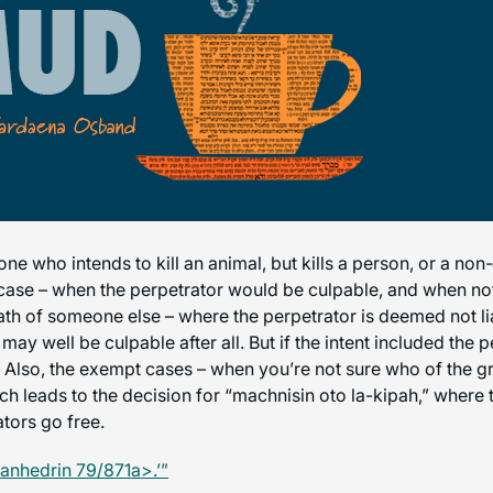
ne who intends to kill an animal, but kills a person, or a non
 case – when the perpetrator would be culpable, and when not
death of someone else – where the perpetrator is deemed not li
may well be culpable after all. But if the intent included the p
e. Also, the exempt cases – when you’re not sure who of the
h leads to the decision for “machnisin oto la-kipah,” where t
ators go free.
anhedrin 79/871a>.’”