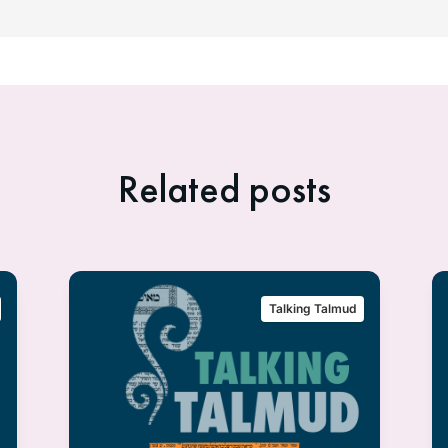
Related posts
Talking Talmud