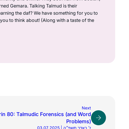
rned Gemara. Talking Talmud is their
earning the daf? We have something for you to
ou to think about! (Along with a taste of the
Next
in 80: Talmudic Forensics (and Word
Problems)
03.07.2025 | ז׳ באדר תשפ״ה