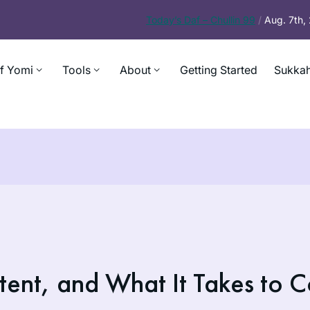
Today’s
Daf – Chullin 99
/
Aug. 7th
f Yomi
Tools
About
Getting Started
Sukkah
tent, and What It Takes to C