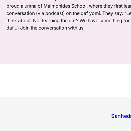
proud alumna of Maimonides School, where they first lea
conversation (via podcast) on the daf yomi. They say: “L
think about. Not learning the daf? We have something for y
daf…) Join the conversation with us!”
Sanhedr