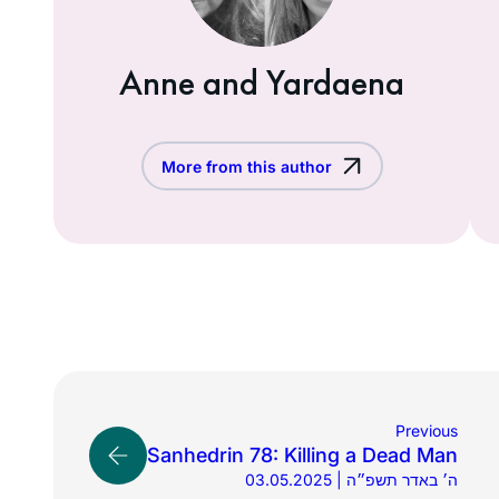
Anne and Yardaena
More from this author
Previous
Sanhedrin 78: Killing a Dead Man
03.05.2025 | ה׳ באדר תשפ״ה