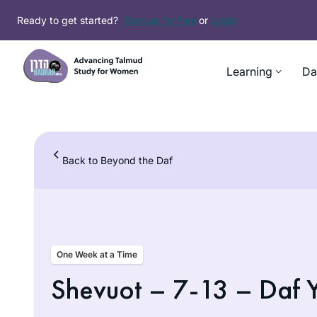
Skip
Ready to get started?
Sign up for free
or
Login
to
content
Learning
Da
Back to Beyond the Daf
One Week at a Time
Shevuot – 7-13 – Daf 