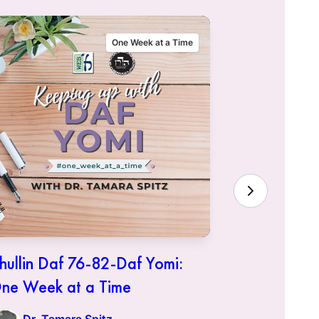
One Week at a Time
hullin Daf 76-82-Daf Yomi:
Chullin D
ne Week at a Time
One Week 