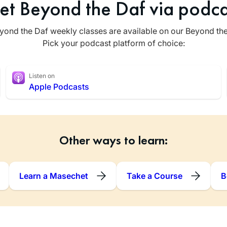
et Beyond the Daf via podca
yond the Daf weekly classes are available on our Beyond th
Pick your podcast platform of choice:
Listen on
Apple Podcasts
Other ways to learn:
Learn a Masechet
Take a Course
B