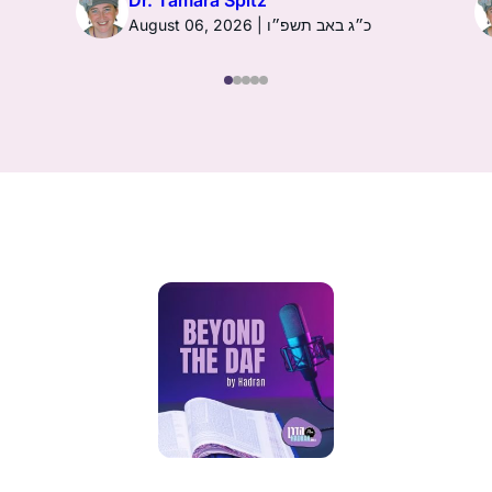
Dr. Tamara Spitz
August 06, 2026 | כ״ג באב תשפ״ו