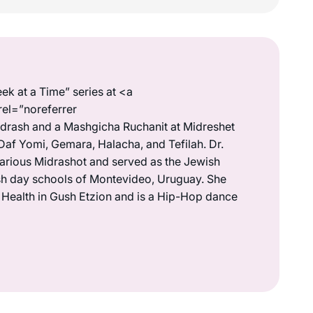
ek at a Time” series at <a
rel=”noreferrer
drash and a Mashgicha Ruchanit at Midreshet
Daf Yomi, Gemara, Halacha, and Tefilah. Dr.
various Midrashot and served as the Jewish
wish day schools of Montevideo, Uruguay. She
s Health in Gush Etzion and is a Hip-Hop dance