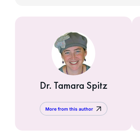
Dr. Tamara Spitz
More from this author