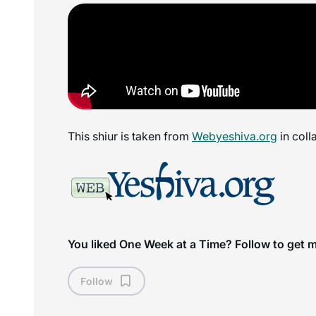
This shiur is taken from
Webyeshiva.org
in coll
You liked One Week at a Time? Follow to get 
Follow