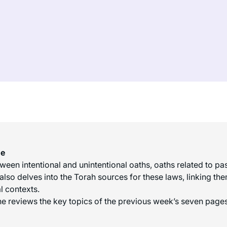
me
en intentional and unintentional oaths, oaths related to past 
also delves into the Torah sources for these laws, linking t
l contexts.
e reviews the key topics of the previous week’s seven pages