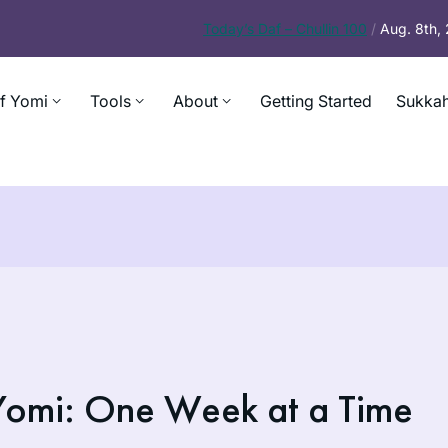
Today’s
Daf – Chullin 100
/
Aug. 8th,
f Yomi
Tools
About
Getting Started
Sukkah
Yomi: One Week at a Time