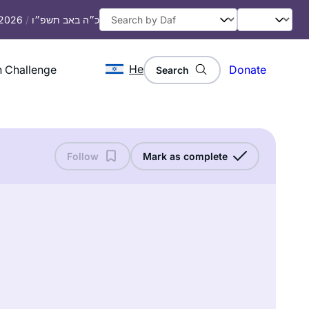
 2026
/
כ״ה באב תשפ״ו
He
 Challenge
Donate
Search
Follow
Mark as complete