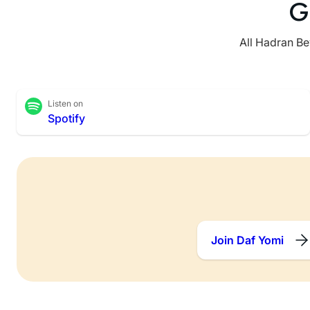
G
All Hadran Be
Listen on
Spotify
Join Daf Yomi