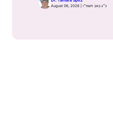
Dr. Tamara Spitz
ט״ז בתמוז תשפ״ו
August 06, 2026 | כ״ג באב תשפ״ו