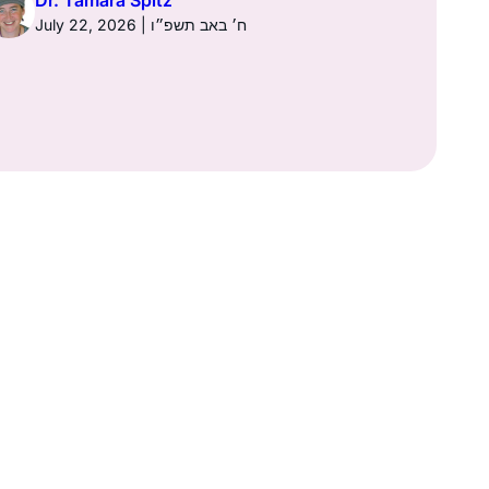
Dr. Tamara Spitz
Dr. Ta
July 22, 2026 | ח׳ באב תשפ״ו