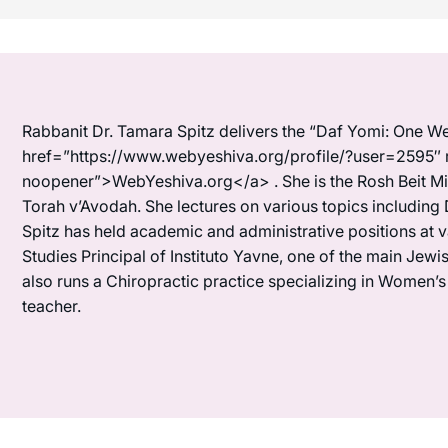
Rabbanit Dr. Tamara Spitz delivers the “Daf Yomi: One We
href=”https://www.webyeshiva.org/profile/?user=2595″ 
noopener”>WebYeshiva.org</a> . She is the Rosh Beit Mi
Torah v’Avodah. She lectures on various topics including 
Spitz has held academic and administrative positions at 
Studies Principal of Instituto Yavne, one of the main Je
also runs a Chiropractic practice specializing in Women’
teacher.