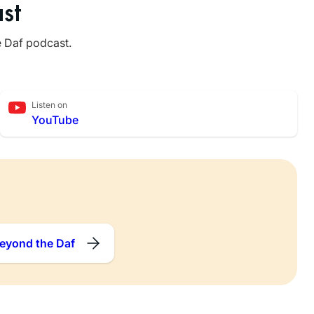
st
e Daf podcast.
Listen on
YouTube
eyond the Daf