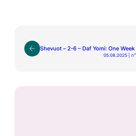
Shevuot – 2-6 – Daf Yomi: One Week 
05.0