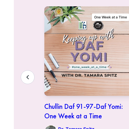
eek at a Time
One Week at a Time
f Yomi:
Chullin Daf 91-97-Daf Yomi:
One Week at a Time