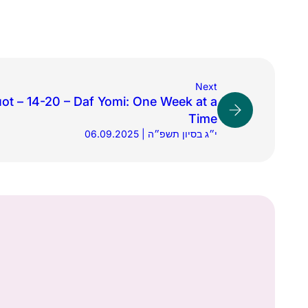
Next
ot – 14-20 – Daf Yomi: One Week at a
Time
06.09.2025 | י״ג בסיון תשפ״ה