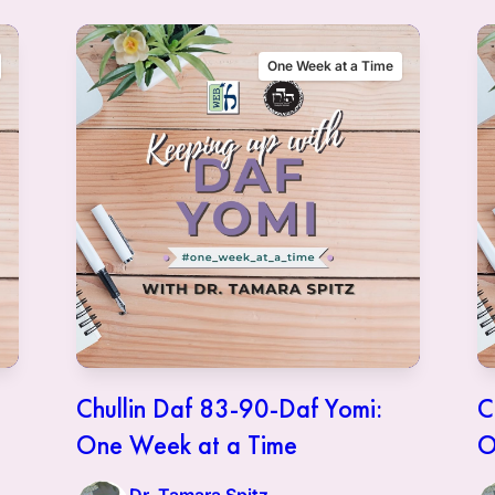
One Week at a Time
Chullin Daf 83-90-Daf Yomi:
C
One Week at a Time
O