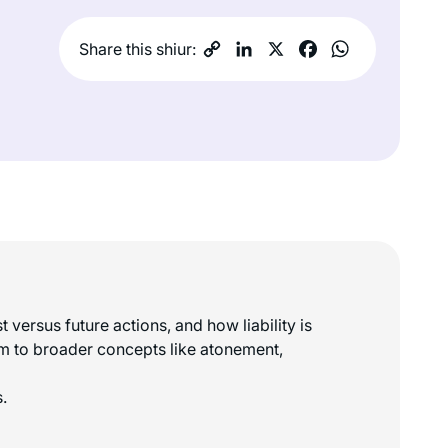
Share this shiur:
versus future actions, and how liability is
hem to broader concepts like atonement,
.