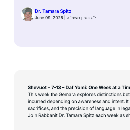
Dr. Tamara Spitz
June 09, 2025 | י״ג בסיון תשפ״ה
Shevuot – 7-13 – Daf Yomi: One Week at a Ti
This week the Gemara explores distinctions betwe
incurred depending on awareness and intent. It 
sacrifices, and the precision of language in lega
Join Rabbanit Dr. Tamara Spitz each week as sh