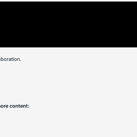
aboration.
more content: