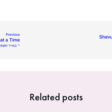
Previous
Shevu
at a Time
8.2025 | י׳ באייר תשפ״ה
Related posts