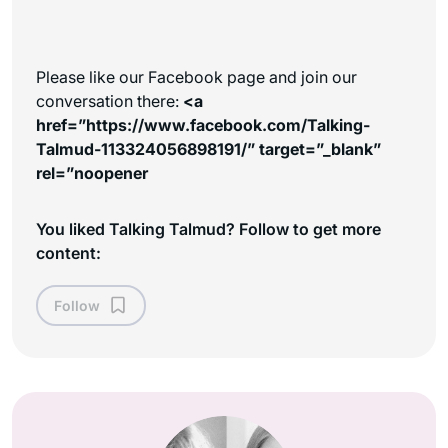
Please like our Facebook page and join our
conversation there:
<a
href=”https://www.facebook.com/Talking-
Talmud-113324056898191/” target=”_blank”
rel=”noopener
You liked Talking Talmud? Follow to get more
content:
Follow