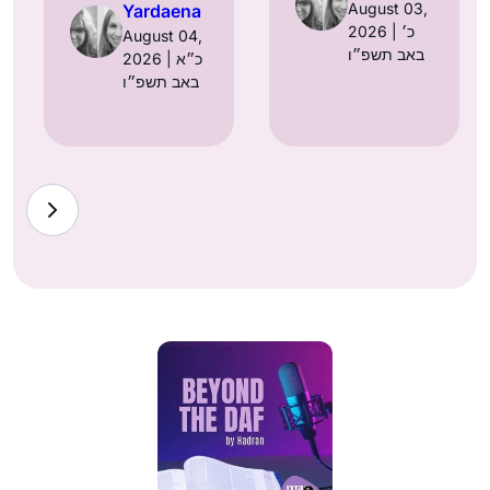
August 03,
Yardaena
2026 | כ׳
August 04,
באב תשפ״ו
2026 | כ״א
באב תשפ״ו