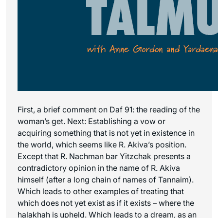
First, a brief comment on Daf 91: the reading of the
woman’s get. Next: Establishing a vow or
acquiring something that is not yet in existence in
the world, which seems like R. Akiva’s position.
Except that R. Nachman bar Yitzchak presents a
contradictory opinion in the name of R. Akiva
himself (after a long chain of names of Tannaim).
Which leads to other examples of treating that
which does not yet exist as if it exists – where the
halakhah is upheld. Which leads to a dream, as an