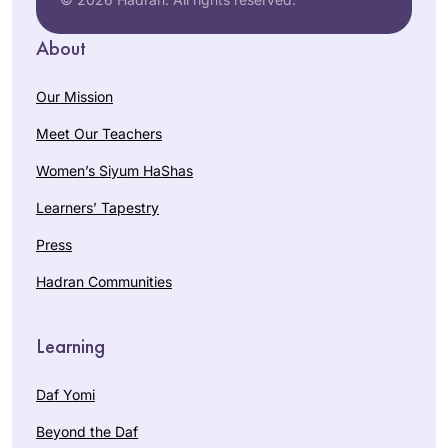
About
Our Mission
Meet Our Teachers
Women’s Siyum HaShas
Learners’ Tapestry
Press
Hadran Communities
Learning
Daf Yomi
Beyond the Daf