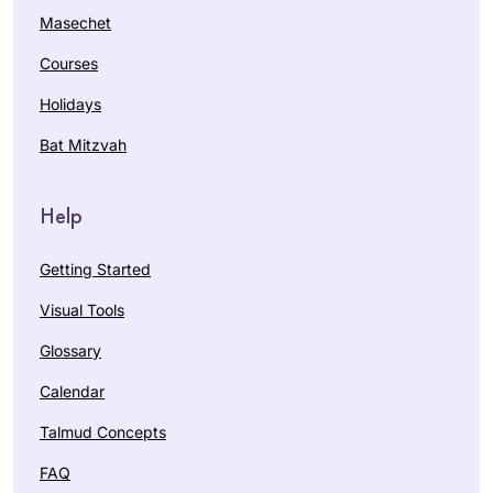
Masechet
Courses
Holidays
Bat Mitzvah
Help
Getting Started
Visual Tools
Glossary
Calendar
Talmud Concepts
FAQ