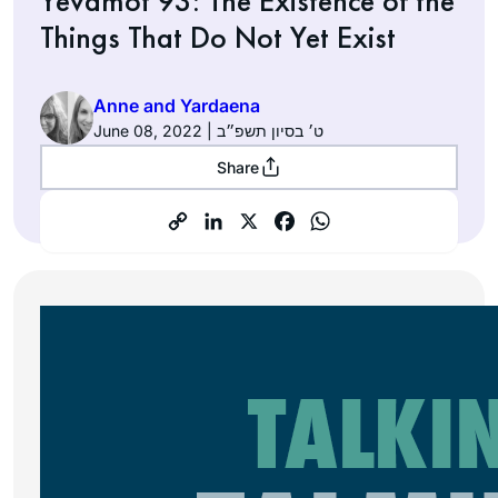
Yevamot 93: The Existence of the
Things That Do Not Yet Exist
Anne and Yardaena
June 08, 2022 | ט׳ בסיון תשפ״ב
Share