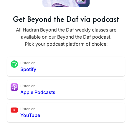
Get Beyond the Daf via podcast
All Hadran Beyond the Daf weekly classes are
available on our Beyond the Daf podcast.
Pick your podcast platform of choice:
Listen on
Spotify
Listen on
Apple Podcasts
Listen on
YouTube