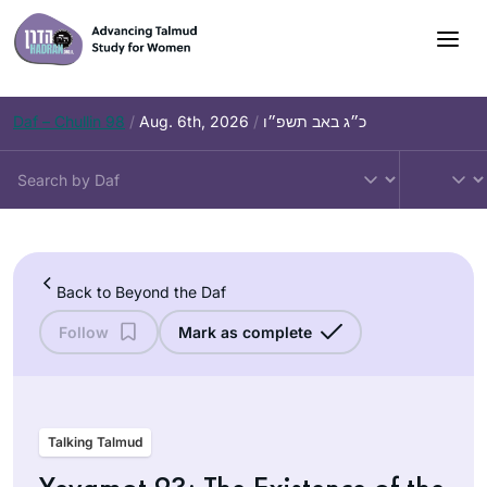
Skip
to
content
Daf – Chullin 98
/
Aug. 6th, 2026
/
כ״ג באב תשפ״ו
Back to Beyond the Daf
Follow
Mark as complete
Talking Talmud