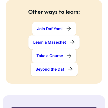
Other ways to learn:
Join Daf Yomi
Learn a Masechet
Take a Course
Beyond the Daf