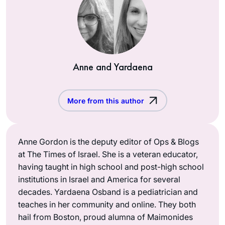
Anne and Yardaena
More from this author
Anne Gordon is the deputy editor of Ops & Blogs
at The Times of Israel. She is a veteran educator,
having taught in high school and post-high school
institutions in Israel and America for several
decades. Yardaena Osband is a pediatrician and
teaches in her community and online. They both
hail from Boston, proud alumna of Maimonides