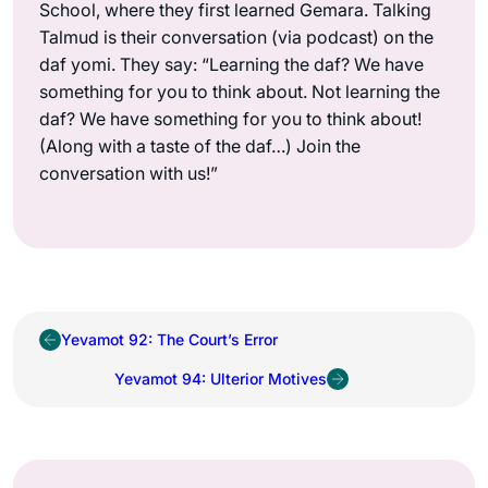
School, where they first learned Gemara. Talking
Talmud is their conversation (via podcast) on the
daf yomi. They say: “Learning the daf? We have
something for you to think about. Not learning the
daf? We have something for you to think about!
(Along with a taste of the daf…) Join the
conversation with us!”
Yevamot 92: The Court’s Error
Yevamot 94: Ulterior Motives