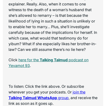
explainer. Really. Also, when it comes to one
witness to the death of a woman’s husband that
she’s allowed to remarry – is that because the
likelihood of lying in such a situation is unlikely or
to enable her to marry… Plus, she’ll investigate
carefully because of the implications for herself. In
which case, what would that testimony do for
yibum? What if she especially likes her brother-in-
law? Can we still assume there’s no lie here?
Click
here for the
Talking Talmud
podcast on
Yevamot 93
.
To listen: Click the link above. Or subscribe
wherever you get your podcasts. Or
join the
Talking Talmud WhatsApp
group
, and receive the
link as soon as it goes up.