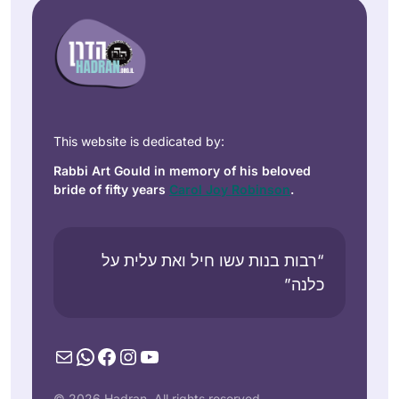
This website is dedicated by:
Rabbi Art Gould in memory of his beloved
bride of fifty years
Carol Joy Robinson
.
“רבות בנות עשו חיל ואת עלית על
כלנה”
Mail
WhatsApp
Facebook
Instagram
YouTube
© 2026 Hadran. All rights reserved.