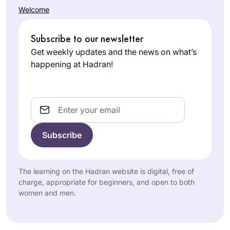
Welcome
Subscribe to our newsletter
Get weekly updates and the news on what’s
happening at Hadran!
Email
The learning on the Hadran website is digital, free of
charge, appropriate for beginners, and open to both
women and men.