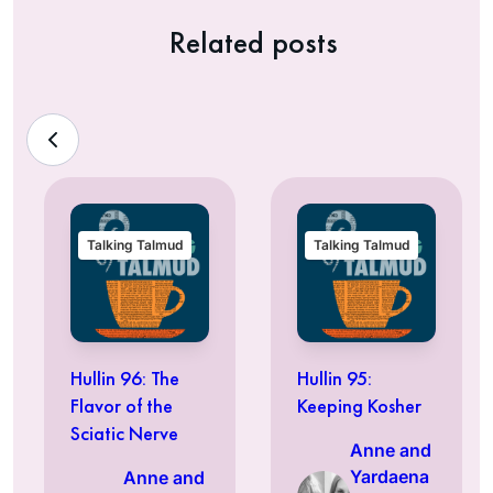
Related posts
Talking Talmud
Talking Talmud
Hullin 96: The
Hullin 95:
Flavor of the
Keeping Kosher
Sciatic Nerve
Anne and
Yardaena
Anne and