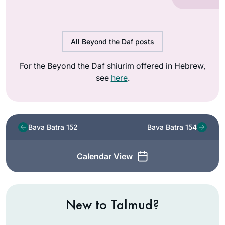
All Beyond the Daf posts
For the Beyond the Daf shiurim offered in Hebrew,
see
here
.
Bava Batra 152
Bava Batra 154
Calendar View
New to Talmud?