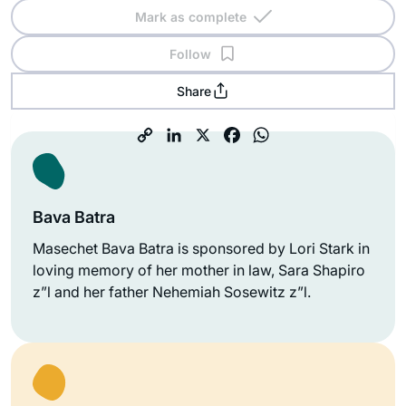
Mark as complete
Follow
Share
Bava Batra
Masechet Bava Batra is sponsored by Lori Stark in
loving memory of her mother in law, Sara Shapiro
z”l and her father Nehemiah Sosewitz z”l.