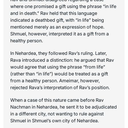
where one promised a gift using the phrase “in life
and in death.” Rav held that this language
indicated a deathbed gift, with “in life” being
mentioned merely as an expression of hope.
Shmuel, however, interpreted it as a gift from a
healthy person.
In Nehardea, they followed Rav’s ruling. Later,
Rava introduced a distinction: he argued that Rav
would agree that using the phrase “from life”
(rather than “in life”) would be treated as a gift
from a healthy person. Ameimar, however,
rejected Rava’s interpretation of Rav’s position.
When a case of this nature came before Rav
Nachman in Nehardea, he sent it to be adjudicated
in a different city, not wanting to rule against
Shmuel in Shmuel’s own city of Nehardea.