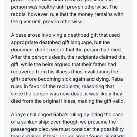
person was healthy until proven otherwise. The
rabbis, however, rule that the money remains with
the giver until proven otherwise.
A case arose involving a deathbed gift that used
appropriate deathbed gift language, but the
document didn’t record that the person had died.
After the person’s death, the recipients claimed the
gift, while the heirs argued that their father had
recovered from his illness (thus invalidating the
gift) before becoming sick again and dying. Raba
ruled in favor of the recipients, reasoning that
since the person was now dead, it was likely they
died from the original illness, making the gift valid.
Abaye challenged Raba’s ruling by citing the case
of a sunken ship: even though we presume the
passengers died, we must consider the possibility
they survived if their bodies aren’t found. Similarly,