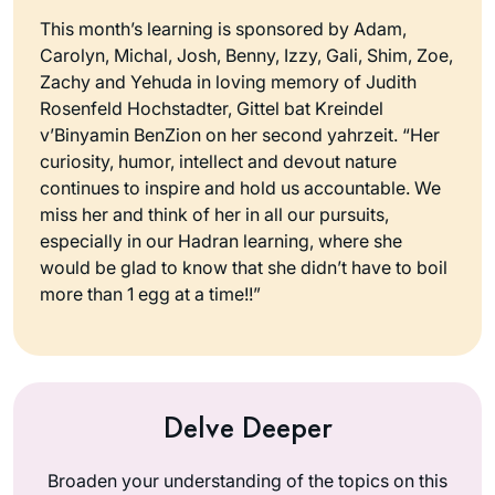
This month’s learning is sponsored by Adam,
Carolyn, Michal, Josh, Benny, Izzy, Gali, Shim, Zoe,
Zachy and Yehuda in loving memory of Judith
Rosenfeld Hochstadter, Gittel bat Kreindel
v’Binyamin BenZion on her second yahrzeit. “Her
curiosity, humor, intellect and devout nature
continues to inspire and hold us accountable. We
miss her and think of her in all our pursuits,
especially in our Hadran learning, where she
would be glad to know that she didn’t have to boil
more than 1 egg at a time!!”
Delve Deeper
Broaden your understanding of the topics on this