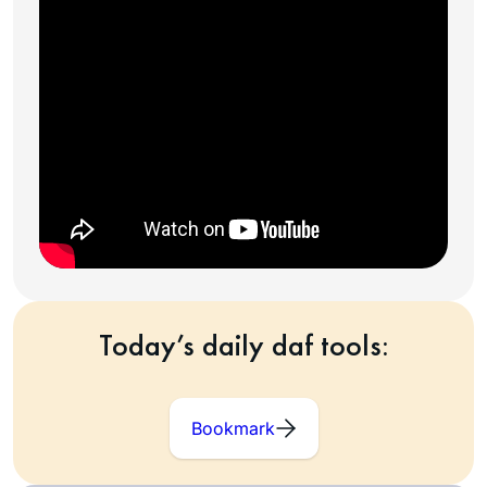
Today’s daily daf tools:
Bookmark