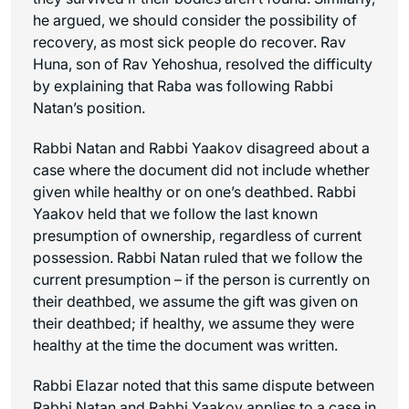
he argued, we should consider the possibility of
recovery, as most sick people do recover. Rav
Huna, son of Rav Yehoshua, resolved the difficulty
by explaining that Raba was following Rabbi
Natan’s position.
Rabbi Natan and Rabbi Yaakov disagreed about a
case where the document did not include whether
given while healthy or on one’s deathbed. Rabbi
Yaakov held that we follow the last known
presumption of ownership, regardless of current
possession. Rabbi Natan ruled that we follow the
current presumption – if the person is currently on
their deathbed, we assume the gift was given on
their deathbed; if healthy, we assume they were
healthy at the time the document was written.
Rabbi Elazar noted that this same dispute between
Rabbi Natan and Rabbi Yaakov applies to a case in