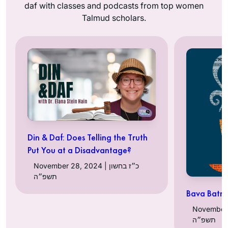
daf with classes and podcasts from top women
Talmud scholars.
Din & Daf: Does Telling the Truth
Put You at a Disadvantage?
November 28, 2024 | כ״ז בחשון
תשפ״ה
Bava Batra
November 25, 
תשפ״ה