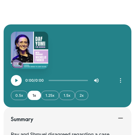
0:00
0:00
0.5x
1x
1.25x
1.5x
2x
Summary
Rav and Shmuel disagreed regarding a case