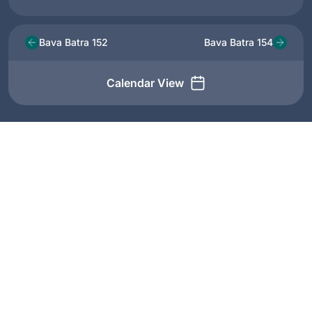
Bava Batra 152
Bava Batra 154
Calendar View