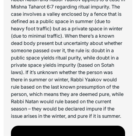
Mishna Taharot 6:7 regarding ritual impurity. The
case involves a valley enclosed by a fence that is
defined as a public space in summer (due to
heavy foot traffic) but as a private space in winter
(due to minimal traffic). When there’s a known
dead body present but uncertainty about whether
someone passed over it, the rule is: doubt in a
public space yields ritual purity, while doubt in a
private space yields impurity (based on Sotah
laws). If it’s unknown whether the person was
there in summer or winter, Rabbi Yaakov would
rule based on the last known presumption of the
person, which means they are deemed pure, while
Rabbi Natan would rule based on the current
season – they would be declared impure if the
issue arises in the winter, and pure if it is summer.