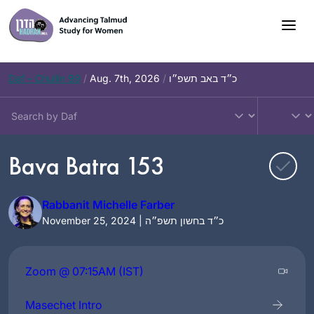
Skip
to
content
Daf – Chullin 99
/
Aug. 7th, 2026
/
כ״ד באב תשפ״ו
Bava Batra 153
Rabbanit Michelle Farber
November 25, 2024 | כ״ד בחשון תשפ״ה
Zoom @ 07:15AM (IST)
Masechet Intro