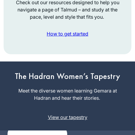
Check out our resources designed to help you
navigate a page of Talmud – and study at the
pace, level and style that fits you.
How to get started
The start of my
journey is not so
The Hadran Women’s Tapestry
exceptional. I was
between jobs and
Meet the diverse women learning Gemara at
Judi Felber
wanted to be sure
Hadran and hear their stories.
Raanana,
to get out every day
Israel
(this was before
View our tapestry
corona). Well, I was
hooked after about
a month and from