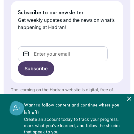
Angeles,
Subscribe to our newsletter
United
States
Get weekly updates and the news on what’s
happening at Hadran!
Email
I started learning
Daf Yomi to fill what
I saw as a large gap
in my Jewish
The learning on the Hadran website is digital, free of
charge, appropriate for beginners, and open to both
Dora Chana
education. I also
women and men.
Haar
hope to inspire my
Want to follow content and continue where you
Oceanside
three daughters to
left off?
NY, United
ensure that they do
Create an account today to track your progress,
States
mark what you’ve learned, and follow the shiurim
not allow the same
that speak to you.
Talmud-sized gap