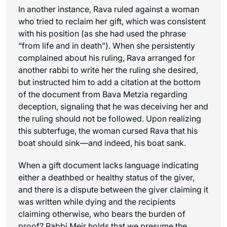
In another instance, Rava ruled against a woman
who tried to reclaim her gift, which was consistent
with his position (as she had used the phrase
“from life and in death”). When she persistently
complained about his ruling, Rava arranged for
another rabbi to write her the ruling she desired,
but instructed him to add a citation at the bottom
of the document from Bava Metzia regarding
deception, signaling that he was deceiving her and
the ruling should not be followed. Upon realizing
this subterfuge, the woman cursed Rava that his
boat should sink—and indeed, his boat sank.
When a gift document lacks language indicating
either a deathbed or healthy status of the giver,
and there is a dispute between the giver claiming it
was written while dying and the recipients
claiming otherwise, who bears the burden of
proof? Rabbi Meir holds that we presume the