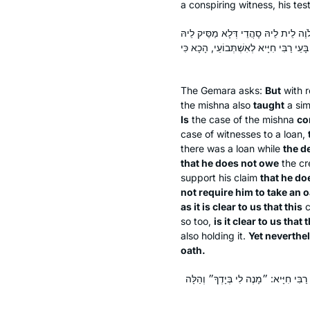
a conspiring witness, his tes
אֶלָּא דְּקָאָמַר וְתַנָּא תּוּנָא מִי דָּמֵ
וְלָא מִידֵּי, דְּאִי הֲווֹ לֵיהּ סָהֲדֵי לְלֹו
The Gemara asks:
But
with r
the mishna also
taught
a sim
Is
the case of the mishna
co
case of witnesses to a loan,
there was a loan while
the d
that he does not owe
the cr
support his claim
that he do
not require him to take an o
as it is clear to us that this
c
so too,
is it clear to us that 
also holding it.
Yet neverthe
oath.
אֶלָּא כִּי אִיתְּמַר ״וְתַנָּא תּוּנָא״ – אַ