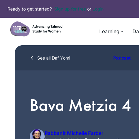
Skip
Ready to get started?
Sign up for free
or
Login
to
content
Learning
Da
See all Daf Yomi
Podcast
Bava Metzia 4
Rabbanit Michelle Farber