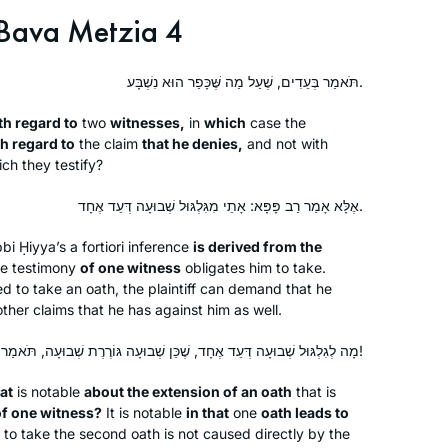
Bava Metzia 4
תֹּאמַר בְּעֵדִים, שֶׁעַל מַה שֶּׁכָּפַר הוּא נִשְׁבָּע.
th regard to
two
witnesses,
in
which
case the
th regard to
the claim
that he denies,
and not with
ch they testify?
אֶלָּא אָמַר רַב פָּפָּא: אָתֵי מִגִּלְגּוּל שְׁבוּעָה דְּעֵד אֶחָד.
bi Ḥiyya’s
a fortiori
inference
is derived from the
he testimony
of one witness
obligates him to take.
d to take an oath, the plaintiff can demand that he
ther claims that he has against him as well.
מָה לְגִלְגּוּל שְׁבוּעָה דְּעֵד אֶחָד, שֶׁכֵּן שְׁבוּעָה גּוֹרֶרֶת שְׁבוּעָה, תֹּאמַר בְּעֵדִים – דְּמָמוֹן קָא מְחַיְּיבִי!
at
is notable
about the extension of an oath
that is
of one witness?
It is notable
in that
one
oath leads to
 to take the second oath is not caused directly by the