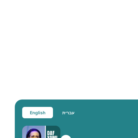
English
עברית