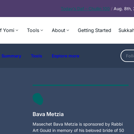
Today’s
Daf – Chullin 100
/
Aug. 8th,
f Yomi
Tools
About
Getting Started
Sukkah
Summary
Tools
Explore more
Fol
Bava Metzia
Masechet Bava Metzia is sponsored by Rabbi
Art Gould in memory of his beloved bride of 50