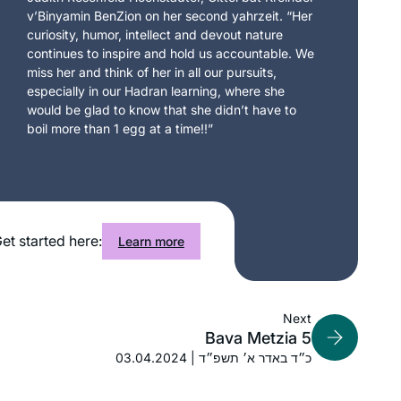
v’Binyamin BenZion on her second yahrzeit. “Her
curiosity, humor, intellect and devout nature
continues to inspire and hold us accountable. We
miss her and think of her in all our pursuits,
especially in our Hadran learning, where she
would be glad to know that she didn’t have to
boil more than 1 egg at a time!!”
et started here:
Learn more
Next
Bava Metzia 5
03.04.2024 | כ״ד באדר א׳ תשפ״ד