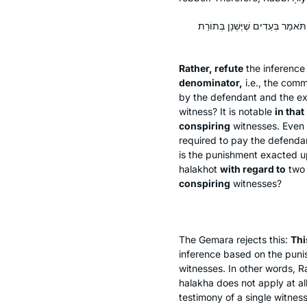
אֶלָּא פָּרֵיךְ הָכִי: מָה לְהַצַּד הַשּ
Rather, refute
the inferenc
denominator,
i.e., the com
by the defendant and the ext
witness? It is notable
in that
conspiring
witnesses. Even i
required to pay the defendan
is the punishment exacted u
halakhot
with regard to
tw
conspiring
witnesses?
The Gemara rejects this:
Thi
inference based on the pu
witnesses. In other words, Ra
halakha
does not apply at all
testimony of a single witness 