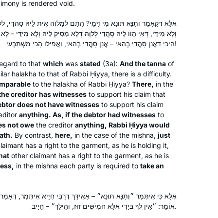
apprehensive – who, me? Gemara?
timony is rendered void.
Gitta Jaroslawicz-Neufeld
Now, 2 years in, I feel changed. The
Far Rockaway, United States
י? הָתָם לְמַלְוֶה אִית לֵיהּ סָהֲדֵי, לְלֹוֶה לֵית לֵיהּ סָהֲדֵי דְּלָא מַסֵּיק לֵיהּ
rigor of a daily commitment frames
ֶה דְּלָא מַסֵּיק לֵיהּ וְלָא מִידֵּי – לָא בָּעֵי רַבִּי חִיָּיא לְאִשְׁתְּבוֹעֵי, הָכָא כִּי
my days. The intellectual engagement
הֵיכִי דַּאֲנַן סָהֲדֵי בְּהַאי – אֲנַן סָהֲדֵי בְּהַאי, וַאֲפִילּוּ הָכִי מִשְׁתַּבְעִי!
enhances my knowledge. And the
egard to that
virtual community of learners has
which
was
stated
(3a):
And the
tanna
of
ilar
halakha
to that of Rabbi Ḥiyya, there is a difficulty.
become a new family, weaving a
mparable
to the
halakha
of Rabbi Ḥiyya?
There,
in the
glorious tapestry.
the creditor has witnesses
to support his claim that
I started learning Daf Yomi to fill what I
ebtor does not have witnesses
to support his claim
editor
anything. As, if the debtor had witnesses
to
saw as a large gap in my Jewish
es not owe
the creditor
anything, Rabbi Ḥiyya would
education. I also hope to inspire my
ath.
By contrast,
here,
in the case of the mishna,
just
three daughters to ensure that they do
laimant has a right to the garment, as he is holding it,
not allow the same Talmud-sized gap
Dora Chana Haar
that
other claimant has a right to the garment, as he is
to form in their own educations. I am
Oceanside NY, United States
less,
in the mishna each party is required to
take an
so proud to be a part of the Hadran
community, and I have loved learning
אִידַּךְ דְּרַבִּי חִיָּיא אִיתְּמַר, דְּאָמַר רַבִּי חִיָּיא: ״מָנֶה לִי בְּיָדְךָ״ וְהַלָּה
so many of the stories and halachot
אוֹמֵר: ״אֵין לְךָ בְּיָדִי אֶלָּא חֲמִישִּׁים זוּז, וְהֵילָךְ״ – חַיָּיב.
that we have seen so far. I look