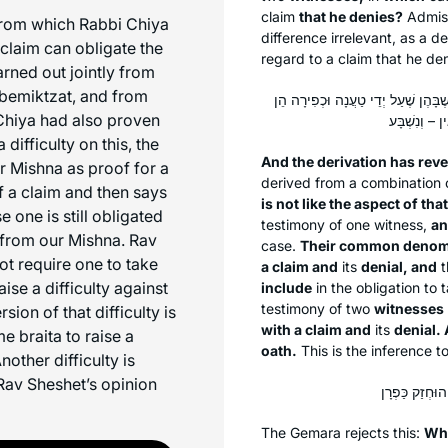
claim
that he denies?
Admiss
rom which Rabbi Chiya
difference irrelevant, as a 
 claim can obligate the
regard to a claim that he den
arned out jointly from
bemiktzat,
and from
וְחָזַר הַדִּין: לֹא רְאִי זֶה כִּרְאִי זֶה,
Chiya had also proven
difficulty on this, the
And the derivation has rev
 Mishna as proof for a
derived from a combination 
f a claim and then says
is not like the aspect of that
e one is still obligated
testimony of one witness,
an
 from our Mishna. Rav
case.
Their common denomi
t require one to take
a claim and
its
denial, and
t
aise a difficulty against
include
in the obligation to 
testimony of two
witnesses
sion of that difficulty is
with a claim and
its
denial.
e braita to raise a
oath.
This is the inference t
nother difficulty is
Rav Sheshet’s opinion
The Gemara rejects this:
Wh