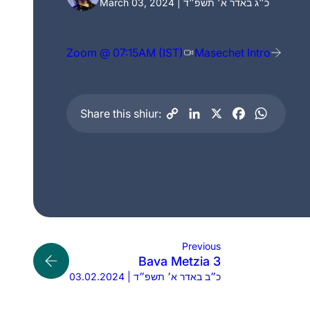
March 03, 2024 | כ״ג באדר א׳ תשפ״ד
Zoom @ 07:15AM (IST)
Masechet Intro
Share this shiur:
Previous
Bava Metzia 3
03.02.2024 | כ״ב באדר א׳ תשפ״ד