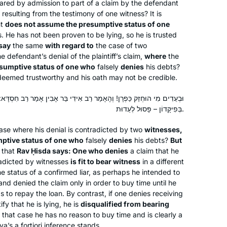
ed by admission to part of a claim by the defendant
Tel Aviv, Israel
resulting from the testimony of one witness? It is
nt
does not assume the presumptive status of one
. He has not been proven to be lying, so he is trusted
say
the same
with regard to
the case of two
 defendant’s denial of the plaintiff’s claim,
where
the
sumptive status of one who
falsely
denies
his debts?
r deemed trustworthy and his oath may not be credible.
About a year into learning more about
מַר רַב אִידִי בַּר אָבִין אָמַר רַב חִסְדָּא: הַכּוֹפֵר בְּמִלְוֶה – כָּשֵׁר לְעֵדוּת.
Judaism on a path to potential
בְּפִיקָּדוֹן – פָּסוּל לְעֵדוּת.
conversion, I saw an article about the
ase where his denial is contradicted by two
witnesses,
upcoming Siyum HaShas in January
ptive status of one who
falsely
denies
his debts?
But
of 2020. My curiosity was piqued and
Nickie Matthews
that
Rav Ḥisda says: One who denies
a claim that he
I immediately started investigating
Blacksburg, United States
adicted by witnesses
is fit to bear witness
in a different
what learning the Daf actually meant.
 status of a confirmed liar, as perhaps he intended to
nd denied the claim only in order to buy time until he
Daily learning? Just what I wanted.
 to repay the loan. By contrast, if one denies receiving
Seven and a half years? I love a
fy that he is lying, he is
disqualified from bearing
challenge! So I dove in head first and
n that case he has no reason to buy time and is clearly a
I’ve enjoyed every moment!!
yya’s
a fortiori
inference stands.