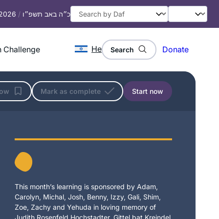
 2026
/
כ״ה באב תשפ״ו
He
 Challenge
Donate
Search
low
Mark as complete
Start now
This month’s learning is sponsored by Adam,
Carolyn, Michal, Josh, Benny, Izzy, Gali, Shim,
Zoe, Zachy and Yehuda in loving memory of
Judith Rosenfeld Hochstadter, Gittel bat Kreindel