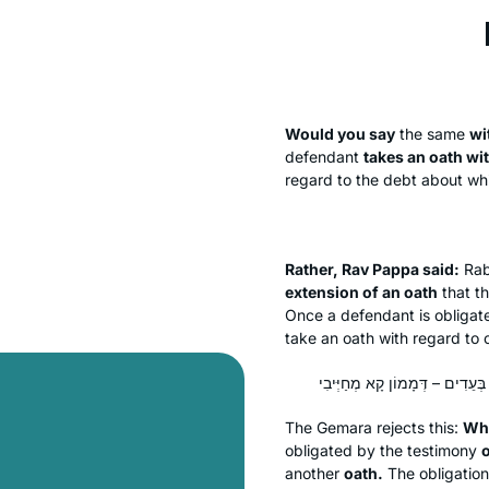
Would you say
the same
wi
defendant
takes an oath wi
regard to the debt about whi
Rather, Rav Pappa said:
Rab
extension of an oath
that t
Once a defendant is obligate
take an oath with regard to o
The Gemara rejects this:
Wh
obligated by the testimony
another
oath.
The obligation