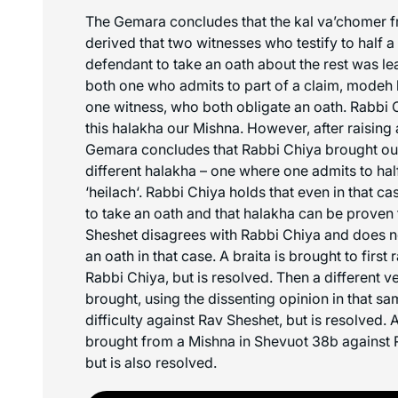
The Gemara concludes that the
kal va’chomer
f
derived that two witnesses who testify to half a
defendant to take an oath about the rest was le
both one who admits to part of a claim,
modeh 
one witness, who both obligate an oath. Rabbi 
this halakha our Mishna. However, after raising a 
Gemara concludes that Rabbi Chiya brought our
different halakha – one where one admits to hal
‘
heilach
‘. Rabbi Chiya holds that even in that cas
to take an oath and that halakha can be proven
Sheshet disagrees with Rabbi Chiya and does no
an oath in that case. A braita is brought to first r
Rabbi Chiya, but is resolved. Then a different ver
brought, using the dissenting opinion in that sam
difficulty against Rav Sheshet, but is resolved. A
brought from a Mishna in Shevuot 38b against 
but is also resolved.