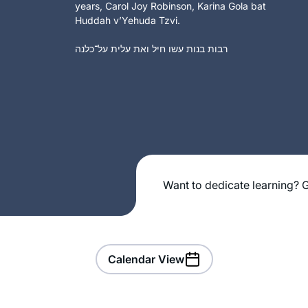
years, Carol Joy Robinson, Karina Gola bat
Huddah v’Yehuda Tzvi.
רבות בנות עשו חיל ואת עלית על־כלנה
Want to dedicate learning? G
Calendar View