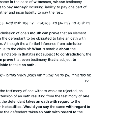
 same
in
the case of
witnesses, whose
testimony
e
to pay
money?
Incurring liability to pay one part of
her and incur liability to pay the rest.
פִּיו יוֹכִיחַ. מָה לְפִיו שֶׁכֵּן אֵינוֹ בְּהַכְחָשָׁה – עֵד אֶחָד יוֹכִיחַ שֶׁיֶּשְׁנוֹ בְּהַכְחָשָׁה וּמְחַיְּיבוֹ שְׁבוּעָה.
dmission of one’s
mouth can prove
that an element
 the defendant to be obligated to take an oath with
aim. Although the
a fortiori
inference from admission
due to the claim of:
What
is notable
about
the
 is notable
in that it is not
subject
to contradiction;
the
an prove
that even testimony
that is
subject
to
liable
to take
an oath.
ֵּעִיד הוּא נִשְׁבָּע, תֹּאמַר בְּעֵדִים – שֶׁעַל מַה שֶּׁכָּפַר הוּא נִשְׁבָּע! פִּיו
יוֹכִיחַ.
the testimony of one witness was also rejected, as
tension of an oath resulting from the testimony of
one
t
the defendant
takes an oath with regard to
the
ch
he testifies. Would you say
the same
with regard to
e the defendant
takes an oath with regard to
the