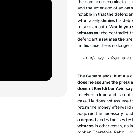
the common denominator shar
and the extension of an oath 
notable
in that
the defenda
who
falsely
denies
his debts
to take an oath.
Would you 
witnesses
who contradict the
defendant
assumes the pre
In this case, he is no longe
וּבְעֵדִים מִי הוּחְזַק כַּפְרָן! וְהָאָ
The Gemara asks:
But in
a c
does he assume the presum
doesn’t Rav Idi bar Avin say
received
a loan
and is contr
case. He does not assume the
return the money afterward a
acquired the necessary funds
a deposit
and witnesses testi
witness
in other cases, as i
robber. Therefore, Rabbi Ḥi