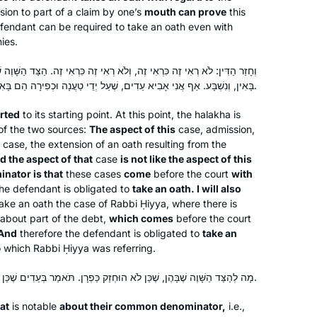
ion to part of a claim by one’s
mouth can prove
this
defendant can be required to take an oath even with
ies.
 וְלֹא רְאִי זֶה כִּרְאִי זֶה. הַצַּד הַשָּׁוֶה שֶׁבָּהֶן שֶׁעַל יְדֵי טַעֲנָה וּכְפִירָה הֵן
בָּאִין, וְנִשְׁבָּע. אַף אֲנִי אָבִיא עֵדִים, שֶׁעַל יְדֵי טַעֲנָה וּכְפִירָה הֵם בָּאִין – וְנִשְׁבָּע.
erted
to its starting point. At this point, the
halakha
is
of the two sources:
The aspect of this
case, admission,
case, the extension of an oath resulting from the
d the aspect of that
case
is not like the aspect of this
nator is that
these cases
come
before the court
with
he defendant is obligated to
take an oath. I will also
take an oath the case of Rabbi Ḥiyya, where there is
about part of the debt,
which comes
before the court
 And
therefore the defendant is obligated to
take an
o which Rabbi Ḥiyya was referring.
מָה לְהַצַּד הַשָּׁוֶה שֶׁבָּהֶן, שֶׁכֵּן לֹא הוּחְזַק כַּפְרָן. תֹּאמַר בְּעֵדִים שֶׁכֵּן הוּחְזַק כַּפְרָן.
Robin Zeiger
at
is notable
about their common denominator,
i.e.,