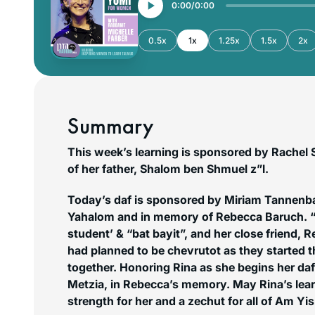
0:00
0:00
0.5x
1x
1.25x
1.5x
2x
Summary
This week’s learning is sponsored by Rachel 
of her father, Shalom ben Shmuel z”l.
Today’s daf is sponsored by Miriam Tannenb
Yahalom and in memory of Rebecca Baruch. “R
student’ & “bat bayit”, and her close friend, Reb
had planned to be chevrutot as they started t
together. Honoring Rina as she begins her da
Metzia, in Rebecca’s memory. May Rina’s lear
strength for her and a
zechut
for all of Am Yis