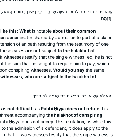
ָׁוֶה שֶׁבָּהֶן – שֶׁכֵּן אֵינָן בְּתוֹרַת הֲזָמָה, תֹּאמַר בְּעֵדִים שֶׁיֶּשְׁנָן בְּתוֹרַת
After enthusing to my friend Ruth
הֲזָמָה!
Kahan about how much I had enjoyed
remote Jewish learning during the
e
like this: What
is notable
about their common
mon denominator shared by admission to part of a claim
earlier part of the pandemic, she
ension of an oath resulting from the testimony of one
challenged me to join her in learning
Susan Vishner
these cases
are not
subject
to the
halakhot
of
the daf yomi cycle. I had always
Brookline, United States
f witnesses testify that the single witness lied, he is not
wanted to do daf yomi but now had
t the sum that he sought to require him to pay, which
no excuse. The beginning was
pon conspiring witnesses.
Would you say
the same
o
witnesses, who are subject to the
particularly hard as I had never
halakhot
of
studied Talmud but has become
easier, as I have gained some
הָא לָא קַשְׁיָא: רַבִּי חִיָּיא תּוֹרַת הֲזָמָה לָא פָּרֵיךְ.
familiarity with it.
s
is
not difficult,
as
Rabbi Ḥiyya does not refute
this
I began learning the daf in January
nishment accompanying
the
halakhot
of conspiring
2022. I initially “flew under the radar,”
bbi Ḥiyya does not accept this refutation, as while this
sharing my journey with my husband
 to the admission of a defendant, it does apply to the
and a few close friends. I was
in that if two witnesses testify that the single witness is