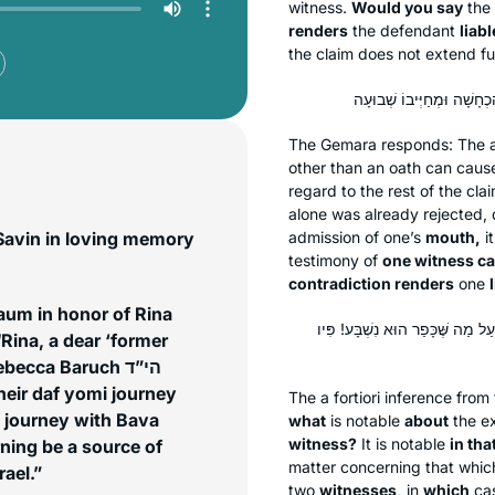
witness.
Would you say
the
renders
the defendant
liabl
the claim does not extend furt
The Gemara responds: The a
other than an oath can cause
regard to the rest of the cl
alone was already rejected, 
Savin in loving memory
admission of one’s
mouth,
it
testimony of
one witness c
contradiction renders
one
aum in honor of Rina
מָה לְעֵד אֶחָד, שֶׁכֵּן עַל מַה שֶּׁמ
ina, a dear ‘former
ecca Baruch הי”ד
heir daf yomi journey
The
a fortiori
inference from 
f journey with Bava
what
is notable
about
the ex
witness?
It is notable
in tha
ning be a source of
matter concerning that whi
rael.”
two
witnesses,
in
which
cas