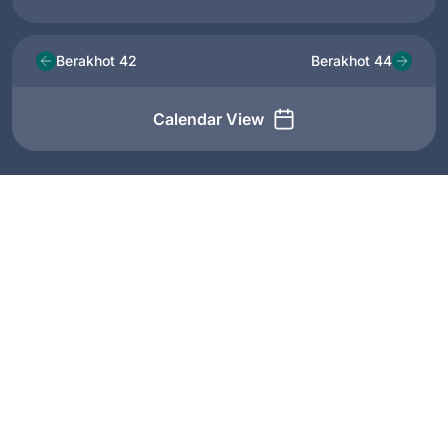
Berakhot 42
Berakhot 44
Calendar View