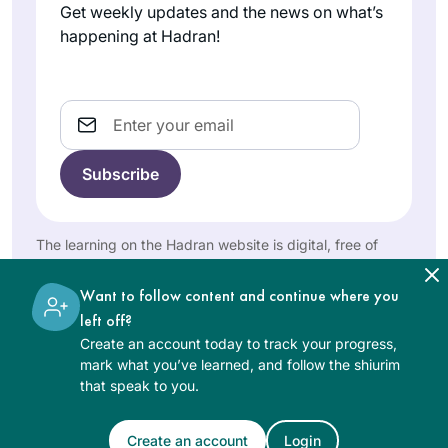
Rabbis interacted.
Israel
women. The whole
Get weekly updates and the news on what’s
happening at Hadran!
experience was so
inspiring that I
decided then to
Email
start learning the
daf and see how I
would go…. and I’m
I read Ilana
still at it. I often
Kurshan’s “If All the
listen to the Daf on
Seas Were Ink”
my bike in
which inspired me.
The learning on the Hadran website is digital, free of
mornings,
charge, appropriate for beginners, and open to both
Shira
Then the Women’s
surrounded by both
women and men.
Jacobowitz
Siyum in Jerusalem
Want to follow content and continue where you
the external & the
Jerusalem,
in 2020 convinced
left off?
internal beauty of
Israel
me, I knew I had to
Create an account today to track your progress,
Eretz Yisrael & Am
mark what you’ve learned, and follow the shiurim
join! I have loved it-
Yisrael!
that speak to you.
it’s been a constant
in my life daily,
Create an account
Login
many of the sugiyot
See Daf Text