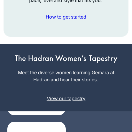
pace, level and style that fits you.
How to get started
I have joined the
community of daf
The Hadran Women’s Tapestry
yomi learners at the
start of this cycle. I
Meet the diverse women learning Gemara at
Silke
have studied in
Hadran and hear their stories.
Goldberg
different ways – by
Guildford,
reading the page,
United
View our tapestry
translating the
Kingdom
page, attending a
local shiur and
listening to
Rabbanit Farber’s