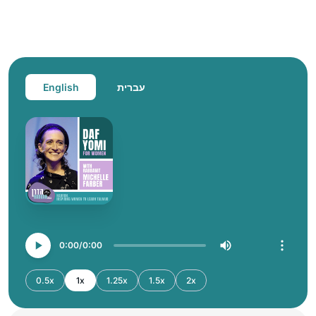
English
עברית
0:00
0:00
0.5x
1x
1.25x
1.5x
2x