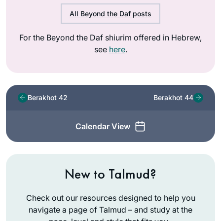
All Beyond the Daf posts
For the Beyond the Daf shiurim offered in Hebrew,
see
here
.
Berakhot 42
Berakhot 44
Calendar View
New to Talmud?
Check out our resources designed to help you
navigate a page of Talmud – and study at the