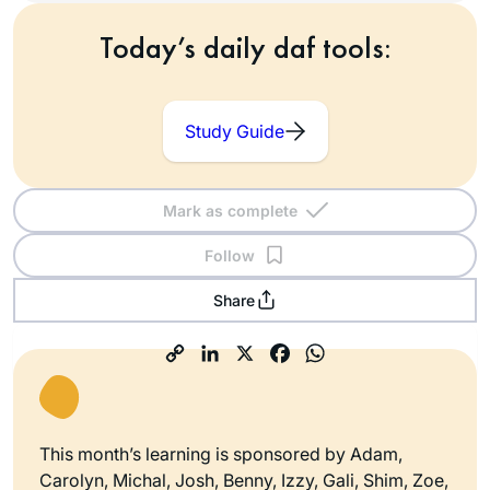
Today’s daily daf tools:
Study Guide
Mark as complete
Follow
Share
This month’s learning is sponsored by Adam,
Carolyn, Michal, Josh, Benny, Izzy, Gali, Shim, Zoe,