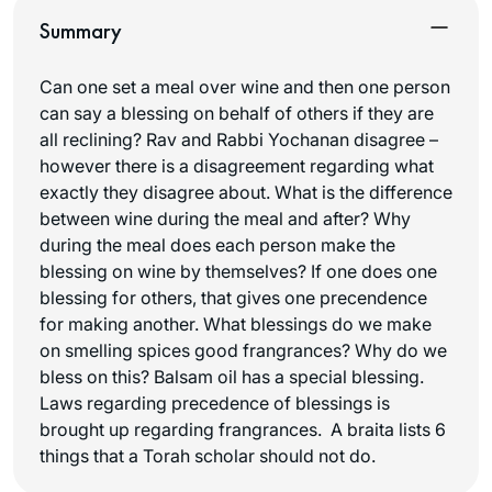
Summary
Can one set a meal over wine and then one person
can say a blessing on behalf of others if they are
all reclining? Rav and Rabbi Yochanan disagree –
however there is a disagreement regarding what
exactly they disagree about. What is the difference
between wine during the meal and after? Why
during the meal does each person make the
blessing on wine by themselves? If one does one
blessing for others, that gives one precendence
for making another. What blessings do we make
on smelling spices good frangrances? Why do we
bless on this? Balsam oil has a special blessing.
Laws regarding precedence of blessings is
brought up regarding frangrances. A braita lists 6
things that a Torah scholar should not do.