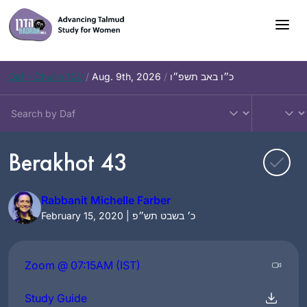
Skip
to
content
Daf – Chullin 100
/
Aug. 9th, 2026
/
כ״ו באב תשפ״ו
Berakhot 43
Rabbanit Michelle Farber
February 15, 2020 | כ׳ בשבט תש״פ
Zoom @ 07:15AM (IST)
Study Guide