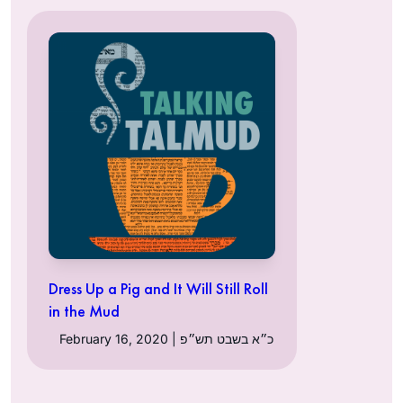
Dress Up a Pig and It Will Still Roll
in the Mud
February 16, 2020 | כ״א בשבט תש״פ