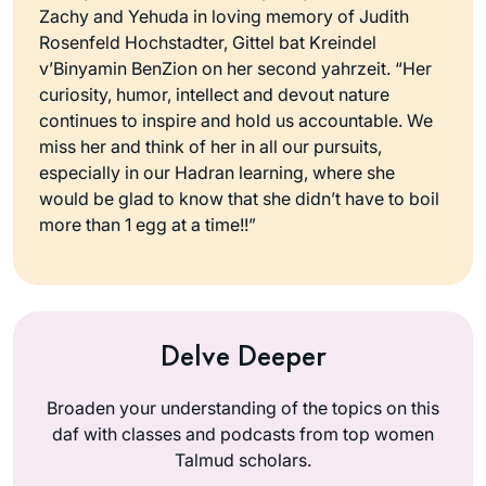
Zachy and Yehuda in loving memory of Judith
Rosenfeld Hochstadter, Gittel bat Kreindel
v’Binyamin BenZion on her second yahrzeit. “Her
curiosity, humor, intellect and devout nature
continues to inspire and hold us accountable. We
miss her and think of her in all our pursuits,
especially in our Hadran learning, where she
would be glad to know that she didn’t have to boil
more than 1 egg at a time!!”
Delve Deeper
Broaden your understanding of the topics on this
daf with classes and podcasts from top women
Talmud scholars.