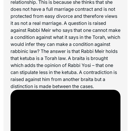
relationship. This is because she thinks that she
does not have a full marriage contract and is not
protected from easy divorce and therefore views
it as not a real marriage. A question is raised
against Rabbi Meir who says that one cannot make
a condition against what it says in the Torah, which
would infer they can make a condition against
rabbinic law? The answer is that Rabbi Meir holds
that ketuba is a Torah law. A braita is brought
which adds the opinion of Rabbi Yosi – that one
can stipulate less in the ketuba. A contradiction is
raised against him from another braita but a
distinction is made between the cases.