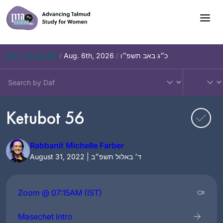
Skip
to
content
Daf – Chullin 98
/
Aug. 6th, 2026
/
כ״ג באב תשפ״ו
Ketubot 56
Rabbanit Michelle Farber
August 31, 2022 | ד׳ באלול תשפ״ב
Zoom @ 07:15AM (IST)
Masechet Intro