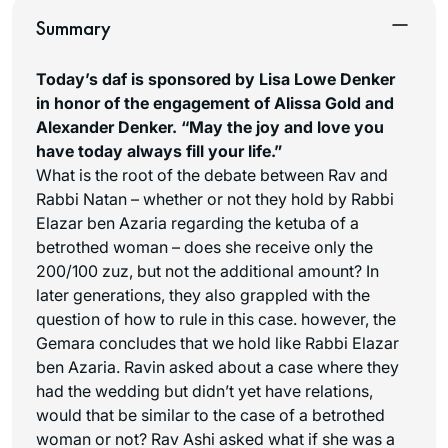
Summary
Today’s daf is sponsored by Lisa Lowe Denker
in honor of the engagement of Alissa Gold and
Alexander Denker. “May the joy and love you
have today always fill your life.”
What is the root of the debate between Rav and
Rabbi Natan – whether or not they hold by Rabbi
Elazar ben Azaria regarding the ketuba of a
betrothed woman – does she receive only the
200/100
zuz
, but not the additional amount? In
later generations, they also grappled with the
question of how to rule in this case. however, the
Gemara concludes that we hold like Rabbi Elazar
ben Azaria. Ravin asked about a case where they
had the wedding but didn’t yet have relations,
would that be similar to the case of a betrothed
woman or not? Rav Ashi asked what if she was a