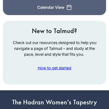
Calendar View
New to Talmud?
Check out our resources designed to help you
navigate a page of Talmud – and study at the
pace, level and style that fits you.
How to get started
When the new cycle
began, I thought, If
not now, when? I’d
The Hadran Women’s Tapestry
just turned 72. I feel