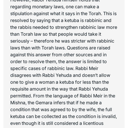
regarding monetary laws, one can make a
stipulation against what it says in the Torah. This is
resolved by saying that a ketuba is rabbinic and
the rabbis needed to strengthen rabbinic law more
than Torah law so that people would take it
seriously – therefore he was stricter with rabbinic
laws than with Torah laws. Questions are raised
against this answer from other sources and in
order to resolve them, the answer is limited to
specific cases of rabbinic law. Rabbi Meir
disagrees with Rabbi Yehuda and doesn’t allow
one to give a woman a ketuba for less than the
requisite amount in the way that Rabbi Yehuda
permitted. From the language of Rabbi Meir in the
Mishna, the Gemara infers that if he made a
condition that was agreed to by the wife, the full
ketuba can be collected as the condition is invalid,
even though it is still considered a licentious