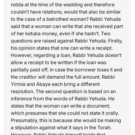
nidda at the time of the wedding and therefore
couldn’t have relations, would that also be similar
to the case of a betrothed woman? Rabbi Yehuda
said that a woman can write that she received part
of her ketuba money, even if she hadn’t. Two
questions are raised against Rabbi Yehuda. Firstly,
his opinion states that one can write a receipt.
However, regarding a loan, Rabbi Yehuda doesn’t
allow a receipt to be written if the loan was
partially paid off, in case the borrower loses it and
the creditor will demand the full amount. Rabbi
Yirmia and Abaye each bring a different
resolution. The second question is based on an
inference from the words of Rabbi Yehuda. He
states that the woman can write a document,
which presumes that she could not state it orally.
Presumably, this is because she would be making
a stipulation against what it says in the Torah.
However, Rabbi Yehuda himself holds that