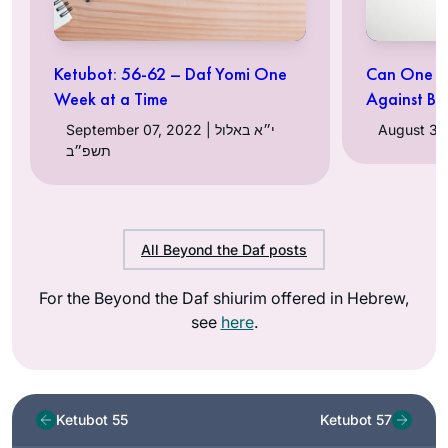
Ketubot: 56-62 – Daf Yomi One
Can One Ma
Week at a Time
Against Bi
September 07, 2022 | י״א באלול
תשפ״ב
All Beyond the Daf posts
For the Beyond the Daf shiurim offered in Hebrew,
see
here
.
Ketubot 55
Ketubot 57