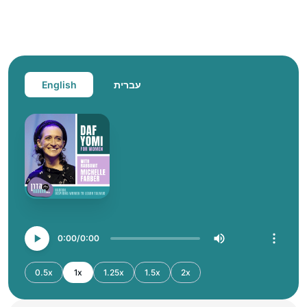
English
עברית
0:00
0:00
0.5x
1x
1.25x
1.5x
2x