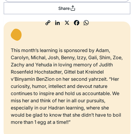
Share
This month’s learning is sponsored by Adam,
Carolyn, Michal, Josh, Benny, Izzy, Gali, Shim, Zoe,
Zachy and Yehuda in loving memory of Judith
Rosenfeld Hochstadter, Gittel bat Kreindel
v’Binyamin BenZion on her second yahrzeit. “Her
curiosity, humor, intellect and devout nature
continues to inspire and hold us accountable. We
miss her and think of her in all our pursuits,
especially in our Hadran learning, where she
would be glad to know that she didn’t have to boil
more than 1 egg at a time!!”