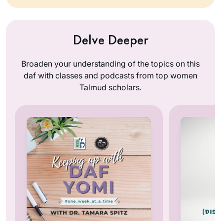
Delve Deeper
Broaden your understanding of the topics on this
daf with classes and podcasts from top women
Talmud scholars.