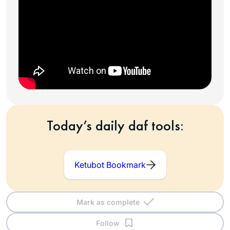
Today’s daily daf tools:
Ketubot Bookmark
Mark as complete
Follow