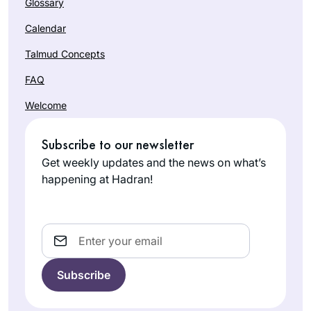
Glossary
Calendar
Talmud Concepts
FAQ
Welcome
When I began
learning Daf Yomi
at the beginning of
Subscribe to our newsletter
the current cycle, I
Get weekly updates and the news on what’s
Laura
was preparing for
happening at Hadran!
Shechter
an upcoming
Lexington,
surgery and thought
MA, United
that learning the Daf
Email
States
would be
something positive I
could do each day
during my recovery,