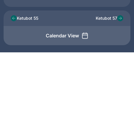
Ketubot 55
Ketubot 57
Calendar View