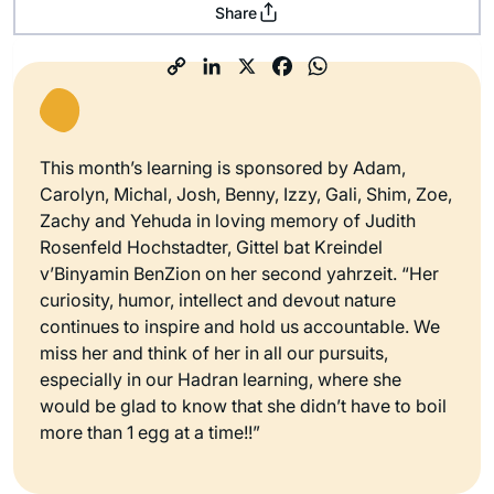
Share
This month’s learning is sponsored by Adam,
Carolyn, Michal, Josh, Benny, Izzy, Gali, Shim, Zoe,
Zachy and Yehuda in loving memory of Judith
Rosenfeld Hochstadter, Gittel bat Kreindel
v’Binyamin BenZion on her second yahrzeit. “Her
curiosity, humor, intellect and devout nature
continues to inspire and hold us accountable. We
miss her and think of her in all our pursuits,
especially in our Hadran learning, where she
would be glad to know that she didn’t have to boil
more than 1 egg at a time!!”