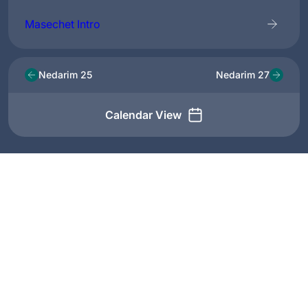
Masechet Intro
Nedarim 25
Nedarim 27
Calendar View