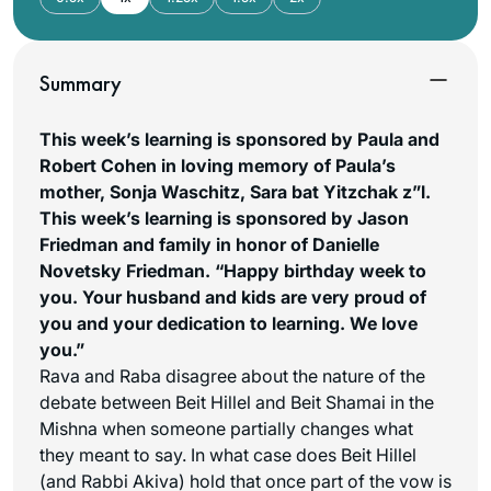
Summary
This week’s learning is sponsored by Paula and
Robert Cohen in loving memory of Paula’s
mother, Sonja Waschitz, Sara bat Yitzchak z”l.
This week’s learning is sponsored by Jason
Friedman and family in honor of Danielle
Novetsky Friedman. “Happy birthday week to
you. Your husband and kids are very proud of
you and your dedication to learning. We love
you.”
Rava and Raba disagree about the nature of the
debate between Beit Hillel and Beit Shamai in the
Mishna when someone partially changes what
they meant to say. In what case does Beit Hillel
(and Rabbi Akiva) hold that once part of the vow is