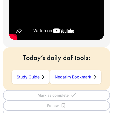
Today’s daily daf tools:
Study Guide
Nedarim Bookmark
Mark as complete
Follow