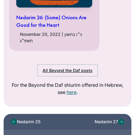
Nedarim 26: (Some) Onions Are
Good for the Heart
November 20, 2022 | כ״ו בחשון
תשפ״ג
All Beyond the Daf posts
For the Beyond the Daf shiurim offered in Hebrew,
see
here
.
Nedarim 25
Nedarim 27