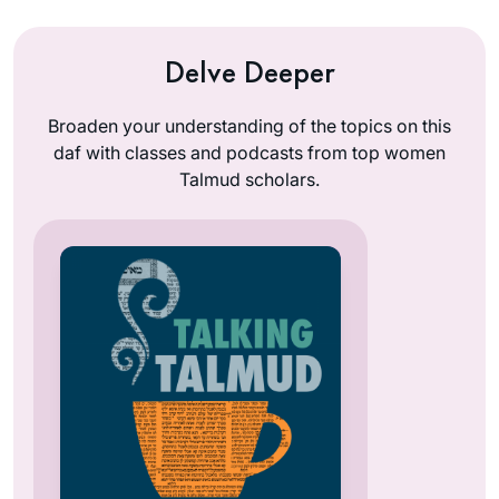
Delve Deeper
Broaden your understanding of the topics on this
daf with classes and podcasts from top women
Talmud scholars.