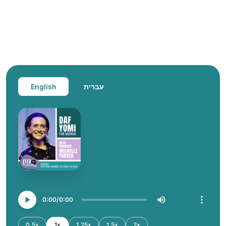
English
עברית
0:00
0:00
0.5x
1x
1.25x
1.5x
2x