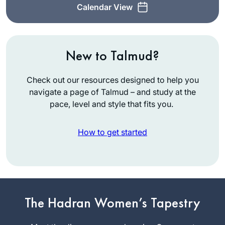
Calendar View
New to Talmud?
Check out our resources designed to help you
navigate a page of Talmud – and study at the
pace, level and style that fits you.
How to get started
After all the hype on
the 2020 siyum I
became inspired by
a friend to begin
The Hadran Women’s Tapestry
Stacey
learning as the new
Goodstein
cycle began.with no