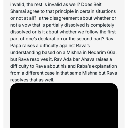
invalid, the rest is invalid as well? Does Beit
Shamai agree to that principle in certain situations
or not at all? Is the disagreement about whether or
not a vow that is partially dissolved is completely
dissolved or is it about whether we follow the first
part of one’s declaration or the second part? Rav
Papa raises a difficulty against Rava’s
understanding based on a Mishna in Nedarim 66a,
but Rava resolves it. Rav Ada bar Ahava raises a
difficulty to Rava about his and Raba’s explanation
from a different case in that same Mishna but Rava
resolves that as well.