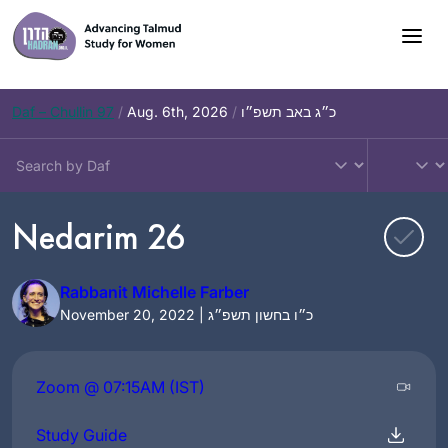
Skip
to
content
Daf – Chullin 97
/
Aug. 6th, 2026
/
כ״ג באב תשפ״ו
Nedarim 26
Rabbanit Michelle Farber
November 20, 2022 | כ״ו בחשון תשפ״ג
Zoom @ 07:15AM (IST)
Study Guide