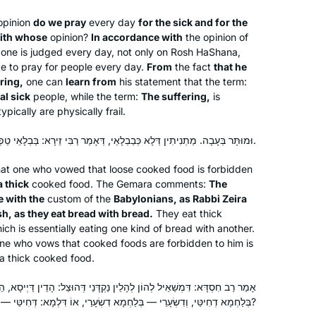
with new eyes. Daf has also fostered
new friendships and deepened
pinion
do we pray
every day
for the sick and for the
with whose
opinion?
In accordance with
the opinion of
childhood connections, as long time
one is judged every day, not only on Rosh HaShana,
friends have unexpectedly become
ate to pray for people every day.
From
the fact
that he
havruta.
ring,
one can
learn from
his statement that the term:
al sick
people, while the term:
The suffering,
is
I learned daf more off than on 40
pically are physically frail.
years ago. At the beginning of the
וּמוּתָּר בְּעָבָה. מַתְנִיתִין דְּלָא כְּבַבְלָאֵי, דְּאָמַר רַבִּי זֵירָא: בַּבְלָאֵי טַפְשָׁאֵי, דְּאָכְלִי לַחְמָא בְּלַחְמָא.
current cycle, I decided to commit to
learning daf regularly. Having Rabanit
 that one who vowed that loose cooked food is forbidden
Miriam Pollack
Michelle available as a learning
a thick
cooked food. The Gemara comments:
The
Honolulu, Hawaii, United
partner has been amazing. Sometimes
e with the
custom of the
Babylonians, as Rabbi Zeira
States
sh, as they eat bread with bread.
They eat thick
I learn with Hadran, sometimes with
ich is essentially eating one kind of bread with another.
my husband, and sometimes on my
one who vows that cooked foods are forbidden to him is
own. It’s been fun to be part of an
 a thick cooked food.
extended learning community.
לְהָלֵין נַקְדָּנֵי דְּהוּצַל: הָדֵין דַּיְיסָא, הֵיכֵין מְעַלֵּי לְמֵיכְלַהּ? דְּחִיטֵּי —
בְּלַחְמָא דְחִיטֵּי, וְדִשְׂעָרֵי — בְּלַחְמָא דִשְׂעָרֵי, אוֹ דִּלְמָא: דְּחִיטֵּי — בְּדִשְׂעָרֵי, וְדִשְׂעָרֵי — בִּדְחִיטֵּי?