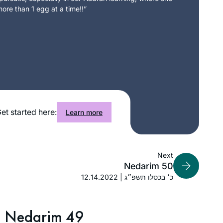
ore than 1 egg at a time!!”
et started here:
Learn more
Next
Nedarim 50
12.14.2022 | כ׳ בכסלו תשפ״ג
Nedarim 49