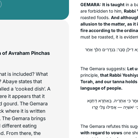
GEMARA:
It is taught
in a
b
are forbidden to him,
Rabbi 
roasted foods.
And although
allusion to the matter, as i
fire according to the ordin
must be roasted, it is eviden
לֵימָא בְּהָא קָמִיפַּלְגִי, דְּרַבִּי יֹאש
ma of Avraham Pinchas
The Gemara suggests:
Let u
hat is included? What
principle,
that Rabbi Yoshiy
 Abaye states that
Torah, and our
tanna
holds
language of people.
led a ‘cooked dish’. A
re it appears that it
לָא, דְּכוּלֵּי עָלְמָא בִּנְדָרִים הַלֵּ
d gourd. The Gemara
דִילַן — לְצָלִי קָרוּ לֵיהּ צָלִי, ו
k where it is written
k. The Gemara brings
 different eating
The Gemara refutes this sug
d. From there, the
with regard to vows
one sh