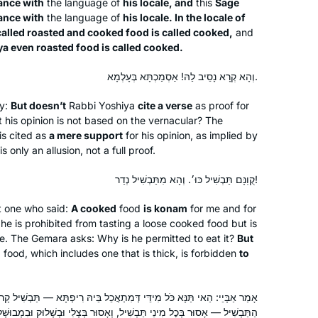
ance with
the language of
his locale, and
this
Sage
ance with
the language of
his locale. In the locale of
 called roasted and cooked food is called cooked,
and
iya even roasted food is called cooked.
וְהָא קְרָא נָסֵיב לַהּ! אַסְמַכְתָּא בְּעָלְמָא.
ty:
But doesn’t
Rabbi Yoshiya
cite a verse
as proof for
t his opinion is not based on the vernacular? The
s cited as
a mere support
for his opinion, as implied by
s only an allusion, not a full proof.
קֻוֽנָּם תַּבְשִׁיל כּוּ׳. וְהָא מִתַּבְשִׁיל נְדַר!
at one who said:
A cooked
food
is
konam
for me and for
t, he is prohibited from tasting a loose cooked food but is
I began my journey two years ago at
ne. The Gemara asks: Why is he permitted to eat it?
But
the beginning of this cycle of the daf
d
food, which includes one that is thick, is forbidden
to
yomi. It has been an incredible,
challenging experience and has given
 מִידֵּי דְּמִתְאֲכֵל בֵּיהּ רִיפְתָּא — תַּבְשִׁיל קָרוּ לֵיהּ. וְהָתַנְיָא: הַנּוֹדֵר מִן
me a new perspective of Torah
linda kalish-marcus
 וְאָסוּר בְּצָלִי וּבְשָׁלוּק וּבִמְבוּשָּׁל, וְאָסוּר בְּהִיטְרִיּוֹת רַכּוֹת שֶׁהַחוֹלִין