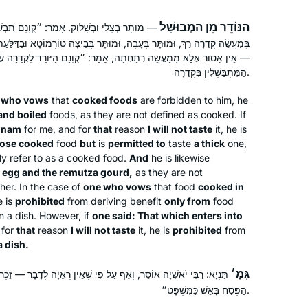
הַנּוֹדֵר מִן הַמְבוּשָּׁל
ָמַר: ״קֻוֽנָּם תַּבְשִׁיל שֶׁאֵינִי טוֹעֵם״ — אָסוּר
, וּמוּתָּר בְּבֵיצָה טוֹרְמוֹטָא וּבַדַּלַּעַת הָרְמוּצָה. הַנּוֹדֵר מִמַּעֲשֵׂה קְדֵרָה
ה רְתַחְתָּה, אָמַר: ״קֻוֽנָּם הַיּוֹרֵד לִקְדֵרָה שֶׁאֵינִי טוֹעֵם — אָסוּר בְּכׇל
הַמִּתְבַּשְּׁלִין בִּקְדֵרָה.
 who vows
that
cooked foods
are forbidden to him, he
and boiled
foods, as they are not defined as cooked. If
onam
for me, and for
that
reason
I will not taste
it, he is
oose cooked
food
but
is
permitted to
taste
a thick
one,
ly refer to as a cooked food.
And
he is likewise
egg and the
remutza
gourd,
as they are not
her. In the case of
one who vows
that food
cooked in
e is
prohibited
from deriving benefit
only from
food
in a dish. However, if
one said: That which enters into
 for
that
reason
I will not taste
it, he is
prohibited
from
a dish.
גְּמָ׳
ף עַל פִּי שֶׁאֵין רְאָיָה לְדָבָר — זֵכֶר לַדָּבָר, שֶׁנֶּאֱמַר: ״וַיְבַשְּׁלוּ אֶת
הַפֶּסַח בָּאֵשׁ כַּמִּשְׁפָּט״.