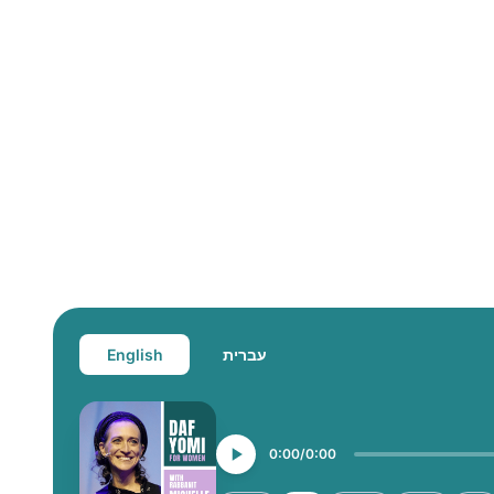
English
עברית
0:00
0:00