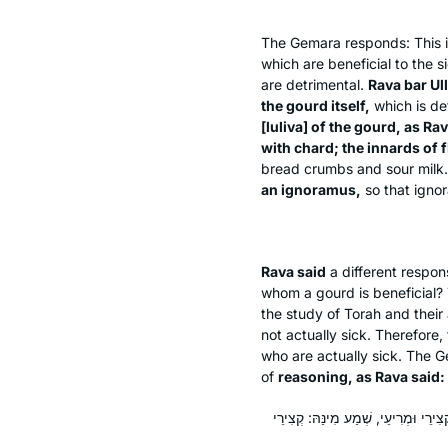
The Gemara responds: This 
which are beneficial to the 
are detrimental.
Rava bar Ull
the gourd itself,
which is de
[
luliva
] of the gourd, as Ra
with chard; the innards of f
bread crumbs and sour milk
an ignoramus,
so that ignor
Rava said
a different respo
whom a gourd is beneficial?
the study of Torah and their
not actually sick. Therefore,
who are actually sick. The
of
reasoning, as Rava said:
כְּמַאן מְצַלִּינַן עַל קְצִירֵי וְעַל מְרִ