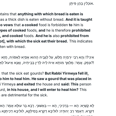
Sh’baal Peh and the role it plays in our
Efrat, Israel
אוֹכְלִין בָּהֶן פִּיתָּן.
lives
tains that
anything with which bread is eaten is
s a thick dish is eaten without bread.
And it is taught
o vows
that
a cooked
food is forbidden
to
him is
types of cooked
foods,
and
he is therefore
prohibited
d, and cooked
foods.
And he is
also
prohibited from
ot
], with which the sick eat their bread.
This indicates
ten with bread.
Robin Zeiger
, עַל לְגַבֵּיהּ הָהוּא אָסְיָא לְאַסּוֹיֵהּ, חֲזָא קַרָא דְּמַחֵת בְּבֵיתֵיהּ, שַׁבְקֵיהּ
Tel Aviv, Israel
וּנְפַק. אֲמַר: מַלְאַךְ מוֹתָא אִית לֵיהּ לְדֵין בְּבֵיתֵיהּ, וַאֲנָא אֵיעוּל לְאַסָּאָה יָתֵיהּ?!
,
that the sick eat gourds?
But Rabbi Yirmeya fell ill,
o him to heal him. He saw a gourd that was placed in
 Yirmeya
and exited
the house and
said: This
person
urd,
in his house, and I will enter to heal him?
This
are detrimental for the sick.
ְּאַשּׁוּנֵי. רָבָא בַּר עוּלָּא אָמַר: הָא — בְּקַרָא גּוּפֵיהּ, וְהָא — בְּגַוֵּויהּ
I started with Ze Kollel in Berlin,
א דְקַרָא בְּסִילְקָא, לוּלִיבָּא דְכִיתָּנָא בְּכוּתָּחָא. וְדָבָר זֶה אָסוּר לְאוֹמְרוֹ
directed by Jeremy Borowitz for Hillel