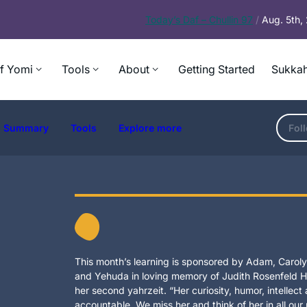
Today’s
Daf – Chullin 97
/
Aug. 5th
f Yomi
Tools
About
Getting Started
Sukkah
Summary
Tools
Explore more
Fol
This month’s learning is sponsored by Adam, Carolyn
and Yehuda in loving memory of Judith Rosenfeld Ho
her second yahrzeit. “Her curiosity, humor, intellec
accountable. We miss her and think of her in all our