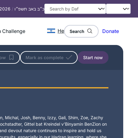
, 2026
/
כ״ב באב תשפ״ו
He
 Challenge
Donate
Search
low
Mark as complete
Start now
, Michal, Josh, Benny, Izzy, Gali, Shim, Zoe, Zachy
chstadter, Gittel bat Kreindel v’Binyamin BenZion on
t and devout nature continues to inspire and hold us
 pursuits, especially in our Hadran learning, where she