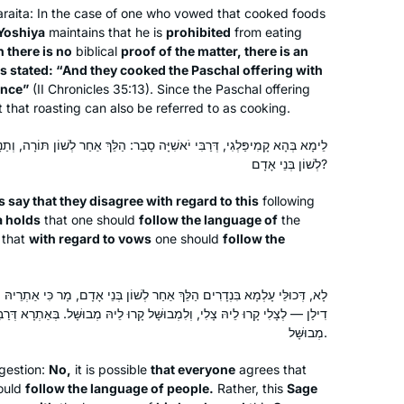
araita
: In the case of one who vowed that cooked foods
Yoshiya
maintains that he is
prohibited
from eating
 there is no
biblical
proof of the matter, there is an
t is stated: “And they cooked the Paschal offering with
ance”
(II Chronicles 35:13). Since the Paschal offering
t that roasting can also be referred to as cooking.
ִׁיָּה סָבַר: הַלֵּךְ אַחַר לְשׁוֹן תּוֹרָה, וְתַנָּא דִילַן סָבַר: בִּנְדָרִים הַלֵּךְ אַחַר
לְשׁוֹן בְּנֵי אָדָם?
s say that they disagree with regard to this
following
a holds
that one should
follow the language of
the
that
with regard to vows
one should
follow the
ךְ אַחַר לְשׁוֹן בְּנֵי אָדָם, מָר כִּי אַתְרֵיהּ וּמָר כִּי אַתְרֵיהּ. בְּאַתְרָא דְּתַנָּא
ְלִמְבוּשָּׁל קָרוּ לֵיהּ מְבוּשָּׁל. בְּאַתְרָא דְּרַבִּי יֹאשִׁיָּה — אֲפִילּוּ צָלִי קָרוּ
מְבוּשָּׁל.
gestion:
No,
it is possible
that everyone
agrees that
ould
follow the language of people.
Rather, this
Sage