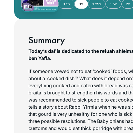
0.5x
1x
1.25x
1.5x
2x
Summary
Today’s daf is dedicated to the refuah shlei
ben Yaffa.
If someone vowed not to eat ‘cooked’ foods, w
about a ‘cooked dish’? What does it depend on?
everything cooked and eaten with bread was cal
braita is brought to strengthen his words and the
was recommended to sick people to eat cooke
tells a story about Rabbi Yirmia when he was sic
that gourd is very unhealthy for one who is sic
three possible resolutions. The Babylonians had
customs and would eat thick porridge with brea