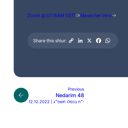
Zoom @ 07:15AM (IST)
Masechet Intro
Share this shiur:
Previous
Nedarim 48
12.12.2022 | י״ח בכסלו תשפ״ג