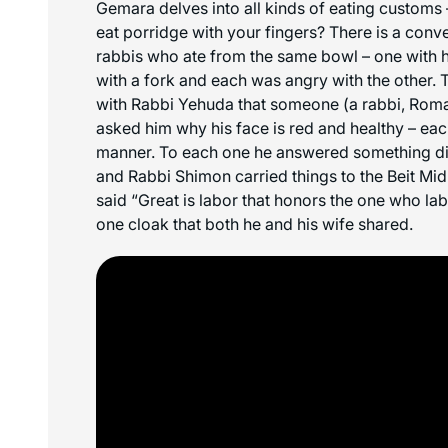
Gemara delves into all kinds of eating customs
eat porridge with your fingers? There is a con
rabbis who ate from the same bowl – one with hi
with a fork and each was angry with the other. T
with Rabbi Yehuda that someone (a rabbi, Roma
asked him why his face is red and healthy – each
manner. To each one he answered something di
and Rabbi Shimon carried things to the Beit Mid
said “Great is labor that honors the one who l
one cloak that both he and his wife shared.