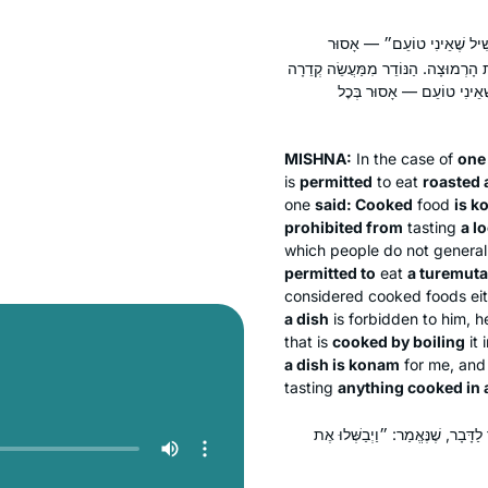
— מוּתָּר בְּצָלִי וּבְשָׁלוּק. א
בְּמַעֲשֵׂה קְדֵרָה רַךְ, וּמוּתָּר בְּעָבֶה
— אֵין אָסוּר אֶלָּא מִמַּעֲשֵׂ
MISHNA:
In the case of
one
is
permitted
to eat
roasted 
one
said: Cooked
food
is
k
prohibited from
tasting
a l
which people do not general
permitted to
eat
a
turemuta
considered cooked foods eit
a dish
is forbidden to him, h
that is
cooked by boiling
it 
a dish is
konam
for me, and
tasting
anything cooked in 
תַּנְיָא: רַבִּי יֹאשִׁיָּה אוֹסֵר, וְאַ