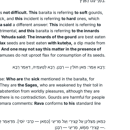
בִּפְנֵי עַם הָאָרֶץ.
Deutschland. We read Masechet
is
not difficult. This
baraita
is referring
to soft
gourds,
Megillah chapter 4 and each
sick, and
this
incident is referring
to hard
ones, which
participant wrote his commentary on a
Yael Merlini
a said
a different answer:
This
incident is referring
to
Sugia that particularly impressed him.
Berlin, Germany
trimental,
and this
baraita
is referring
to the innards
I wrote six poems about different
v Yehuda said: The innards of the gourd
are best eaten
Sugiot! Fascinated by the discussions
lax
seeds are best eaten
with
kuteḥa
,
a dip made from
.
And one may not say this matter in the presence of
on Talmud I continued to learn with
amuses do not uproot flax for consumption of its seeds.
Rabanit Michelle Farber and am
currently taking part in the Tikun Olam
רָבָא אָמַר: מַאן חוֹלִין — רַבָּנַן. רָבָא לְטַעְמֵיהּ, דְּאָמַר רָבָא:
course.
nse:
Who are
the
sick
mentioned in the
baraita
, for
It’s hard to believe it has been over
 They are
the Sages,
who are weakened by their toil in
two years. Daf yomi has changed my
 abstention from worldly pleasures, although they are
life in so many ways and has been
 there is no contradiction. Gourds are harmful for people
sustaining during this global sea
 Gemara comments:
Rava
conforms
to his
standard line
Joanna Rom
change. Each day means learning
Northwest Washington, United
something new, digging a little deeper,
יעֵי [כְּמַאן — כְּרַבִּי יוֹסֵי]. מִדְּאָמַר קְצִירֵי וּמְרִיעֵי, שְׁמַע מִינַּהּ: קְצִירֵי
States
adding another lens, seeing worlds
— קְצִירֵי מַמָּשׁ, מְרִיעֵי — רַבָּנַן.