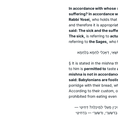
In accordance with whose
o
suffering? In accordance 
Rabbi Yosei,
who holds that 
and therefore it is appropri
said: The sick and the suffe
The sick,
is referring to
actu
referring to
the Sages,
who ty
§ It is stated in the mishna
to him is
permitted to
taste
mishna is not in accordanc
said: Babylonians are fooli
porridge with their bread, wh
According to their custom, 
prohibited from eating even
אָמַר רַב חִסְדָּא: דִּמְשַׁאֵיל לְהוֹן 