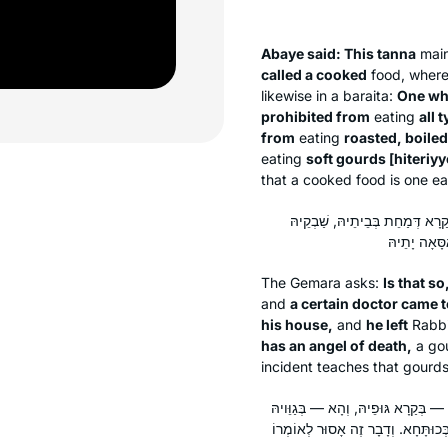
Abaye said: This
tanna
main
called a cooked
food, wherea
likewise in a
baraita
:
One wh
prohibited from
eating
all 
from
eating
roasted, boile
eating
soft gourds [
hiteriyy
that a cooked food is one ea
אִינִי?! וְהָא רַבִּי יִרְמְיָה חֲלַשׁ
The Gemara asks:
Is that so
and
a certain doctor came t
his house,
and
he left
Rabbi
has an angel of death,
a go
incident teaches that gourds 
לָא קַשְׁיָא: הָא — בְּרַכִּיכֵי, הָא — ב
דִּקְרָא. דְּאָמַר רַב יְהוּדָה: לוּלִיבָּ