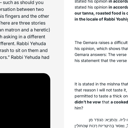
stated his opinion
in accord
 – such as should you
stated his opinion
in accord
versation between two
our
tanna
, roasted food is
s fingers and the other
in the locale of Rabbi Yosh
here are three stories
n matron and a heretic)
 asking in a different
The Gemara raises a difficul
fferent. Rabbi Yehuda
his opinion, which shows tha
rash to sit on them and
Gemara answers: The verse i
abors.” Rabbi Yehuda had
his statement that the verse i
It is stated in the mishna th
that reason I will not taste i
permitted to taste a thick o
didn’t he vow
that
a cooke
him?
אָמַר אַבָּיֵי: הַאי תַּנָּא כֹּל
הַתַּבְשִׁיל — אָסוּר בְּכׇל מִינֵי תַּבְשִׁיל,