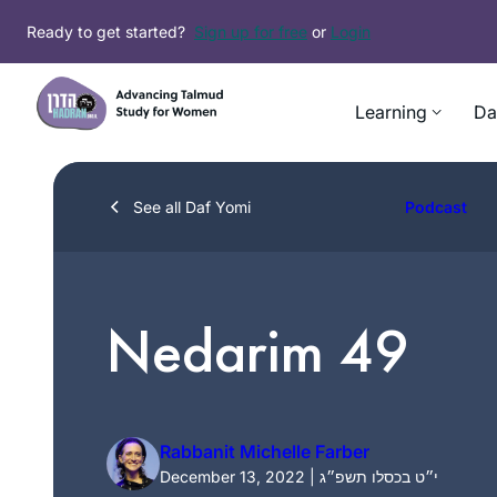
Skip
Ready to get started?
Sign up for free
or
Login
to
content
Learning
Da
See all Daf Yomi
Podcast
Nedarim 49
Rabbanit Michelle Farber
December 13, 2022 | י״ט בכסלו תשפ״ג