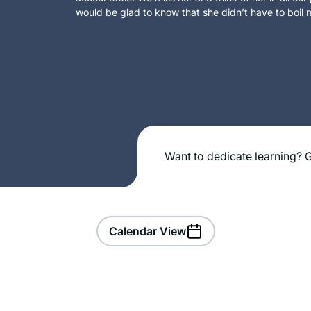
would be glad to know that she didn’t have to boil m
Want to dedicate learning? G
Calendar View