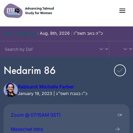
Skip
to
content
Daf – Chullin 100
/
Aug. 8th, 2026
/
כ״ה באב תשפ״ו
Nedarim 86
Rabbanit Michelle Farber
January 19, 2023 | כ״ו בטבת תשפ״ג
Zoom @ 07:15AM (IST)
Masechet Intro