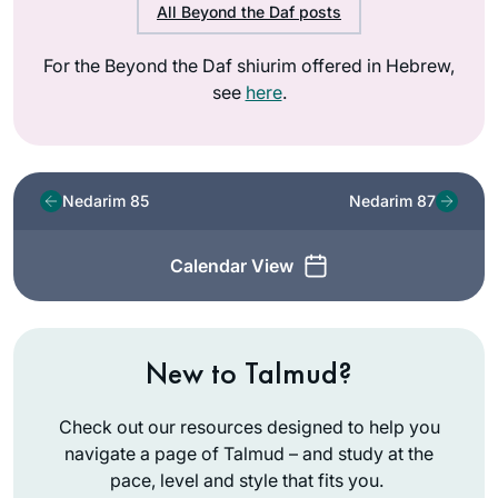
All Beyond the Daf posts
For the Beyond the Daf shiurim offered in Hebrew,
see
here
.
Nedarim 85
Nedarim 87
Calendar View
New to Talmud?
Check out our resources designed to help you
navigate a page of Talmud – and study at the
pace, level and style that fits you.