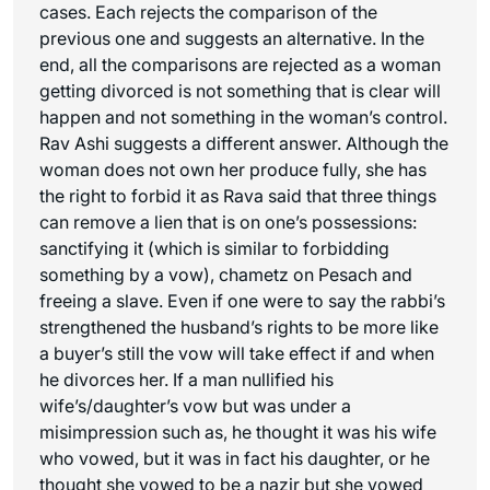
cases. Each rejects the comparison of the
previous one and suggests an alternative. In the
end, all the comparisons are rejected as a woman
getting divorced is not something that is clear will
happen and not something in the woman’s control.
Rav Ashi suggests a different answer. Although the
woman does not own her produce fully, she has
the right to forbid it as Rava said that three things
can remove a lien that is on one’s possessions:
sanctifying it (which is similar to forbidding
something by a vow), chametz on Pesach and
freeing a slave. Even if one were to say the rabbi’s
strengthened the husband’s rights to be more like
a buyer’s still the vow will take effect if and when
he divorces her. If a man nullified his
wife’s/daughter’s vow but was under a
misimpression such as, he thought it was his wife
who vowed, but it was in fact his daughter, or he
thought she vowed to be a nazir but she vowed