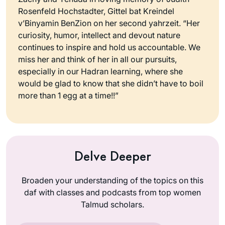
Rosenfeld Hochstadter, Gittel bat Kreindel
v’Binyamin BenZion on her second yahrzeit. “Her
curiosity, humor, intellect and devout nature
continues to inspire and hold us accountable. We
miss her and think of her in all our pursuits,
especially in our Hadran learning, where she
would be glad to know that she didn’t have to boil
more than 1 egg at a time!!”
Delve Deeper
Broaden your understanding of the topics on this
daf with classes and podcasts from top women
Talmud scholars.