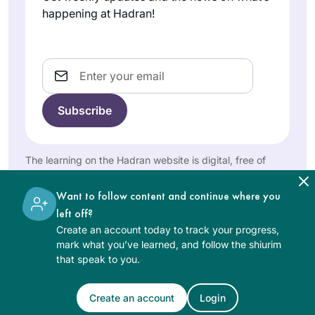
start of this cycle. I
happening at Hadran!
Silke
have studied in
Goldberg
different ways – by
Guildford,
reading the page,
Email
United
translating the
Kingdom
page, attending a
local shiur and
listening to
Rabbanit Farber’s
The learning on the Hadran website is digital, free of
podcasts,
charge, appropriate for beginners, and open to both
depending on
women and men.
Want to follow content and continue where you
circumstances and
When I was working
left off?
where I was at the
and taking care of
Create an account today to track your progress,
time. The reactions
my children,
mark what you’ve learned, and follow the shiurim
have been positive
learning was never
that speak to you.
throughout – with
Shoshana
on the list. Now that
no exception!
Shinnar
I have more time I
Create an account
Login
See Daf Text
Jerusalem,
have two different