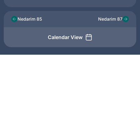
Nedarim 85
Nedarim 87
Calendar View