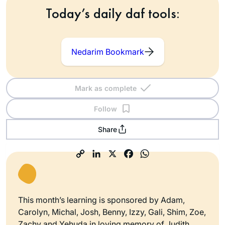
Today’s daily daf tools:
Nedarim Bookmark
Mark as complete
Follow
Share
This month’s learning is sponsored by Adam,
Carolyn, Michal, Josh, Benny, Izzy, Gali, Shim, Zoe,
Zachy and Yehuda in loving memory of Judith