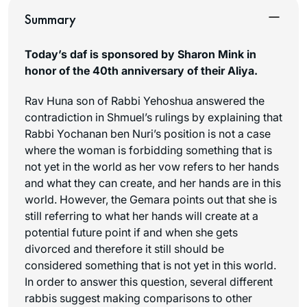
Summary
Today’s daf is sponsored by Sharon Mink in
honor of the 40th anniversary of their Aliya.
Rav Huna son of Rabbi Yehoshua answered the
contradiction in Shmuel’s rulings by explaining that
Rabbi Yochanan ben Nuri’s position is not a case
where the woman is forbidding something that is
not yet in the world as her vow refers to her hands
and what they can create, and her hands are in this
world. However, the Gemara points out that she is
still referring to what her hands will create at a
potential future point if and when she gets
divorced and therefore it still should be
considered something that is not yet in this world.
In order to answer this question, several different
rabbis suggest making comparisons to other