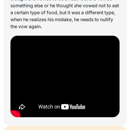
something else or he thought she vowed not to eat
a certain type of food, but it was a different type,
when he realizes his mistake, he needs to nullify
the vow again.