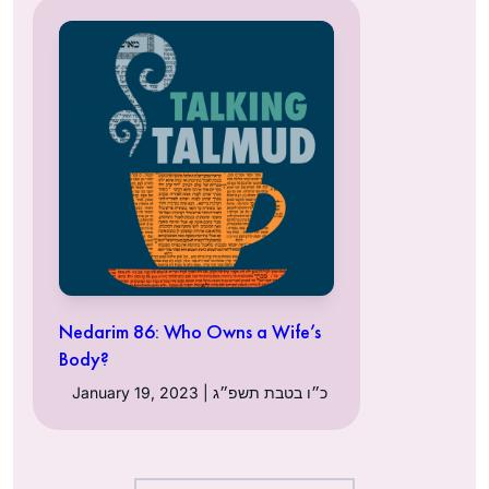
Nedarim 86: Who Owns a Wife’s
Body?
January 19, 2023 | כ״ו בטבת תשפ״ג