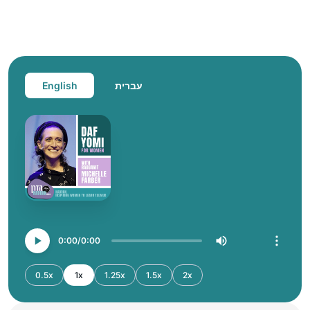
English
עברית
0:00
0:00
0.5x
1x
1.25x
1.5x
2x