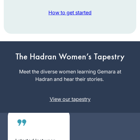
How to get started
I start learning Daf
Yomi in January
2020. The daily
learning with
The Hadran Women’s Tapestry
Deb Engel
Rabbanit Michelle
Los
has kept me
Meet the diverse women learning Gemara at
Angeles,
grounded in this
Hadran and hear their stories.
United
very uncertain time.
States
Despite everything
View our tapestry
going on – the
Pandemic, my
personal life,
climate change,
war, etc… I know I
can count on