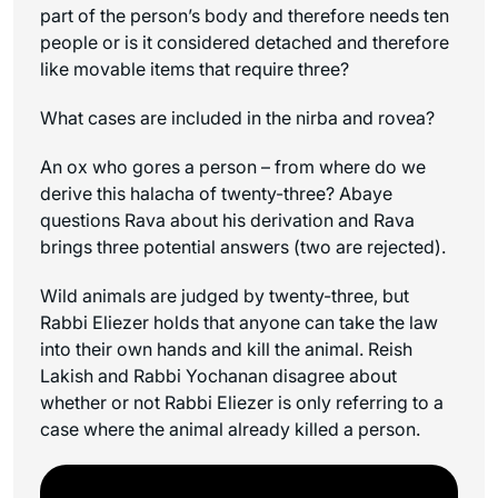
part of the person’s body and therefore needs ten
people or is it considered detached and therefore
like movable items that require three?
What cases are included in the
nirba
and
rovea
?
An ox who gores a person – from where do we
derive this halacha of twenty-three? Abaye
questions Rava about his derivation and Rava
brings three potential answers (two are rejected).
Wild animals are judged by twenty-three, but
Rabbi Eliezer holds that anyone can take the law
into their own hands and kill the animal. Reish
Lakish and Rabbi Yochanan disagree about
whether or not Rabbi Eliezer is only referring to a
case where the animal already killed a person.