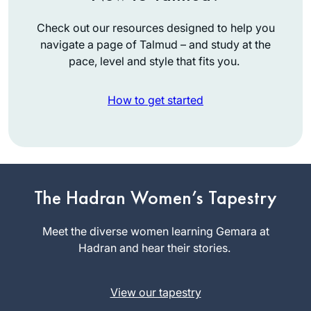
Check out our resources designed to help you
navigate a page of Talmud – and study at the
pace, level and style that fits you.
How to get started
The Hadran Women’s Tapestry
When we heard that
R. Michelle was
Meet the diverse women learning Gemara at
starting daf yomi,
Hadran and hear their stories.
my 11-year-old
Ruth Leah
suggested that I go.
Kahan
View our tapestry
Little did she know
Ra’anana,
that she would lose