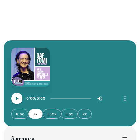
0:00
0:00
0.5x
1x
1.25x
1.5x
2x
Summary