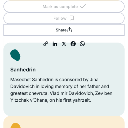
Mark as complete
Follow
Share
Sanhedrin
Masechet Sanhedrin is sponsored by Jina
Davidovich in loving memory of her father and
greatest chevruta, Vladimir Davidovich, Zev ben
Yitzchak v’Chana, on his first yahrzeit.