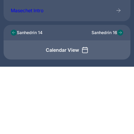
Masechet Intro
Sanhedrin 14
Sanhedrin 16
Calendar View