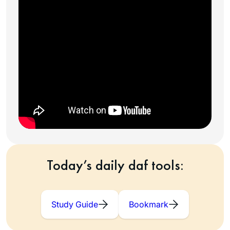
Today’s daily daf tools:
Study Guide
Bookmark