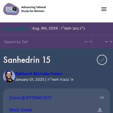
Skip
to
content
Daf – Chullin 98
/
Aug. 6th, 2026
/
כ״ג באב תשפ״ו
Sanhedrin 15
Rabbanit Michelle Farber
January 01, 2025 | א׳ בטבת תשפ״ה
Zoom @ 07:15AM (IST)
Study Guide