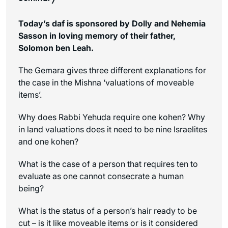
Today’s daf is sponsored by Dolly and Nehemia
Sasson in loving memory of their father,
Solomon ben Leah.
The Gemara gives three different explanations for
the case in the Mishna ‘valuations of moveable
items’.
Why does Rabbi Yehuda require one
kohen
? Why
in land valuations does it need to be nine Israelites
and one
kohen
?
What is the case of a person that requires ten to
evaluate as one cannot consecrate a human
being?
What is the status of a person’s hair ready to be
cut – is it like moveable items or is it considered