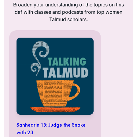
Broaden your understanding of the topics on this
daf with classes and podcasts from top women
Talmud scholars.
Sanhedrin 15: Judge the Snake
with 23