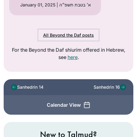
January 01, 2025 | א׳ בטבת תשפ״ה
All Beyond the Daf posts
For the Beyond the Daf shiurim offered in Hebrew,
see
here
.
Sanhedrin 14
Sanhedrin 16
Calendar View
New to Talmud?