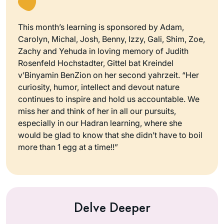
This month’s learning is sponsored by Adam,
Carolyn, Michal, Josh, Benny, Izzy, Gali, Shim, Zoe,
Zachy and Yehuda in loving memory of Judith
Rosenfeld Hochstadter, Gittel bat Kreindel
v’Binyamin BenZion on her second yahrzeit. “Her
curiosity, humor, intellect and devout nature
continues to inspire and hold us accountable. We
miss her and think of her in all our pursuits,
especially in our Hadran learning, where she
would be glad to know that she didn’t have to boil
more than 1 egg at a time!!”
Delve Deeper