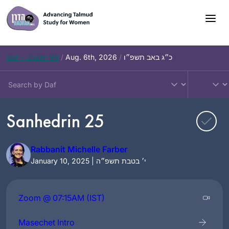
Skip
to
content
Daf – Chullin 98
/
Aug. 6th, 2026
/
כ״ג באב תשפ״ו
Sanhedrin 25
Rabbanit Michelle Farber
January 10, 2025 | י׳ בטבת תשפ״ה
Zoom @ 07:15AM (IST)
Masechet Intro