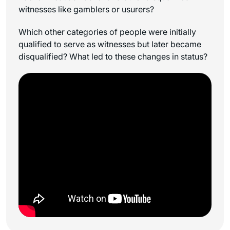
witnesses like gamblers or usurers?
Which other categories of people were initially
qualified to serve as witnesses but later became
disqualified? What led to these changes in status?