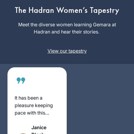
Seas Were Ink “ by
The Hadran Women’s Tapestry
Ileana Kurshan I
Janine
started studying
Meet the diverse women learning Gemara at
Rubens
Talmud. I searched
Hadran and hear their stories.
Virginia,
and studied with
United
several teachers
States
View our tapestry
until I found
Michelle Farber. I
have been studying
with her for two
years. I look
forward every day
to learn from her.
It has been a
pleasure keeping
pace with this
wonderful and
Janice
scholarly group of