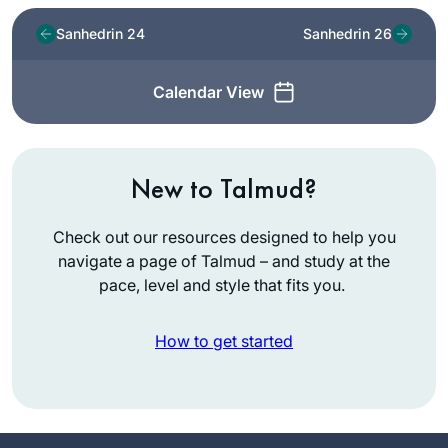
Sanhedrin 24
Sanhedrin 26
Calendar View
New to Talmud?
Check out our resources designed to help you
navigate a page of Talmud – and study at the
pace, level and style that fits you.
How to get started
After reading the
book, “ If All The