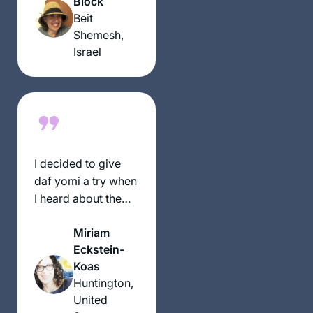
Block
women.
Beit
Shemesh,
Israel
I decided to give
daf yomi a try when
I heard about the
siyum hashas in
Miriam
2020. Once the
Eckstein-
pandemic hit, the
Koas
daily commitment
Huntington,
gave my days some
United
much-needed