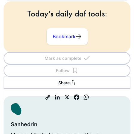
Today’s daily daf tools:
Bookmark
Mark as complete
Follow
Share
Sanhedrin