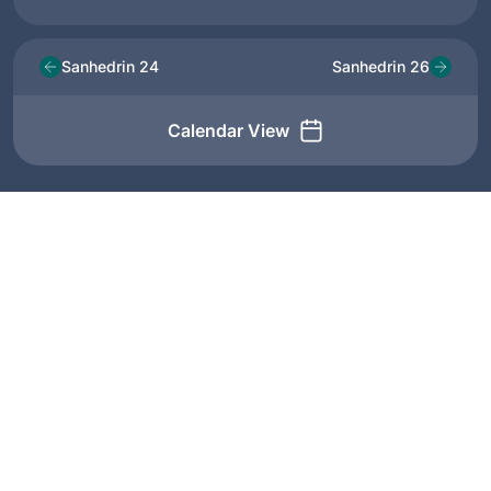
Sanhedrin 24
Sanhedrin 26
Calendar View