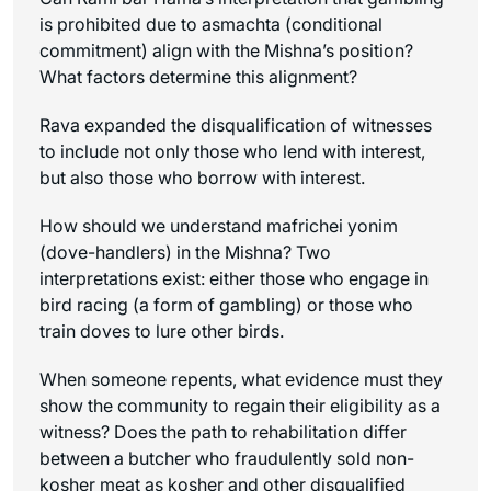
is prohibited due to
asmachta
(conditional
commitment) align with the Mishna’s position?
What factors determine this alignment?
Rava expanded the disqualification of witnesses
to include not only those who lend with interest,
but also those who borrow with interest.
How should we understand
mafrichei yonim
(dove-handlers) in the Mishna? Two
interpretations exist: either those who engage in
bird racing (a form of gambling) or those who
train doves to lure other birds.
When someone repents, what evidence must they
show the community to regain their eligibility as a
witness? Does the path to rehabilitation differ
between a butcher who fraudulently sold non-
kosher meat as kosher and other disqualified