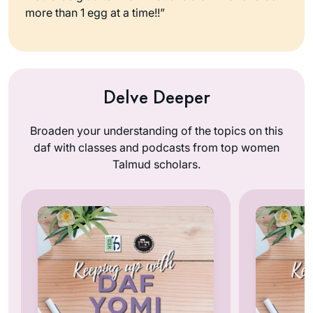
more than 1 egg at a time!!”
Delve Deeper
Broaden your understanding of the topics on this
daf with classes and podcasts from top women
Talmud scholars.