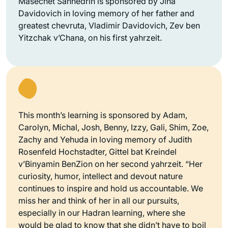
Masechet Sanhedrin is sponsored by Jina
Davidovich in loving memory of her father and
greatest chevruta, Vladimir Davidovich, Zev ben
Yitzchak v’Chana, on his first yahrzeit.
This month’s learning is sponsored by Adam,
Carolyn, Michal, Josh, Benny, Izzy, Gali, Shim, Zoe,
Zachy and Yehuda in loving memory of Judith
Rosenfeld Hochstadter, Gittel bat Kreindel
v’Binyamin BenZion on her second yahrzeit. “Her
curiosity, humor, intellect and devout nature
continues to inspire and hold us accountable. We
miss her and think of her in all our pursuits,
especially in our Hadran learning, where she
would be glad to know that she didn’t have to boil