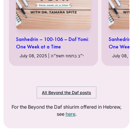
Sanhedrin – 100-106 – Daf Yomi:
Sanhedrin 
One Week at a Time
One Week 
July 08, 2025 | י״ב בתמוז תשפ״ה
All Beyond the Daf posts
For the Beyond the Daf shiurim offered in Hebrew,
see
here
.