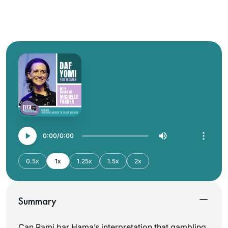
0:00
0:00
0.5x
1x
1.25x
1.5x
2x
Summary
Can Rami bar Hama’s interpretation that gambling