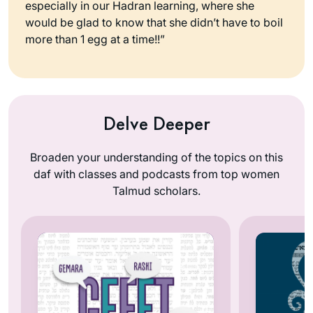
especially in our Hadran learning, where she
would be glad to know that she didn’t have to boil
more than 1 egg at a time!!”
Delve Deeper
Broaden your understanding of the topics on this
daf with classes and podcasts from top women
Talmud scholars.