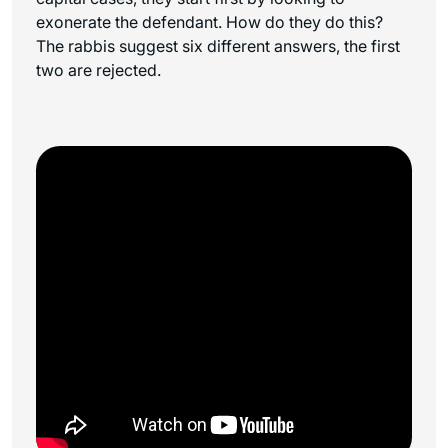
exonerate the defendant. How do they do this?
The rabbis suggest six different answers, the first
two are rejected.