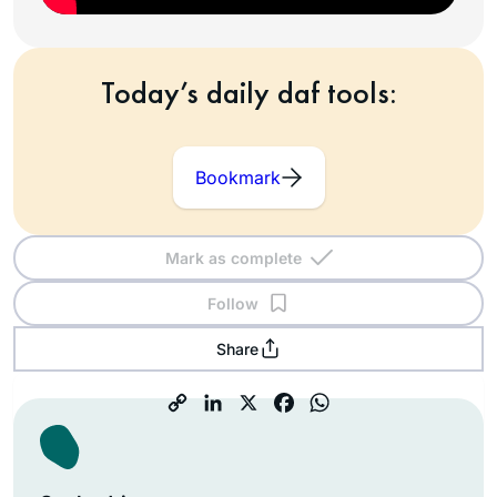
Today’s daily daf tools:
Bookmark
Mark as complete
Follow
Share