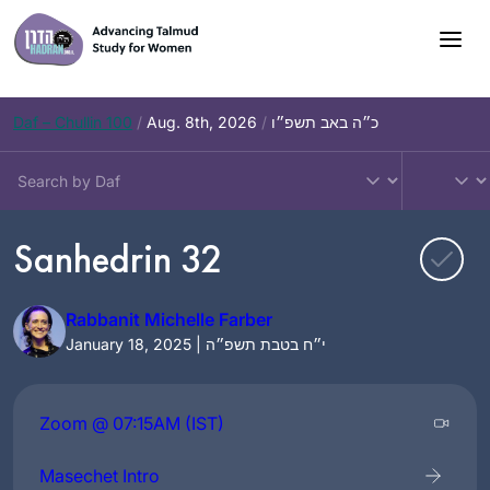
Skip
to
content
Daf – Chullin 100
/
Aug. 8th, 2026
/
כ״ה באב תשפ״ו
Sanhedrin 32
Rabbanit Michelle Farber
January 18, 2025 | י״ח בטבת תשפ״ה
Zoom @ 07:15AM (IST)
Masechet Intro