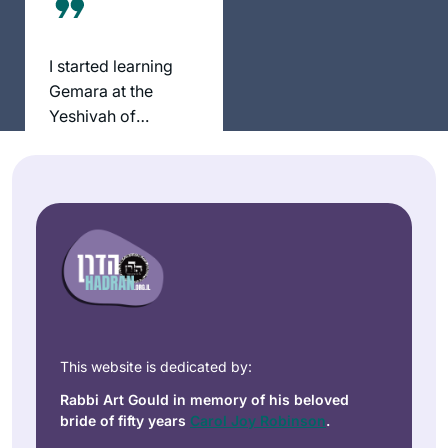
בלימוד מעגן אותי
בקשר שלי ליהדות. אני
I started learning
תמיד מחפשת ותמיד.
Gemara at the
מוצאת מקור לקשר.
Yeshivah of
ללימוד חדש ומחדש.
Flatbush. And I
קשר עם נשים לומדות
Anne
resumed ‘ברוך ה
מעמיק את החוויה
Mirsky
decades later with
ומשמעותית מאוד.
Maale
Rabbanit Michele at
Adumim,
Hadran. I started
Israel
from Brachot and
have had an
exciting, rewarding
experience
throughout seder
This website is dedicated by:
Moed!
Rabbi Art Gould in memory of his beloved
I’ve been wanting to
bride of fifty years
Carol Joy Robinson
.
do Daf Yomi for