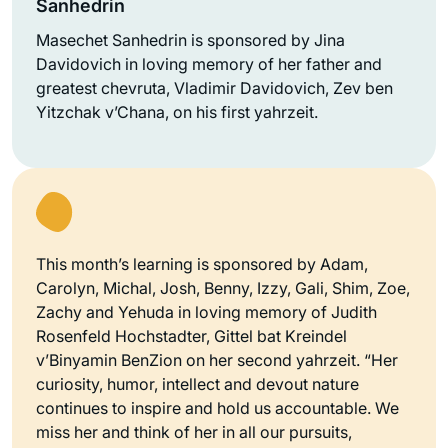
Sanhedrin
Masechet Sanhedrin is sponsored by Jina
Davidovich in loving memory of her father and
greatest chevruta, Vladimir Davidovich, Zev ben
Yitzchak v’Chana, on his first yahrzeit.
This month’s learning is sponsored by Adam,
Carolyn, Michal, Josh, Benny, Izzy, Gali, Shim, Zoe,
Zachy and Yehuda in loving memory of Judith
Rosenfeld Hochstadter, Gittel bat Kreindel
v’Binyamin BenZion on her second yahrzeit. “Her
curiosity, humor, intellect and devout nature
continues to inspire and hold us accountable. We
miss her and think of her in all our pursuits,