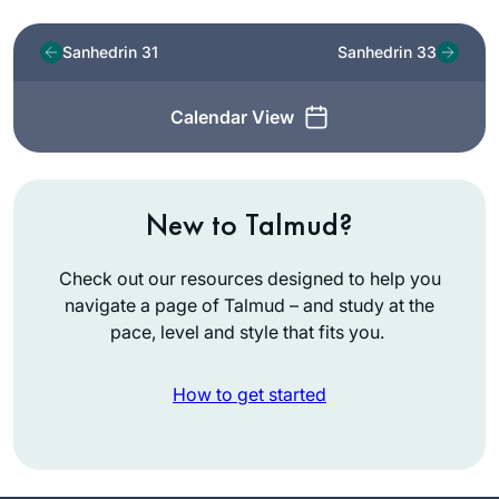
Sanhedrin 31
Sanhedrin 33
Calendar View
New to Talmud?
Check out our resources designed to help you
navigate a page of Talmud – and study at the
pace, level and style that fits you.
How to get started