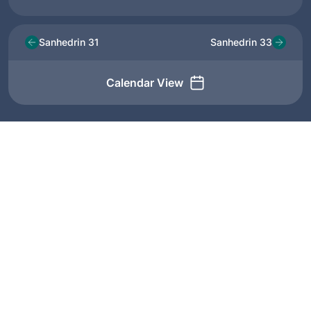
Sanhedrin 31
Sanhedrin 33
Calendar View