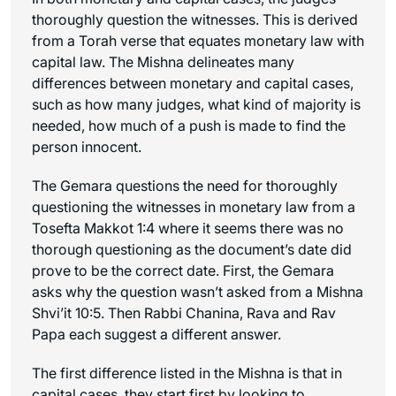
thoroughly question the witnesses. This is derived
from a Torah verse that equates monetary law with
capital law. The Mishna delineates many
differences between monetary and capital cases,
such as how many judges, what kind of majority is
needed, how much of a push is made to find the
person innocent.
The Gemara questions the need for thoroughly
questioning the witnesses in monetary law from a
Tosefta Makkot 1:4 where it seems there was no
thorough questioning as the document’s date did
prove to be the correct date. First, the Gemara
asks why the question wasn’t asked from a Mishna
Shvi’it 10:5. Then Rabbi Chanina, Rava and Rav
Papa each suggest a different answer.
The first difference listed in the Mishna is that in
capital cases, they start first by looking to