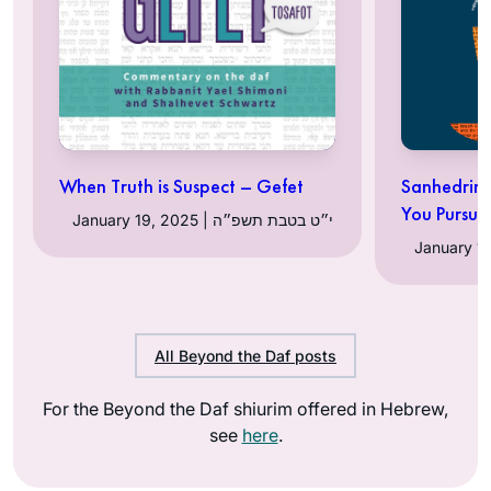
When Truth is Suspect – Gefet
Sanhedrin 3
You Pursue
January 19, 2025 | י״ט בטבת תשפ״ה
All Beyond the Daf posts
For the Beyond the Daf shiurim offered in Hebrew,
see
here
.