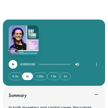
0:00
0:00
0.5x
1x
1.25x
1.5x
2x
Summary
In both monetary and capital cases, the judges