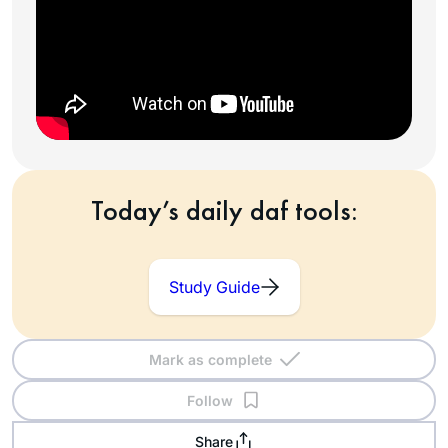
Today’s daily daf tools:
Study Guide
Mark as complete
Follow
Share