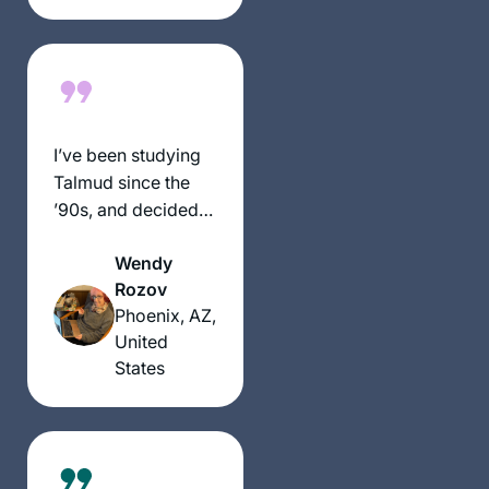
classes it made it
much easier to do!
Really enjoying the
experience thank
you!!
I’ve been studying
Talmud since the
’90s, and decided
to take on Daf Yomi
Wendy
two years ago. I
Rozov
wanted to attempt
Phoenix, AZ,
the challenge of a
United
day-to-day, very
States
Jewish activity.
Some days are so
interesting and
some days are so
boring. But I’m still