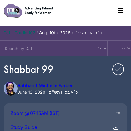
Skip
to
content
Daf – Chullin 102
/
Aug. 10th, 2026
/
כ״ז באב תשפ״ו
Shabbat 99
Rabbanit Michelle Farber
June 13, 2020 | כ״א בסיון תש״פ
Zoom @ 07:15AM (IST)
Study Guide