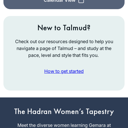
New to Talmud?
Check out our resources designed to help you
navigate a page of Talmud – and study at the
pace, level and style that fits you.
How to get started
In July, 2012 I wrote
for
Tablet
about the
The Hadran Women’s Tapestry
first all women’s
siyum at Matan in
Meet the diverse women learning Gemara at