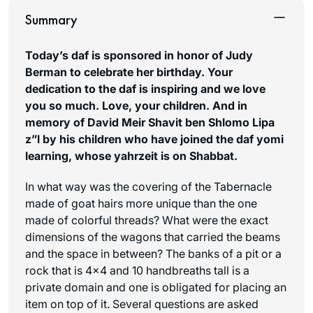
Summary
Today’s daf is sponsored in honor of Judy
Berman to celebrate her birthday. Your
dedication to the daf is inspiring and we love
you so much. Love, your children. And in
memory of David Meir Shavit ben Shlomo Lipa
z”l by his children who have joined the daf yomi
learning, whose yahrzeit is on Shabbat.
In what way was the covering of the Tabernacle
made of goat hairs more unique than the one
made of colorful threads? What were the exact
dimensions of the wagons that carried the beams
and the space in between? The banks of a pit or a
rock that is 4×4 and 10 handbreaths tall is a
private domain and one is obligated for placing an
item on top of it. Several questions are asked