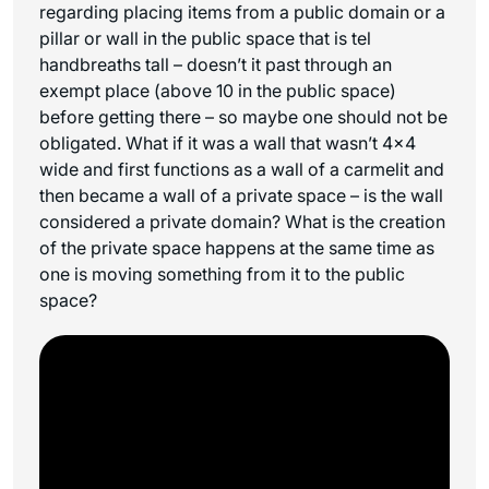
regarding placing items from a public domain or a
pillar or wall in the public space that is tel
handbreaths tall – doesn’t it past through an
exempt place (above 10 in the public space)
before getting there – so maybe one should not be
obligated. What if it was a wall that wasn’t 4×4
wide and first functions as a wall of a
carmelit
and
then became a wall of a private space – is the wall
considered a private domain? What is the creation
of the private space happens at the same time as
one is moving something from it to the public
space?