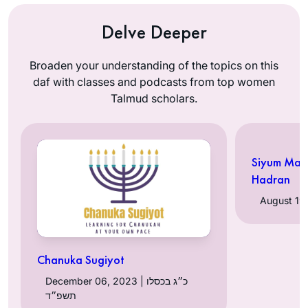
Delve Deeper
Broaden your understanding of the topics on this
daf with classes and podcasts from top women
Talmud scholars.
Siyum Mas
Hadran
Chanuka Sugiyot
December 06, 2023 | כ״ג בכסלו
תשפ״ד