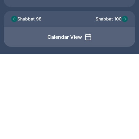
Shabbat 98
Shabbat 100
Calendar View