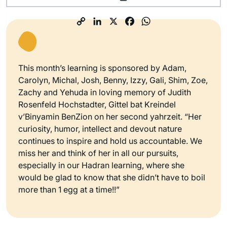
This month’s learning is sponsored by Adam,
Carolyn, Michal, Josh, Benny, Izzy, Gali, Shim, Zoe,
Zachy and Yehuda in loving memory of Judith
Rosenfeld Hochstadter, Gittel bat Kreindel
v’Binyamin BenZion on her second yahrzeit. “Her
curiosity, humor, intellect and devout nature
continues to inspire and hold us accountable. We
miss her and think of her in all our pursuits,
especially in our Hadran learning, where she
would be glad to know that she didn’t have to boil
more than 1 egg at a time!!”