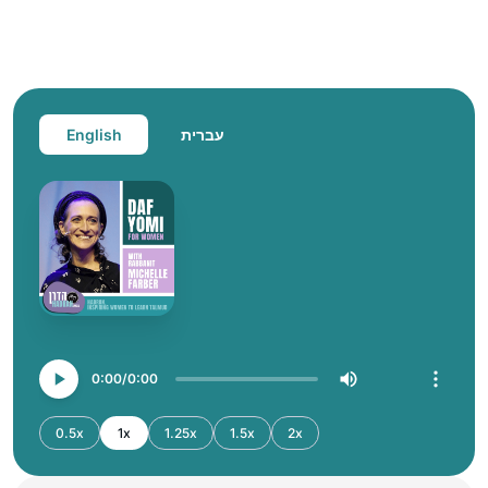
English
עברית
0:00
0:00
0.5x
1x
1.25x
1.5x
2x