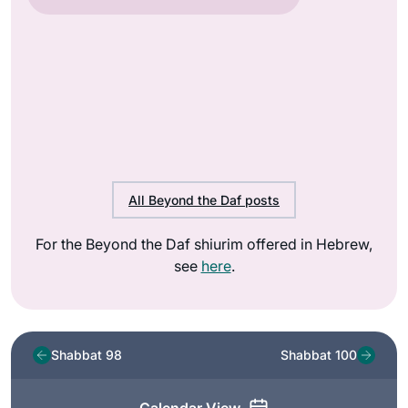
All Beyond the Daf posts
For the Beyond the Daf shiurim offered in Hebrew,
see
here
.
Shabbat 98
Shabbat 100
Calendar View