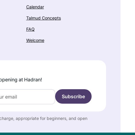
Calendar
Talmud Concepts
FAQ
Welcome
ppening at Hadran!
f charge, appropriate for beginners, and open