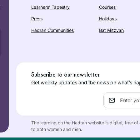
e
Learners’ Tapestry
Courses
Press
Holidays
Hadran Communities
Bat Mitzvah
Subscribe to our newsletter
Get weekly updates and the news on what’s ha
Email
The learning on the Hadran website is digital, free o
to both women and men.