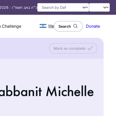
 2026
/
כ״ה באב תשפ״ו
He
 Challenge
Donate
Search
Mark as complete
abbanit Michelle