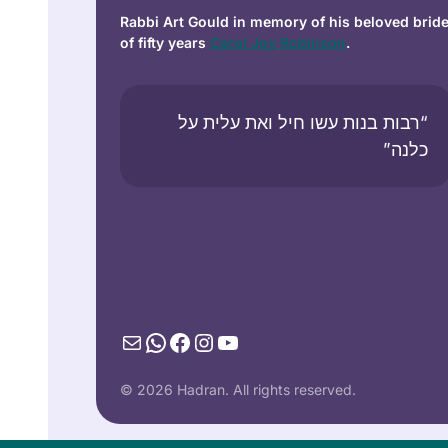
Rabbi Art Gould in memory of his beloved brid
of fifty years
Carol Joy Robinson
.
“רבות בנות עשו חיל ואת עלית על
כלנה”
Mail
WhatsApp
Facebook
Instagram
YouTube
© 2026 Hadran. All rights reserved.