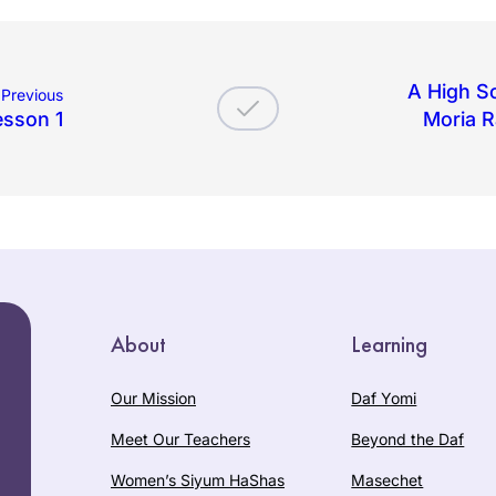
A High Sc
Previous
esson 1
Moria R
About
Learning
Our Mission
Daf Yomi
Meet Our Teachers
Beyond the Daf
Women’s Siyum HaShas
Masechet