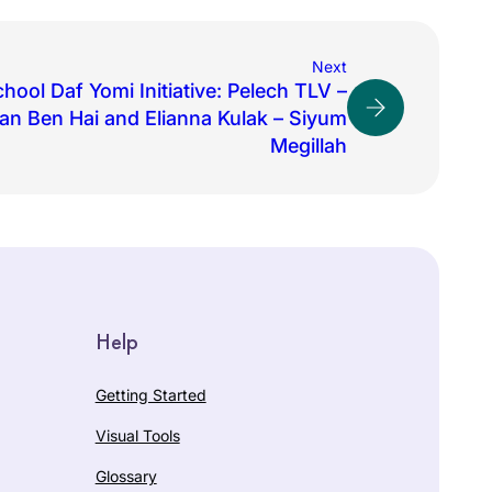
Next
hool Daf Yomi Initiative: Pelech TLV –
an Ben Hai and Elianna Kulak – Siyum
Megillah
Help
Getting Started
Visual Tools
Glossary