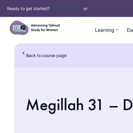
Ready to get started?
Sign up for free
or
Login
Learning
Da
Back to course page
Megillah 31 – D