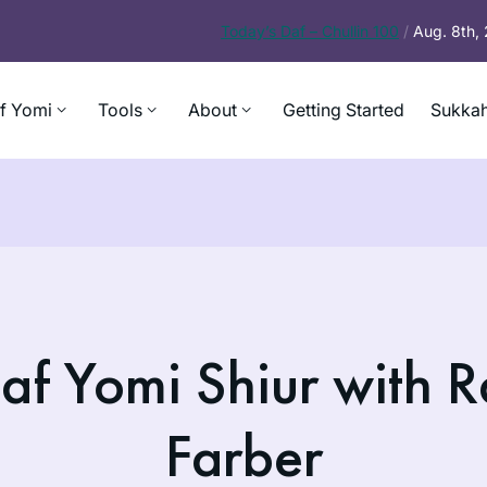
Today’s
Daf – Chullin 100
/
Aug. 8th,
f Yomi
Tools
About
Getting Started
Sukkah
af Yomi Shiur with R
Farber