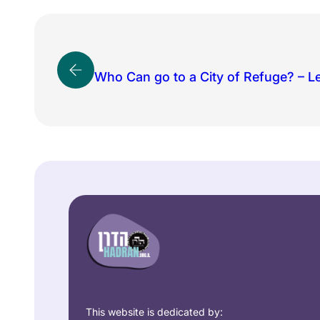
Who Can go to a City of Refuge? – L
This website is dedicated by: