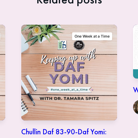
One Week at a Time
W
Chullin Daf 83-90-Daf Yomi: