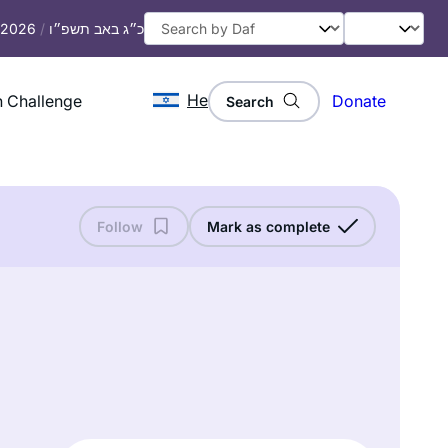
, 2026
/
כ״ג באב תשפ״ו
He
 Challenge
Donate
Search
Follow
Mark as complete