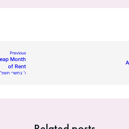
Previous
 Leap Month
A
of Rent
08.2024 | ו׳ בתשרי תשפ״ה
Related posts