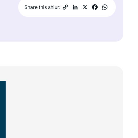
Share this shiur: