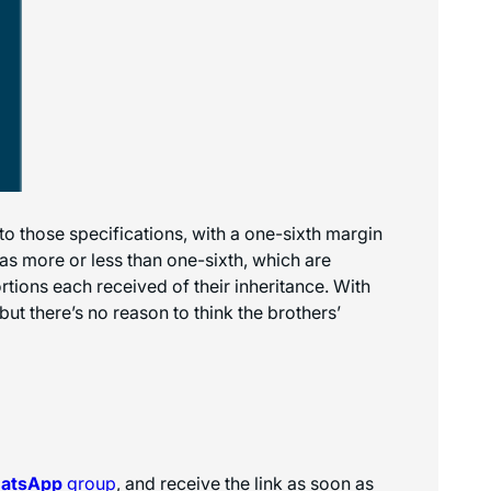
to those specifications, with a one-sixth margin
 as more or less than one-sixth, which are
rtions each received of their inheritance. With
but there’s no reason to think the brothers’
hatsApp
group
, and receive the link as soon as