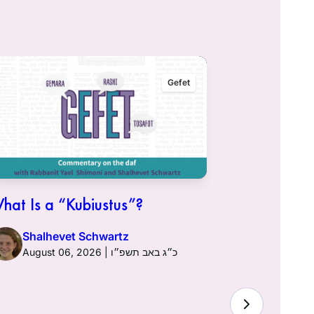
Gefet
hat Is a “Kubiustus”?
Shalhevet Schwartz
August 06, 2026 | כ״ג באב תשפ״ו
Hullin 96: