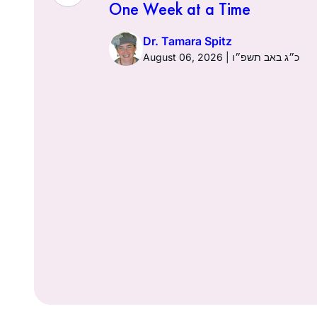
One Week at a Time
026 | כ׳ באב תשפ״ו
Dr. Tamara Spitz
August 06, 2026 | כ״ג באב תשפ״ו