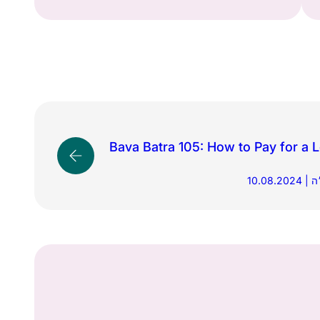
Bava Batra 105: How to Pay for a
10.