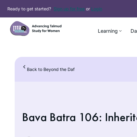
Skip
Ready to get started?
Sign up for free
or
Login
to
content
Learning
Da
Back to Beyond the Daf
Bava Batra 106: Inherit