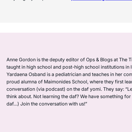
Anne Gordon is the deputy editor of Ops & Blogs at The Ti
taught in high school and post-high school institutions in
Yardaena Osband is a pediatrician and teaches in her com
proud alumna of Maimonides School, where they first lea
conversation (via podcast) on the daf yomi. They say: “L
think about. Not learning the daf? We have something for y
daf…) Join the conversation with us!”