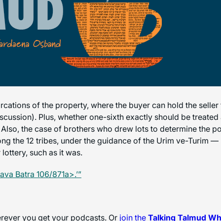
cations of the property, where the buyer can hold the seller 
 discussion). Plus, whether one-sixth exactly should be treated
 Also, the case of brothers who drew lots to determine the po
mong the 12 tribes, under the guidance of the Urim ve-Turim — 
lottery, such as it was.
ava Batra 106/871a>.’”
herever you get your podcasts. Or
join the
Talking Talmud W