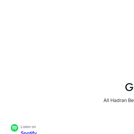
G
All Hadran Be
Listen on
Spotify