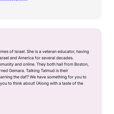
mes of Israel. She is a veteran educator, having
 Israel and America for several decades.
munity and online. They both hail from Boston,
rned Gemara. Talking Talmud is their
earning the daf? We have something for you to
ou to think about! (Along with a taste of the