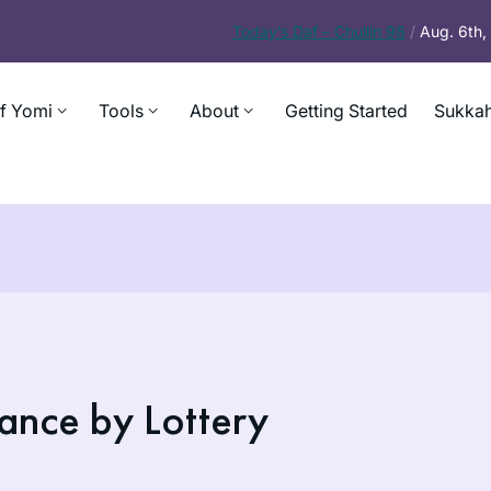
Today’s
Daf – Chullin 98
/
Aug. 6th
f Yomi
Tools
About
Getting Started
Sukkah
ance by Lottery