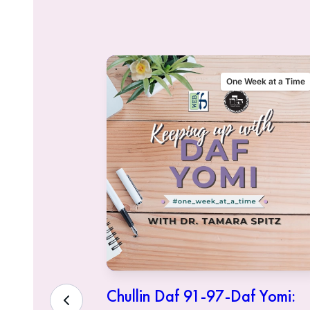
alking Talmud
One Week at a Time
sher
Chullin Daf 91-97-Daf Yomi: