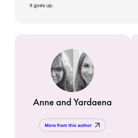
it goes up.
Anne and Yardaena
More from this author