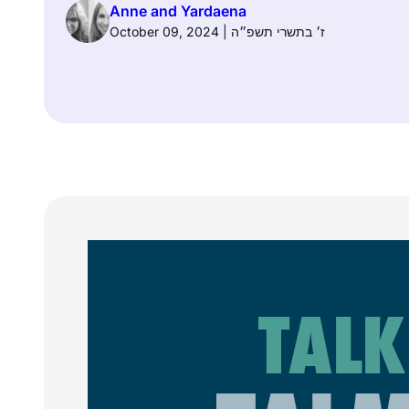
Anne and Yardaena
October 09, 2024 | ז׳ בתשרי תשפ״ה