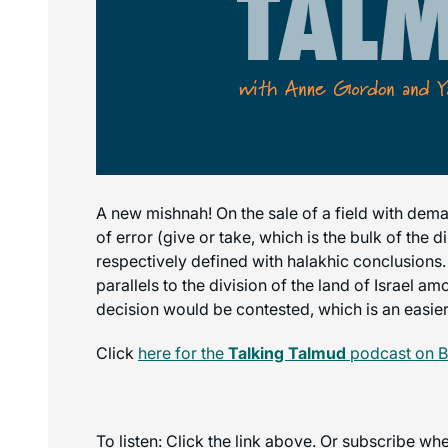
A new mishnah! On the sale of a field with demar
of error (give or take, which is the bulk of the
respectively defined with halakhic conclusions.
parallels to the division of the land of Israel a
decision would be contested, which is an easier 
Click
here for the
Talking Talmud
podcast on B
To listen: Click the link above. Or subscribe w