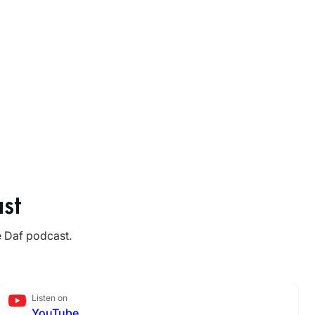
st
e Daf podcast.
Listen on
YouTube