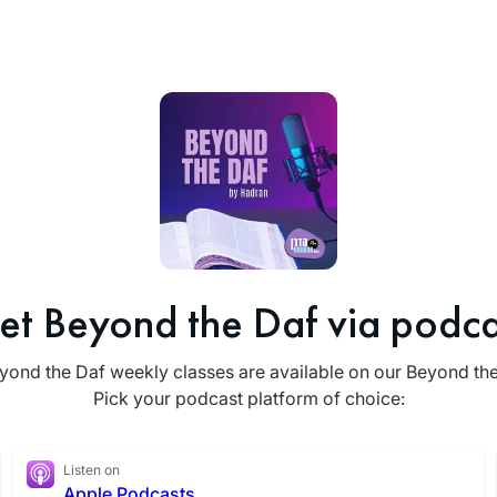
et Beyond the Daf via podca
yond the Daf weekly classes are available on our Beyond th
Pick your podcast platform of choice:
Listen on
Apple Podcasts