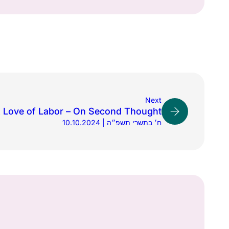
Next
 Love of Labor – On Second Thought
10.10.2024 | ח׳ בתשרי תשפ״ה