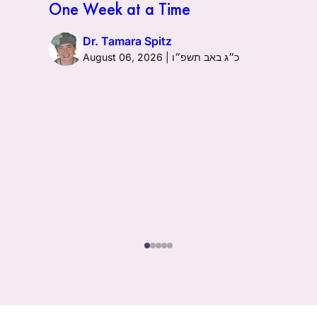
One Week at a Time
Dr. Tamara Spitz
August 06, 2026 | כ״ג באב תשפ״ו