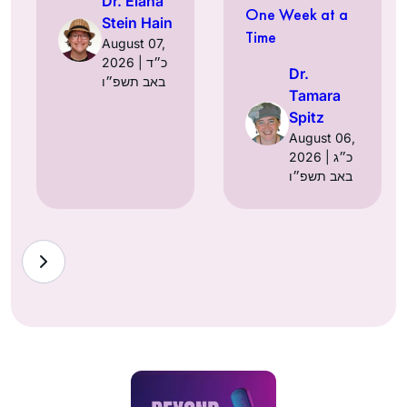
Dr. Elana
One Week at a
Stein Hain
Time
August 07,
2026 | כ״ד
Dr.
באב תשפ״ו
Tamara
Spitz
August 06,
2026 | כ״ג
באב תשפ״ו