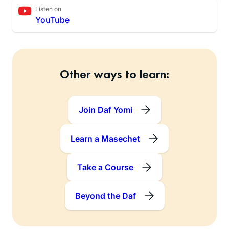
Listen on
YouTube
Other ways to learn:
Join Daf Yomi
Learn a Masechet
Take a Course
Beyond the Daf