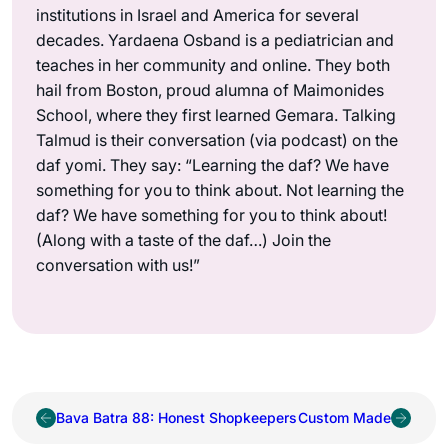
institutions in Israel and America for several
decades. Yardaena Osband is a pediatrician and
teaches in her community and online. They both
hail from Boston, proud alumna of Maimonides
School, where they first learned Gemara. Talking
Talmud is their conversation (via podcast) on the
daf yomi. They say: “Learning the daf? We have
something for you to think about. Not learning the
daf? We have something for you to think about!
(Along with a taste of the daf…) Join the
conversation with us!”
Bava Batra 88: Honest Shopkeepers
Custom Made