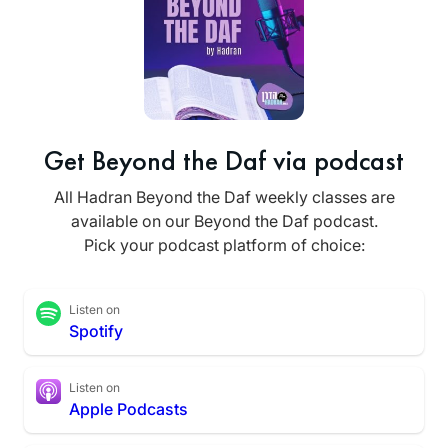
Get Beyond the Daf via podcast
All Hadran Beyond the Daf weekly classes are
available on our Beyond the Daf podcast.
Pick your podcast platform of choice:
Listen on
Spotify
Listen on
Apple Podcasts