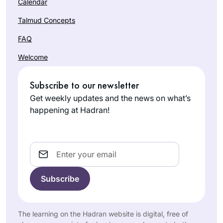
Calendar
Talmud Concepts
FAQ
Welcome
Subscribe to our newsletter
Get weekly updates and the news on what’s
happening at Hadran!
Email
The learning on the Hadran website is digital, free of