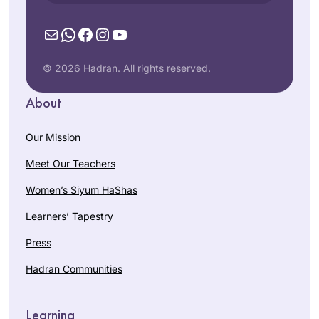
Mail
WhatsApp
Facebook
Instagram
YouTube
© 2026 Hadran. All rights reserved.
About
Our Mission
Meet Our Teachers
Women’s Siyum HaShas
Learners’ Tapestry
Press
Hadran Communities
Learning