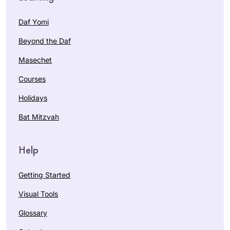
Daf Yomi
Beyond the Daf
Masechet
Courses
Holidays
Bat Mitzvah
Help
Getting Started
Visual Tools
Glossary