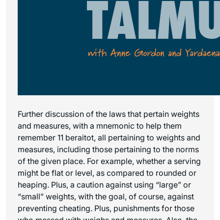
Further discussion of the laws that pertain weights
and measures, with a mnemonic to help them
remember 11 beraitot, all pertaining to weights and
measures, including those pertaining to the norms
of the given place. For example, whether a serving
might be flat or level, as compared to rounded or
heaping. Plus, a caution against using “large” or
“small” weights, with the goal, of course, against
preventing cheating. Plus, punishments for those
who messed with weighs and measures. Also, the