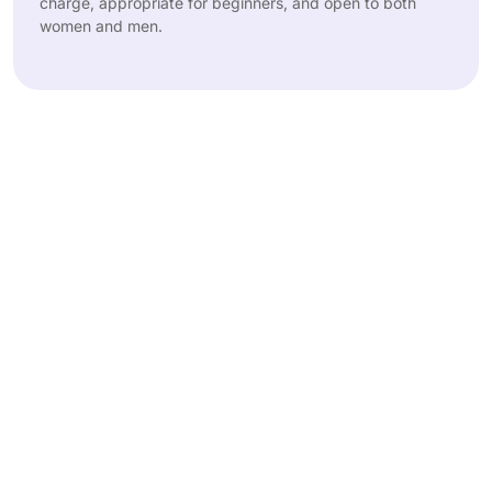
charge, appropriate for beginners, and open to both
women and men.