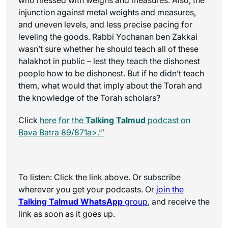
injunction against metal weights and measures,
and uneven levels, and less precise pacing for
leveling the goods. Rabbi Yochanan ben Zakkai
wasn’t sure whether he should teach all of these
halakhot in public – lest they teach the dishonest
people how to be dishonest. But if he didn’t teach
them, what would that imply about the Torah and
the knowledge of the Torah scholars?
Click
here for the
Talking Talmud
podcast on
Bava Batra 89/871a>.’”
To listen: Click the link above. Or subscribe
wherever you get your podcasts. Or
join the
Talking Talmud WhatsApp
group
, and receive the
link as soon as it goes up.