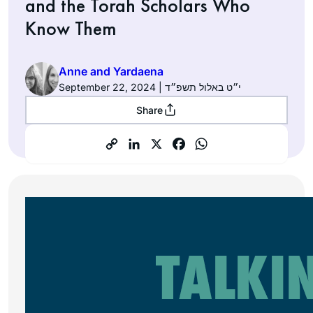
and the Torah Scholars Who
Know Them
Anne and Yardaena
September 22, 2024 | י״ט באלול תשפ״ד
Share