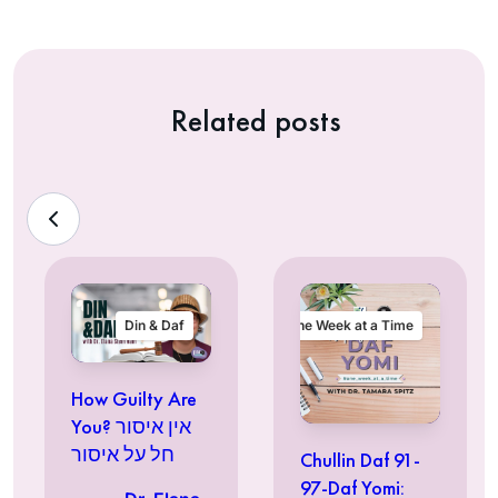
Related posts
Din & Daf
One Week at a Time
How Guilty Are
You? אין איסור
חל על איסור
Chullin Daf 91-
97-Daf Yomi: