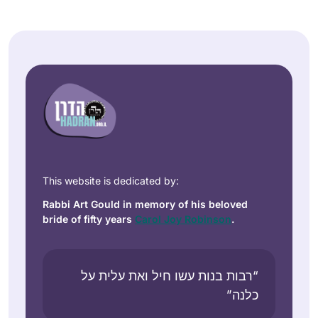
This website is dedicated by:
Rabbi Art Gould in memory of his beloved
bride of fifty years
Carol Joy Robinson
.
“רבות בנות עשו חיל ואת עלית על
כלנה”