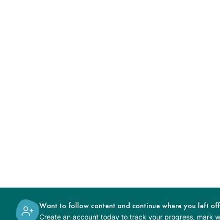
Want to follow content and continue where you left of
Create an account today to track your progress, mark wh