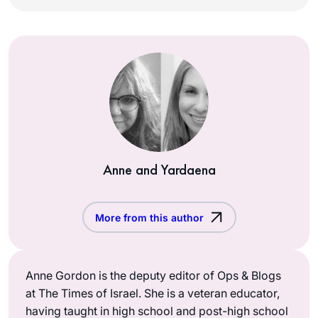
Anne and Yardaena
More from this author
Anne Gordon is the deputy editor of Ops & Blogs
at The Times of Israel. She is a veteran educator,
having taught in high school and post-high school