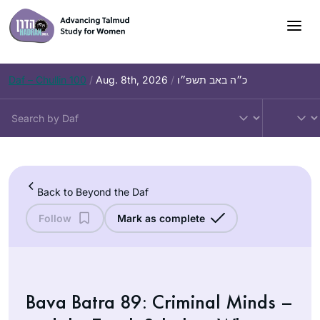
Skip
to
content
Daf – Chullin 100
/
Aug. 8th, 2026
/
כ״ה באב תשפ״ו
Back to Beyond the Daf
Follow
Mark as complete
Bava Batra 89: Criminal Minds –