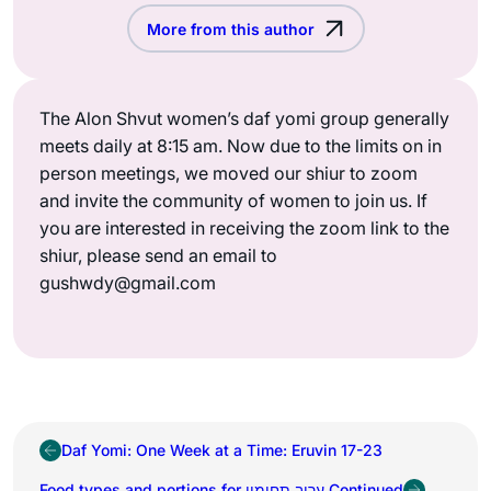
More from this author
The Alon Shvut women’s daf yomi group generally
meets daily at 8:15 am. Now due to the limits on in
person meetings, we moved our shiur to zoom
and invite the community of women to join us. If
you are interested in receiving the zoom link to the
shiur, please send an email to
gushwdy@gmail.com
Daf Yomi: One Week at a Time: Eruvin 17-23
Food types and portions for ערוב תחומין Continued