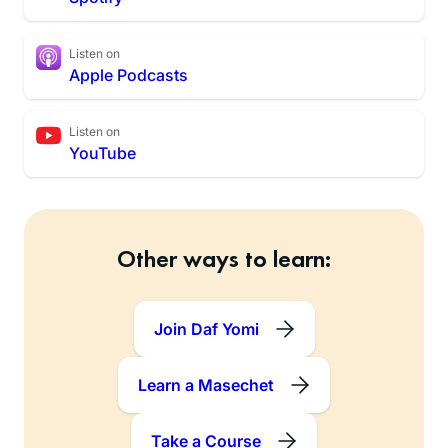
Listen on
Apple Podcasts
Listen on
YouTube
Other ways to learn:
Join Daf Yomi
Learn a Masechet
Take a Course