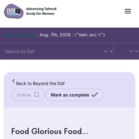
Skip
to
content
Daf – Chullin 99
/
Aug. 7th, 2026
/
כ״ד באב תשפ״ו
Back to Beyond the Daf
Follow
Mark as complete
Food Glorious Food…