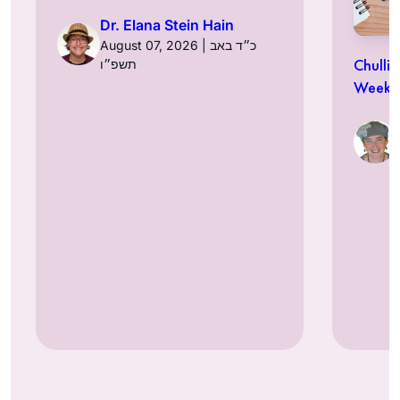
Dr. Elana Stein Hain
August 07, 2026 | כ״ד באב
Chulli
תשפ״ו
Week a