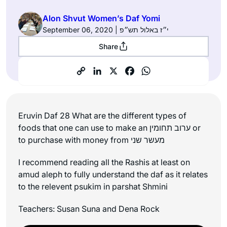
Alon Shvut Women’s Daf Yomi
September 06, 2020 | י״ז באלול תש״פ
Share
Eruvin Daf 28 What are the different types of
foods that one can use to make an ערוב תחומין or
to purchase with money from מעשר שני
I recommend reading all the Rashis at least on
amud aleph to fully understand the daf as it relates
to the relevent psukim in parshat Shmini
Teachers: Susan Suna and Dena Rock