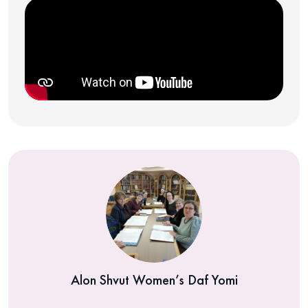
Alon Shvut Women’s Daf Yomi