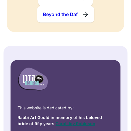
Beyond the Daf
This website is dedicated by:
Rabbi Art Gould in memory of his beloved
bride of fifty years
Carol Joy Robinson
.