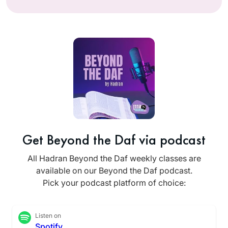
Get Beyond the Daf via podcast
All Hadran Beyond the Daf weekly classes are
available on our Beyond the Daf podcast.
Pick your podcast platform of choice:
Listen on
Spotify