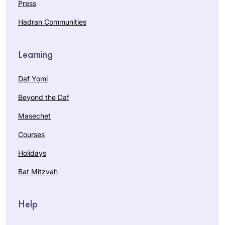
Press
Hadran Communities
Learning
Daf Yomi
Beyond the Daf
Masechet
Courses
Holidays
Bat Mitzvah
Help