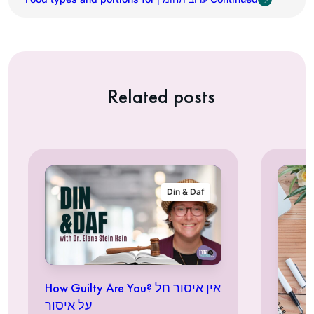
Related posts
Din & Daf
How Guilty Are You? אין איסור חל
על איסור