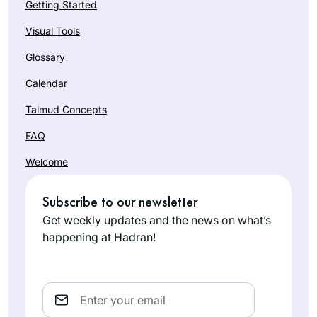
Getting Started
Visual Tools
Glossary
Calendar
Talmud Concepts
FAQ
Welcome
Subscribe to our newsletter
Get weekly updates and the news on what’s
happening at Hadran!
Email