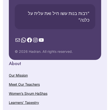
“רבות בנות עשו חיל ואת עלית על
כלנה”
Mail
WhatsApp
Facebook
Instagram
YouTube
© 2026 Hadran. All rights reserved.
About
Our Mission
Meet Our Teachers
Women’s Siyum HaShas
Learners’ Tapestry