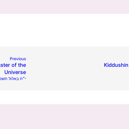
Previous
ster of the
Kiddushin 
Universe
4.2023 | י״ח באלול תשפ״ג