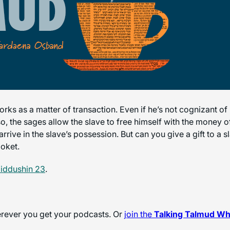
 as a matter of transaction. Even if he’s not cognizant of it,
o, the sages allow the slave to free himself with the money o
rive in the slave’s possession. But can you give a gift to a 
loket.
iddushin 23
.
herever you get your podcasts. Or
join the
Talking Talmud W