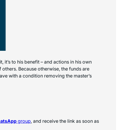
 it’s to his benefit – and actions in his own
f others. Because otherwise, the funds are
slave with a condition removing the master’s
hatsApp
group
, and receive the link as soon as