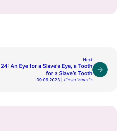
Next
24: An Eye for a Slave’s Eye, a Tooth
for a Slave’s Tooth
09.06.2023 | כ׳ באלול תשפ״ג