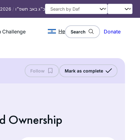
, 2026
/
כ״ג באב תשפ״ו
He
 Challenge
Donate
Search
Follow
Mark as complete
nd Ownership