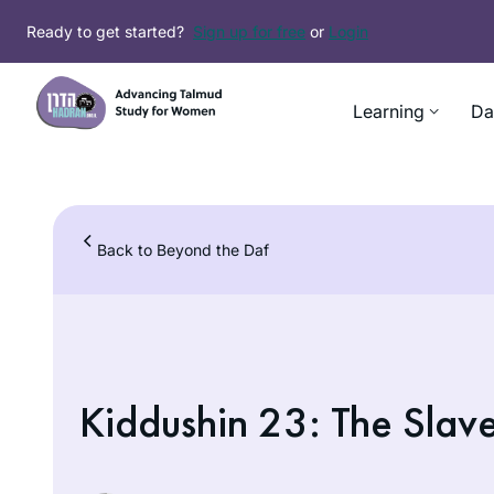
Skip
Ready to get started?
Sign up for free
or
Login
to
content
Learning
Da
Back to Beyond the Daf
Kiddushin 23: The Slav