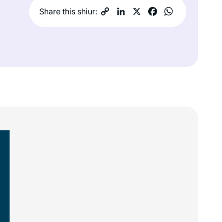
Share this shiur: