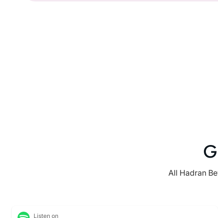
G
All Hadran Be
Listen on