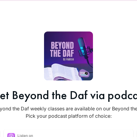
et Beyond the Daf via podca
yond the Daf weekly classes are available on our Beyond th
Pick your podcast platform of choice:
Listen on