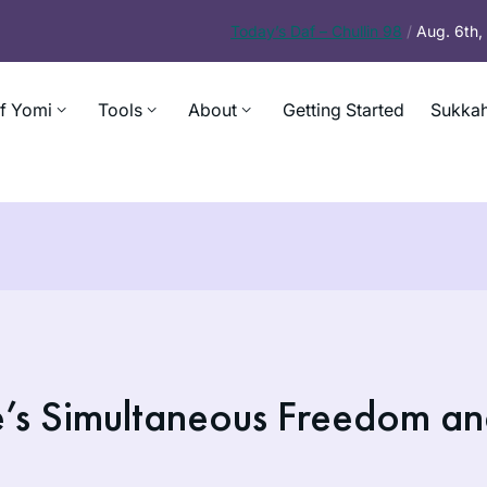
Today’s
Daf – Chullin 98
/
Aug. 6th
f Yomi
Tools
About
Getting Started
Sukkah
e’s Simultaneous Freedom a