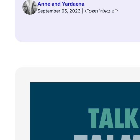
Anne and Yardaena
September 05, 2023 | י״ט באלול תשפ״ג