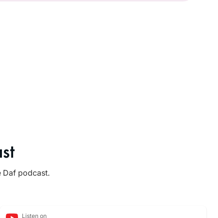
st
e Daf podcast.
Listen on