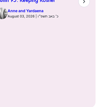
Town of K
Anne and Yardaena
August 03, 2026 | כ׳ באב תשפ״ו
Anne a