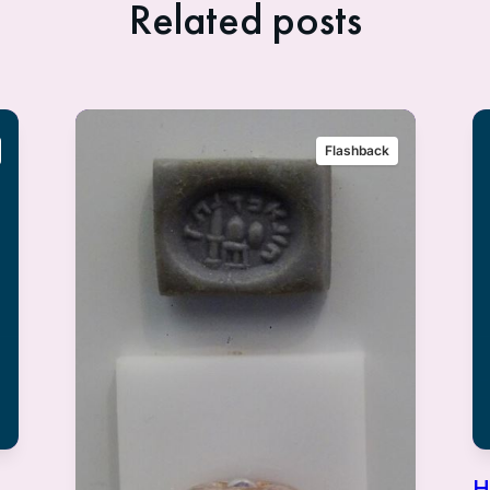
Related posts
Flashback
H