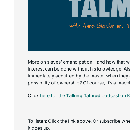
More on slaves’ emancipation – and how that works
interest can be done without his knowledge. Als
immediately acquired by the master when they ar
possibility of ownership? Of course, it’s a mach
Click
here for the
Talking Talmud
podcast on K
To listen: Click the link above. Or subscribe w
it goes up.