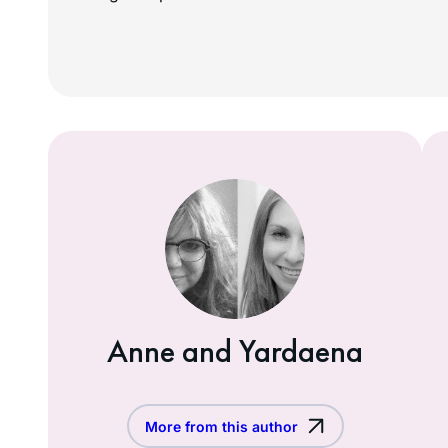
Anne and Yardaena
More from this author