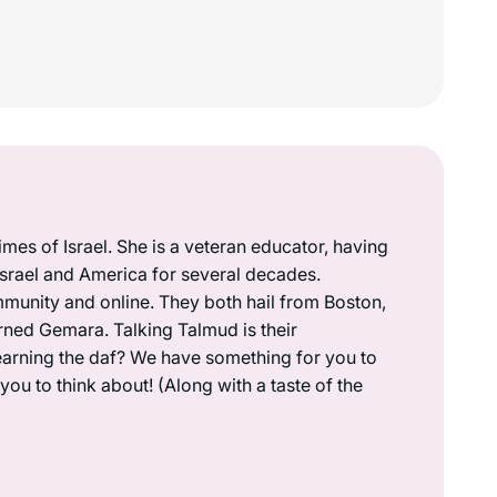
mes of Israel. She is a veteran educator, having
 Israel and America for several decades.
munity and online. They both hail from Boston,
rned Gemara. Talking Talmud is their
earning the daf? We have something for you to
ou to think about! (Along with a taste of the