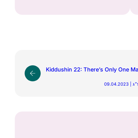
Kiddushin 22: There’s Only One Ma
09.0