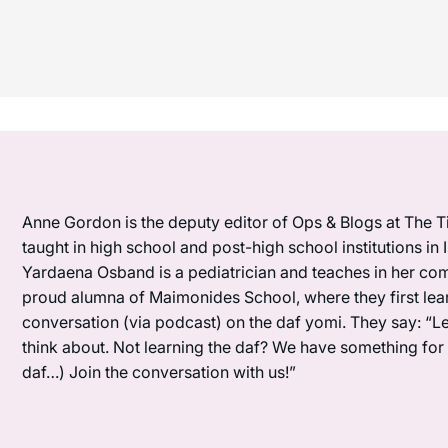
Anne Gordon is the deputy editor of Ops & Blogs at The Ti
taught in high school and post-high school institutions in
Yardaena Osband is a pediatrician and teaches in her com
proud alumna of Maimonides School, where they first lea
conversation (via podcast) on the daf yomi. They say: “L
think about. Not learning the daf? We have something for y
daf…) Join the conversation with us!”