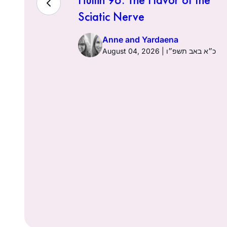
Sciatic Nerve
Anne and Yardaena
ז באב תשפ״ו
August 04, 2026 | כ״א באב תשפ״ו