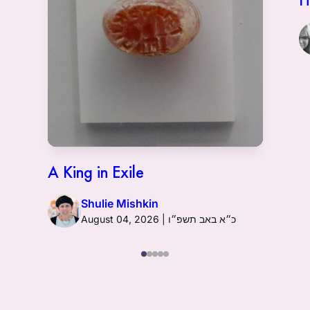
A King in Exile
Shulie Mishkin
August 04, 2026 | כ״א באב תשפ״ו